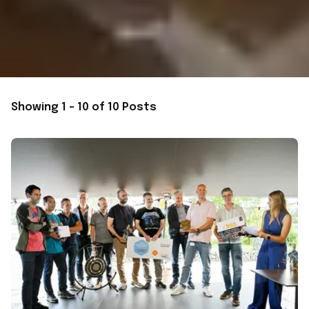
Showing 1 - 10 of 10 Posts