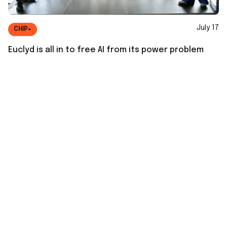
July 17
CHIP+
Euclyd is all in to free AI from its power problem
July 16
GREEN+