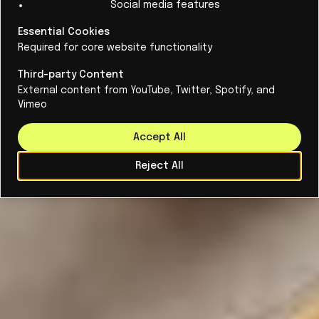
Social media features
Essential Cookies
Required for core website functionality
Third-party Content
External content from YouTube, Twitter, Spotify, and
Vimeo
Accept All
Reject All