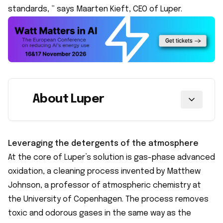
standards, ” says Maarten Kieft, CEO of Luper.
About Luper
Leveraging the detergents of the atmosphere
At the core of Luper’s solution is gas-phase advanced
oxidation, a cleaning process invented by Matthew
Johnson, a professor of atmospheric chemistry at
the University of Copenhagen. The process removes
toxic and odorous gases in the same way as the