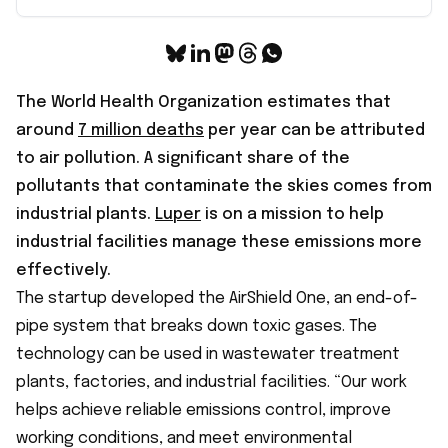
The World Health Organization estimates that
around
7 million deaths
per year can be attributed
to air pollution. A significant share of the
pollutants that contaminate the skies comes from
industrial plants.
Luper
is on a mission to help
industrial facilities manage these emissions more
effectively.
The startup developed the AirShield One, an end-of-
pipe system that breaks down toxic gases. The
technology can be used in wastewater treatment
plants, factories, and industrial facilities. “Our work
helps achieve reliable emissions control, improve
working conditions, and meet environmental