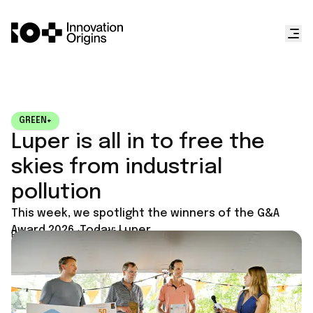
GREEN+
Luper is all in to free the
skies from industrial
pollution
This week, we spotlight the winners of the G&A
Award 2026. Today: Luper.
Published on
July 6, 2026