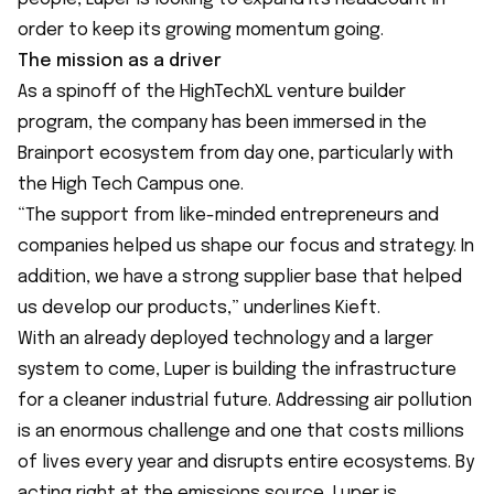
order to keep its growing momentum going.
The mission as a driver
As a spinoff of the HighTechXL venture builder
program, the company has been immersed in the
Brainport ecosystem from day one, particularly with
the High Tech Campus one.
“The support from like-minded entrepreneurs and
companies helped us shape our focus and strategy. In
addition, we have a strong supplier base that helped
us develop our products,” underlines Kieft.
With an already deployed technology and a larger
system to come, Luper is building the infrastructure
for a cleaner industrial future. Addressing air pollution
is an enormous challenge and one that costs millions
of lives every year and disrupts entire ecosystems. By
acting right at the emissions source, Luper is