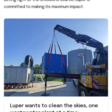
committed to making its maximum impact.
Luper wants to clean the skies, one