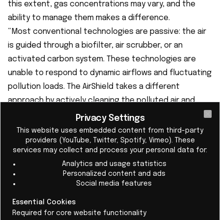
this extent, gas concentrations may vary, and the
ability to manage them makes a difference.
“Most conventional technologies are passive: the air
is guided through a biofilter, air scrubber, or an
activated carbon system. These technologies are
unable to respond to dynamic airflows and fluctuating
pollution loads. The AirShield takes a different
approach by actively cleaning the polluted air and
adapting its cleaning power to the incoming pollution
Privacy Settings
Cl
load,” clarifies the CEO.
This website uses embedded content from third-party
providers (YouTube, Twitter, Spotify, Vimeo). These
services may collect and process your personal data for:
Analytics and usage statistics
Personalized content and ads
Social media features
Essential Cookies
Required for core website functionality