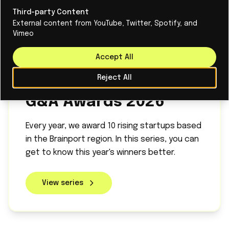
Third-party Content
External content from YouTube, Twitter, Spotify, and
Vimeo
Accept All
Reject All
SERIES
G&A Awards 2026
Every year, we award 10 rising startups based
in the Brainport region. In this series, you can
get to know this year's winners better.
View series