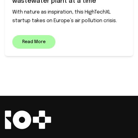
wastewater plant at a time
With nature as inspiration, this HighTechXL
startup takes on Europe’s air pollution crisis.
Read More