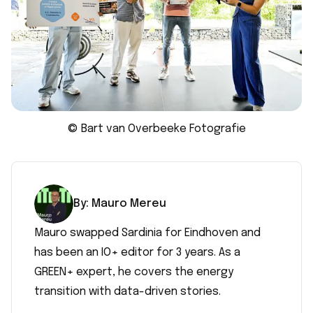
© Bart van Overbeeke Fotografie
By:
Mauro
Mereu
Mauro swapped Sardinia for Eindhoven and
has been an IO+ editor for 3 years. As a
GREEN+ expert, he covers the energy
transition with data-driven stories.