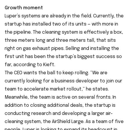
Growth moment
Luper’s systems are already in the field. Currently, the
startup has installed two of its units — with more in
the pipeline. The cleaning system is effectively a box,
three meters long and three meters tall, that sits
right on gas exhaust pipes. Selling and installing the
first unit has been the startup’s biggest success so
far, according to Kieft.
The CEO wants the ball to keep rolling. “We are
currently looking for a business developer to join our
team to accelerate market rollout,” he states.
Meanwhile, the team is active on several fronts. In
addition to closing additional deals, the startup is
conducting research and developing a larger air-
cleaning system, the AirShield Large. As a team of five
people, Luper is looking to expand its headcount in