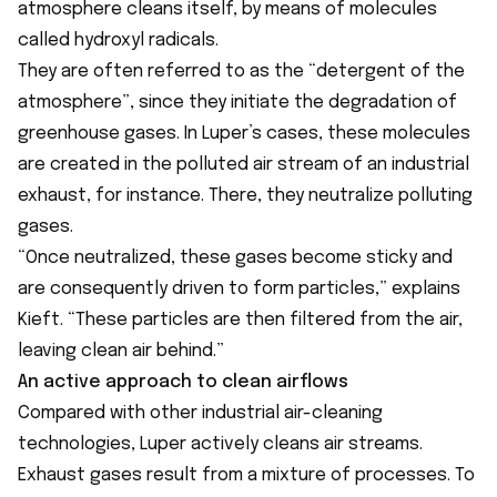
atmosphere cleans itself, by means of molecules
called hydroxyl radicals.
They are often referred to as the “detergent of the
atmosphere”, since they initiate the degradation of
greenhouse gases. In Luper’s cases, these molecules
are created in the polluted air stream of an industrial
exhaust, for instance. There, they neutralize polluting
gases.
“Once neutralized, these gases become sticky and
are consequently driven to form particles,” explains
Kieft. “These particles are then filtered from the air,
leaving clean air behind.”
An active approach to clean airflows
Compared with other industrial air-cleaning
technologies, Luper actively cleans air streams.
Exhaust gases result from a mixture of processes. To