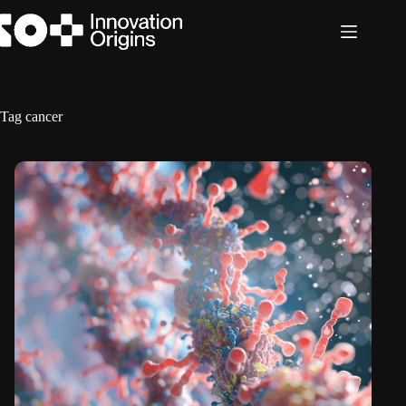
Skip
to
content
Tag
cancer