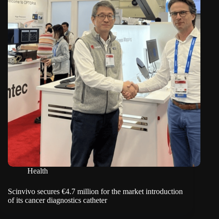
Health
Scinvivo secures €4.7 million for the market introduction
of its cancer diagnostics catheter