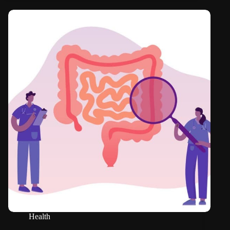
Health