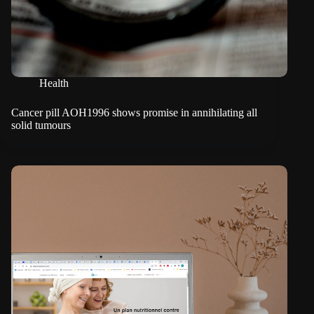
Health
Cancer pill AOH1996 shows promise in annihilating all
solid tumours