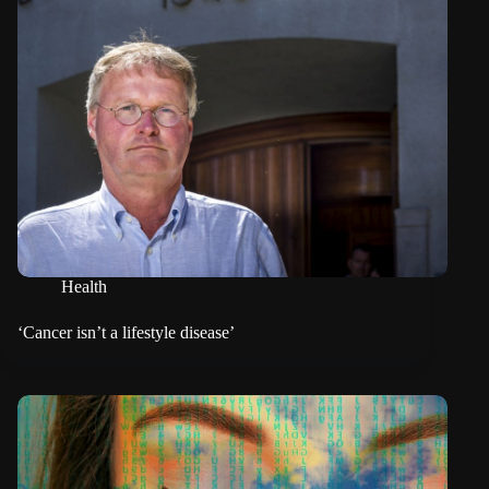
Health
‘Cancer isn’t a lifestyle disease’