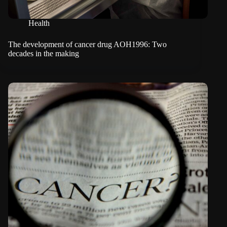
Health
The development of cancer drug AOH1996: Two
decades in the making