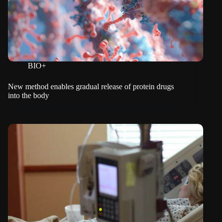
BIO+
New method enables gradual release of protein drugs
into the body