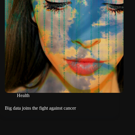
Health
Big data joins the fight against cancer