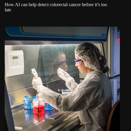
How AI can help detect colorectal cancer before it’s too
late