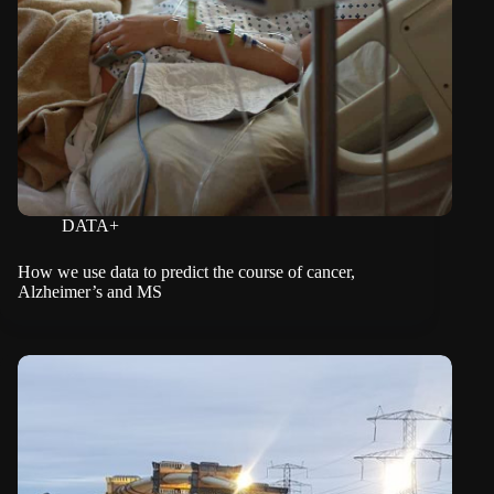
DATA+
How we use data to predict the course of cancer,
Alzheimer’s and MS