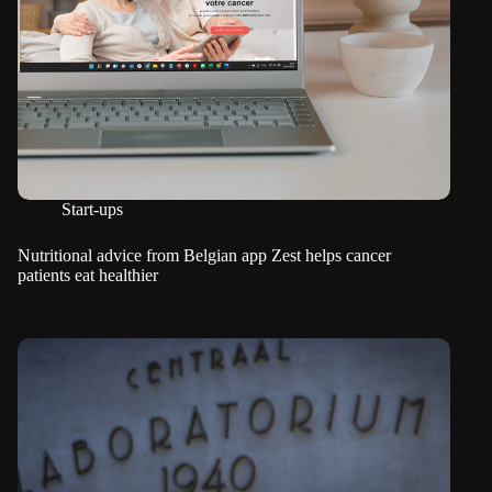
Start-ups
Nutritional advice from Belgian app Zest helps cancer
patients eat healthier