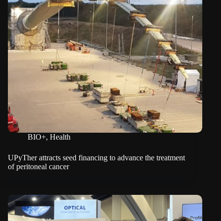
BIO+
,
Health
UPyTher attracts seed financing to advance the treatment
of peritoneal cancer