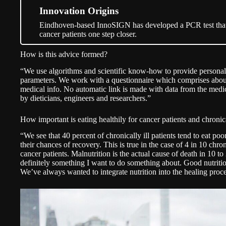
Innovation Origins
Eindhoven-based InnoSIGN has developed a PCR test that 
cancer patients one step closer.
How is this advice formed?
“We use algorithms and scientific know-how to provide personal
parameters. We work with a questionnaire which comprises about
medical info. No automatic link is made with data from the medic
by dieticians, engineers and researchers.”
How important is eating healthily for cancer patients and chronical
“We see that 40 percent of chronically ill patients tend to eat p
their chances of recovery. This is true in the case of 4 in 10 chron
cancer patients. Malnutrition is the actual cause of death in 10 to
definitely something I want to do something about. Good nutritio
We’ve always wanted to integrate nutrition into the healing proce