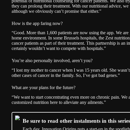
potential of nutritional counseling for cancer patients. We also tr
they can prolong their treatment. With our nutritional advice, we t
although we obviously can’t promise that either.”
How is the app faring now?
“Good. More than 1,600 patients are now using the app. We are pr
home environment. In some Brussels hospitals, the Zest nutriti
cancer patients as part of their treatment. This partnership is an
certainly wouldn’t want to compete with hospitals.”
You’re also personally involved, aren’t you?
“I lost my mother to cancer when I was 15 years old. She wasn’t 
other cases of cancer in the family. So, I’ve got bad genes.”
What are your plans for the future?
“We want to start concentrating even more on chronic pain. We 
customized nutrition here to alleviate any ailments.”
Be sure to read other instalments in this series
Each day, Innovation Origins puts a start-up in the spotligh