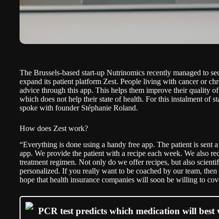
The Brussels-based start-up Nutrinomics recently managed to se
expand its patient platform
Zest
. People living with cancer or chr
advice through this app. This helps them improve their quality of 
which does not help their state of health. For this instalment of
st
spoke with founder Stéphanie Roland.
How does Zest work?
“Everything is done using a handy free app. The patient is sent a
app. We provide the patient with a recipe each week. We also rec
treatment regimen. Not only do we offer recipes, but also scientif
personalized. If you really want to be coached by our team, then 
hope that health insurance companies will soon be willing to cove
PCR test predicts which medication will best 