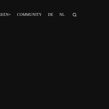
REEN+
COMMUNITY
DE
NL