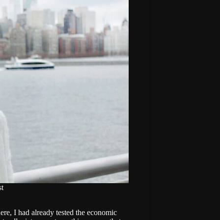
t
here, I had already tested the economic