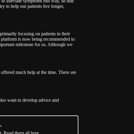
y to alleviate symptoms this way, so that
ry to help our patients live longer,
imarily focusing on patients in their
on platform is now being recommended to
 important milestone for us. Although we
offered much help at the time. There are
also want to develop advice and
.
t. Read them all here.