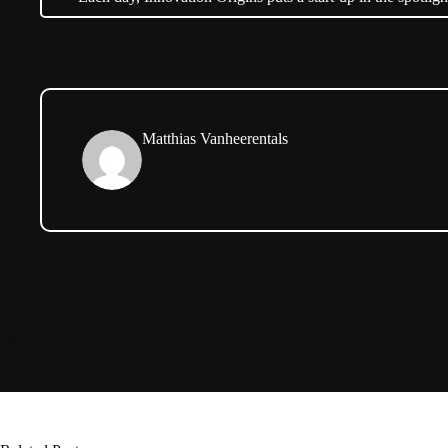
Matthias Vanheerentals