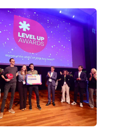
wins LEVEL UP 2024 award, climaxing an
vent for the startup ecosystem