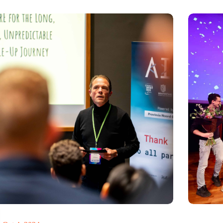
never too late to pivot’
Antennex 
inspiring e