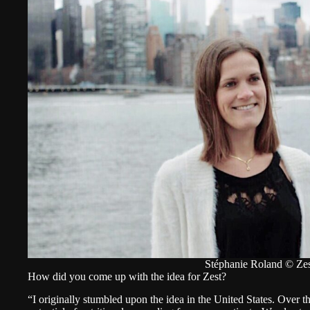
Stéphanie Roland © Zes
How did you come up with the idea for Zest?
“I originally stumbled upon the idea in the United States. Over t