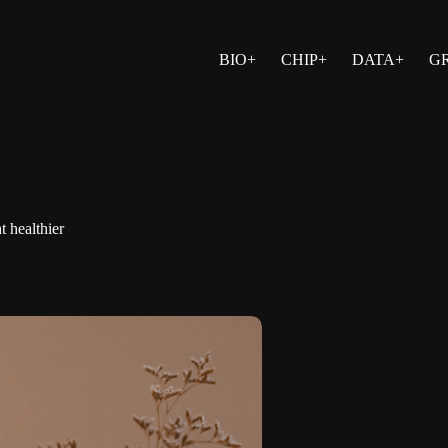
BIO+
CHIP+
DATA+
G
t healthier