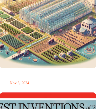
AI revolution in the greenhouse and livestock farming: smart
technology is transforming horticulture
Nov 3, 2024