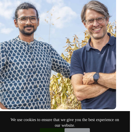
Whispp is TIME’s Best Invention of 2024
We use cookies to ensure that we give you the best experience on
Oct 30, 2024
our website.