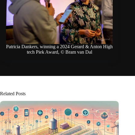
Patricia Dankers, winning a 2024 Gerard & Anton High
tech Piek Award, © Bram van Dal
Related Posts