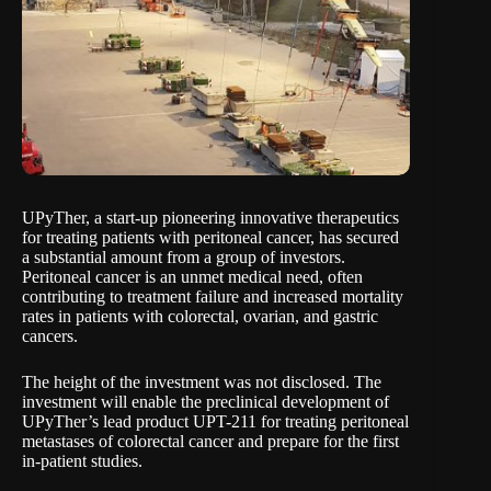
UPyTher
, a start-up pioneering innovative therapeutics
for treating patients with peritoneal cancer, has secured
a substantial amount from a group of investors.
Peritoneal cancer is an unmet medical need, often
contributing to treatment failure and increased mortality
rates in patients with colorectal, ovarian, and gastric
cancers.
The height of the investment was not disclosed. The
investment will enable the preclinical development of
UPyTher’s lead product UPT-211 for treating peritoneal
metastases of colorectal cancer and prepare for the first
in-patient studies.