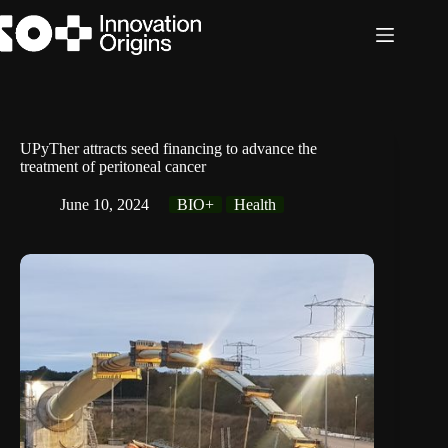
Skip
to
content
UPyTher attracts seed financing to advance the
treatment of peritoneal cancer
June 10, 2024
BIO+
Health