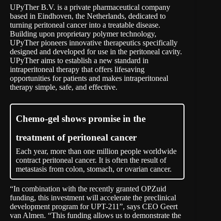
UPyTher B.V. is a private pharmaceutical company
based in Eindhoven, the Netherlands, dedicated to
turning peritoneal cancer into a treatable disease.
Building upon proprietary polymer technology,
UPyTher pioneers innovative therapeutics specifically
designed and developed for use in the peritoneal cavity.
UPyTher aims to establish a new standard in
intraperitoneal therapy that offers lifesaving
opportunities for patients and makes intraperitoneal
therapy simple, safe, and effective.
Chemo-gel shows promise in the
treatment of peritoneal cancer
Each year, more than one million people worldwide
contract peritoneal cancer. It is often the result of
metastasis from colon, stomach, or ovarian cancer.
“In combination with the recently granted
OPZuid
funding, this investment will accelerate the preclinical
development program for UPT-211”, says CEO Geert
van Almen. “This funding allows us to demonstrate the