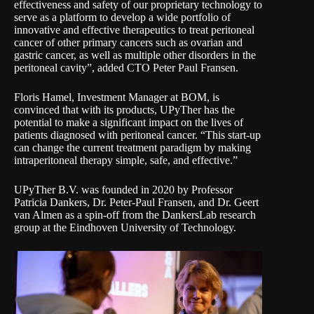
effectiveness and safety of our proprietary technology to
serve as a platform to develop a wide portfolio of
innovative and effective therapeutics to treat peritoneal
cancer of other primary cancers such as ovarian and
gastric cancer, as well as multiple other disorders in the
peritoneal cavity”, added CTO Peter Paul Fransen.
Floris Hamel, Investment Manager at BOM, is
convinced that with its products, UPyTher has the
potential to make a significant impact on the lives of
patients diagnosed with peritoneal cancer. “This start-up
can change the current treatment paradigm by making
intraperitoneal therapy simple, safe, and effective.”
UPyTher B.V. was founded in 2020 by Professor
Patricia Dankers, Dr. Peter-Paul Fransen, and Dr. Geert
van Almen as a spin-off from the DankersLab research
group at the Eindhoven University of Technology.