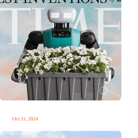
Dutch medical innovator Onward Medical honored in TIME’s
Best Inventions of 2024
Oct 31, 2024