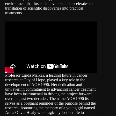
environment that fosters innovation and accelerates the
translation of scientific discoveries into practical
treatments.
Professor Linda Malkas, a leading figure in cancer
research at City of Hope, played a key role in the
development of AOH1996. Her dedication and
unwavering commitment to advancing cancer treatment
have been instrumental in driving the project forward
over the past two decades. The name AOH1996 itself
serves as a poignant reminder of the purpose behind the
research, honouring the memory of a young girl named
Anna Olivia Healy who tragically lost her life to