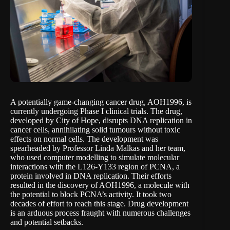
A potentially game-changing cancer drug, AOH1996, is
currently undergoing Phase I clinical trials. The drug,
developed by City of Hope, disrupts DNA replication in
cancer cells, annihilating solid tumours without toxic
effects on normal cells. The development was
spearheaded by Professor Linda Malkas and her team,
who used computer modelling to simulate molecular
interactions with the L126-Y133 region of PCNA, a
protein involved in DNA replication. Their efforts
resulted in the discovery of AOH1996, a molecule with
the potential to block PCNA’s activity. It took two
decades of effort to reach this stage. Drug development
is an arduous process fraught with numerous challenges
and potential setbacks.