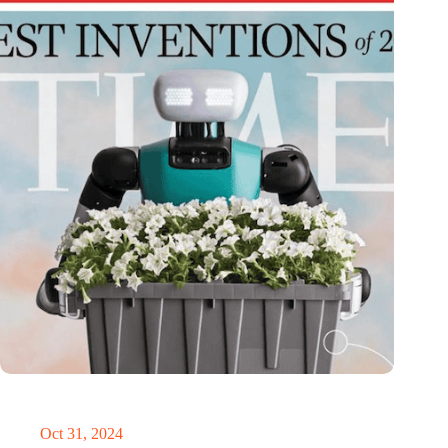
Dutch medical innovator Onward Medical honored in TIME’s
Best Inventions of 2024
Oct 31, 2024