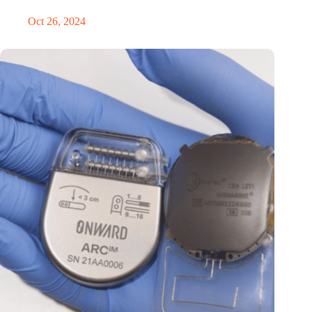
Oct 26, 2024