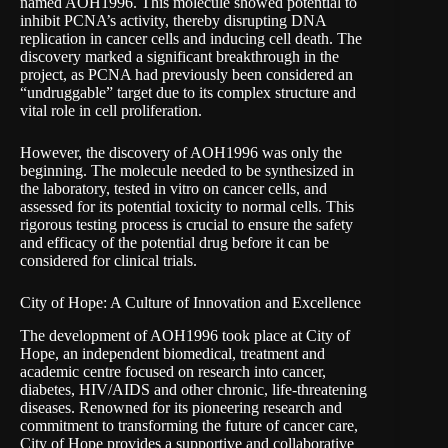
named AOH1996. This molecule showed potential to
inhibit PCNA’s activity, thereby disrupting DNA
replication in cancer cells and inducing cell death. The
discovery marked a significant breakthrough in the
project, as PCNA had previously been considered an
“undruggable” target due to its complex structure and
vital role in cell proliferation.
However, the discovery of AOH1996 was only the
beginning. The molecule needed to be synthesized in
the laboratory, tested in vitro on cancer cells, and
assessed for its potential toxicity to normal cells. This
rigorous testing process is crucial to ensure the safety
and efficacy of the potential drug before it can be
considered for clinical trials.
City of Hope: A Culture of Innovation and Excellence
The development of AOH1996 took place at
City of
Hope
, an independent biomedical, treatment and
academic centre focused on research into cancer,
diabetes, HIV/AIDS and other chronic, life-threatening
diseases. Renowned for its pioneering research and
commitment to transforming the future of cancer care,
City of Hope provides a supportive and collaborative