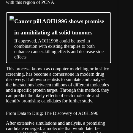
with this region of PCNA.
Cancer pill AOH1996 shows promise
in annihilating all solid tumours
If approved, AOH1996 could be used in
combination with existing therapies to both
enhance cancer-killing effects and decrease side
effects
This process, known as computer modelling or in silico
screening, has become a cornerstone in modern drug
discovery. It allows scientists to simulate and analyse
the interactions between millions of different molecules
and a specific protein target. Through this method, they
can predict the likely effects of each molecule and
identify promising candidates for further study.
From Data to Drug: The Discovery of AOH1996
After extensive simulations and analysis, a promising
candidate emerged: a molecule that would later be