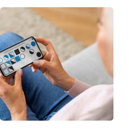
MoCA Cognition expands to the EU with new innovation hub
in the Netherlands