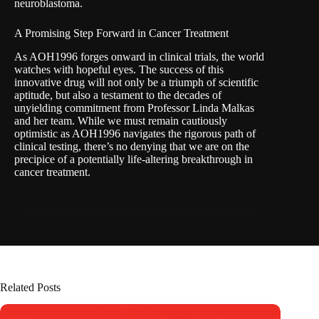
neuroblastoma.
A Promising Step Forward in Cancer Treatment
As AOH1996 forges onward in clinical trials, the world
watches with hopeful eyes. The success of this
innovative drug will not only be a triumph of scientific
aptitude, but also a testament to the decades of
unyielding commitment from Professor Linda Malkas
and her team. While we must remain cautiously
optimistic as AOH1996 navigates the rigorous path of
clinical testing, there’s no denying that we are on the
precipice of a potentially life-altering breakthrough in
cancer treatment.
Related Posts