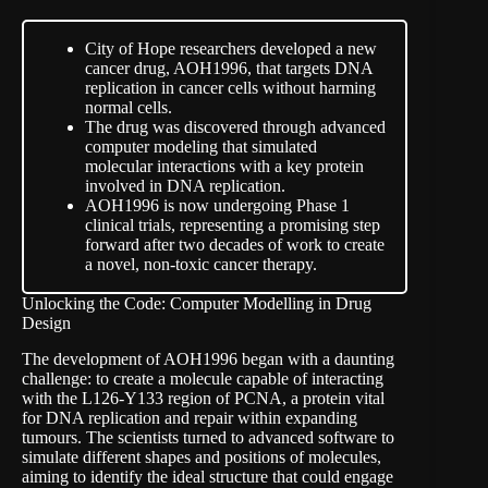
City of Hope researchers developed a new
cancer drug, AOH1996, that targets DNA
replication in cancer cells without harming
normal cells.
The drug was discovered through advanced
computer modeling that simulated
molecular interactions with a key protein
involved in DNA replication.
AOH1996 is now undergoing Phase 1
clinical trials, representing a promising step
forward after two decades of work to create
a novel, non-toxic cancer therapy.
Unlocking the Code: Computer Modelling in Drug
Design
The development of AOH1996 began with a daunting
challenge: to create a molecule capable of interacting
with the L126-Y133 region of PCNA, a protein vital
for DNA replication and repair within expanding
tumours. The scientists turned to advanced software to
simulate different shapes and positions of molecules,
aiming to identify the ideal structure that could engage