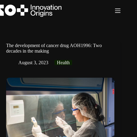
Skip
to
content
The development of cancer drug AOH1996: Two
decades in the making
August 3, 2023
Health