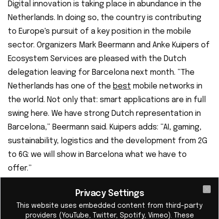
Digital innovation is taking place in abundance in the
Netherlands. In doing so, the country is contributing
to Europe's pursuit of a key position in the mobile
sector. Organizers Mark Beermann and Anke Kuipers of
Ecosystem Services are pleased with the Dutch
delegation leaving for Barcelona next month. “The
Netherlands has one of the
best
mobile networks in
the world. Not only that: smart applications are in full
swing here. We have strong Dutch representation in
Barcelona,” Beermann said. Kuipers adds: “AI, gaming,
sustainability, logistics and the development from 2G
to 6G: we will show in Barcelona what we have to
offer.”
Dutch scaleups and startups with
Privacy Settings
groundbreaking innovations
Cl
This website uses embedded content from third-party
In addition to promising scaleups such as
Axelera AI
providers (YouTube, Twitter, Spotify, Vimeo). These