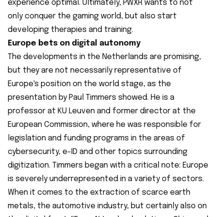
experience optimal. Ultimately, PWXR wants to not
only conquer the gaming world, but also start
developing therapies and training.
Europe bets on digital autonomy
The developments in the Netherlands are promising,
but they are not necessarily representative of
Europe's position on the world stage, as the
presentation by Paul Timmers showed. He is a
professor at KU Leuven and former director at the
European Commission, where he was responsible for
legislation and funding programs in the areas of
cybersecurity, e-ID and other topics surrounding
digitization. Timmers began with a critical note: Europe
is severely underrepresented in a variety of sectors.
When it comes to the extraction of scarce earth
metals, the automotive industry, but certainly also on