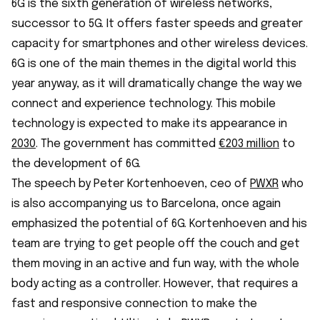
6G is the sixth generation of wireless networks,
successor to 5G. It offers faster speeds and greater
capacity for smartphones and other wireless devices.
6G is one of the main themes in the digital world this
year anyway, as it will dramatically change the way we
connect and experience technology. This mobile
technology is expected to make its appearance in
2030
. The government has committed
€203 million
to
the development of 6G.
The speech by Peter Kortenhoeven, ceo of
PWXR
who
is also accompanying us to Barcelona, once again
emphasized the potential of 6G. Kortenhoeven and his
team are trying to get people off the couch and get
them moving in an active and fun way, with the whole
body acting as a controller. However, that requires a
fast and responsive connection to make the