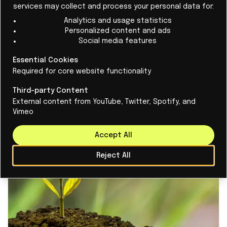
and
Qbird
, 16 Dutch startups will enter the show floor
services may collect and process your personal data for:
next month, including
AntenneX
. The company
Analytics and usage statistics
Personalized content and ads
focuses on advanced antenna technologies for
Social media features
improved network speed.
Space4Good
is working on
satellite technologies for monitoring environmental
Essential Cookies
Required for core website functionality
issues.
Aircision
is developing high-speed wireless
communications solutions that enable 6G.
Third-party Content
External content from YouTube, Twitter, Spotify, and
Vimeo
Accept All
Reject All