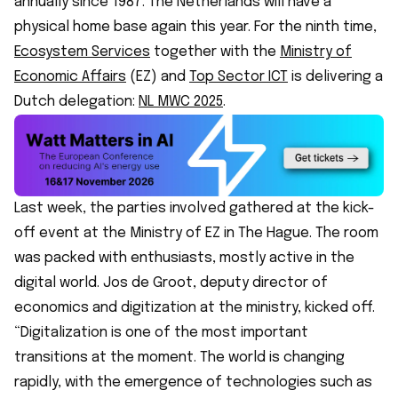
annually since 1987. The Netherlands will have a
physical home base again this year. For the ninth time,
Ecosystem Services
together with the
Ministry of
Economic Affairs
(EZ) and
Top Sector ICT
is delivering a
Dutch delegation:
NL MWC 2025
.
Last week, the parties involved gathered at the kick-
off event at the Ministry of EZ in The Hague. The room
was packed with enthusiasts, mostly active in the
digital world. Jos de Groot, deputy director of
economics and digitization at the ministry, kicked off.
“Digitalization is one of the most important
transitions at the moment. The world is changing
rapidly, with the emergence of technologies such as