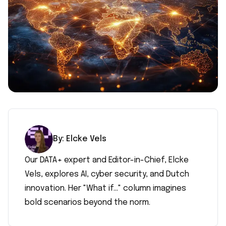
By:
Elcke
Vels
Our DATA+ expert and Editor-in-Chief, Elcke
Vels, explores AI, cyber security, and Dutch
innovation. Her "What if..." column imagines
bold scenarios beyond the norm.