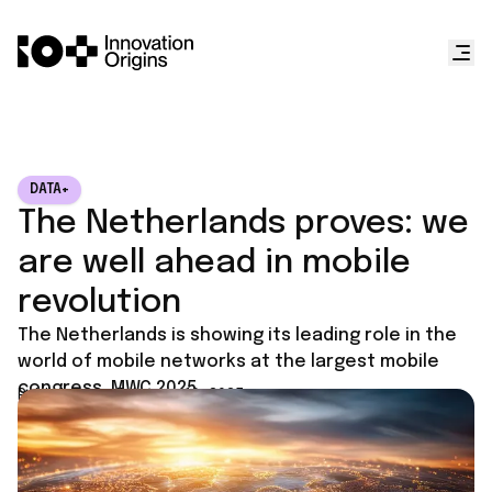
DATA+
The Netherlands proves: we
are well ahead in mobile
revolution
The Netherlands is showing its leading role in the
world of mobile networks at the largest mobile
congress, MWC 2025.
Published on
February 10, 2025