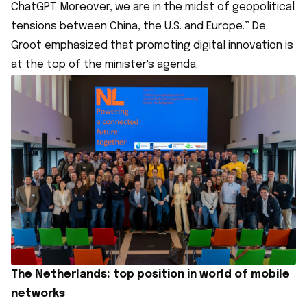
ChatGPT. Moreover, we are in the midst of geopolitical
tensions between China, the U.S. and Europe.” De
Groot emphasized that promoting digital innovation is
at the top of the minister's agenda.
The Netherlands: top position in world of mobile
networks