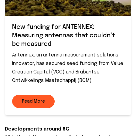
New funding for ANTENNEX:
Measuring antennas that couldn’t
be measured
Antennex, an antenna measurement solutions
innovator, has secured seed funding from Value
Creation Capital (VCC) and Brabantse
Ontwikkelings Maatschappij (BOM).
Read More
Developments around 6G