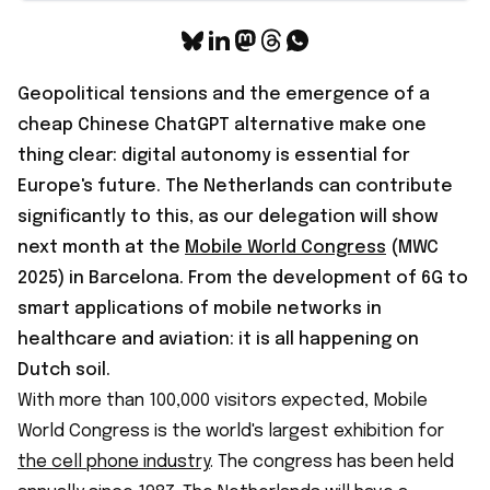
Geopolitical tensions and the emergence of a
cheap Chinese ChatGPT alternative make one
thing clear: digital autonomy is essential for
Europe's future. The Netherlands can contribute
significantly to this, as our delegation will show
next month at the
Mobile World Congress
(MWC
2025) in Barcelona. From the development of 6G to
smart applications of mobile networks in
healthcare and aviation: it is all happening on
Dutch soil.
With more than 100,000 visitors expected, Mobile
World Congress is the world's largest exhibition for
the cell phone industry
. The congress has been held