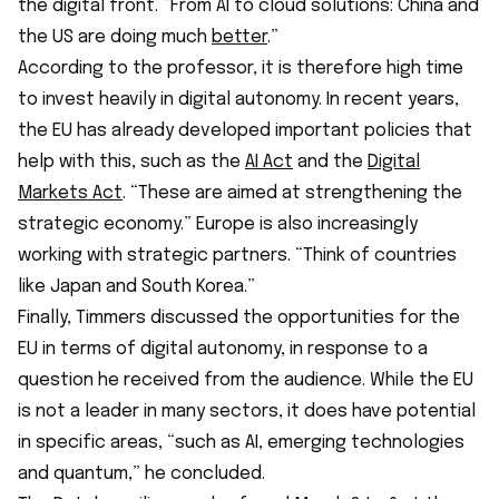
the digital front. “From AI to cloud solutions: China and
the US are doing much
better
.”
According to the professor, it is therefore high time
to invest heavily in digital autonomy. In recent years,
the EU has already developed important policies that
help with this, such as the
AI Act
and the
Digital
Markets Act
. “These are aimed at strengthening the
strategic economy.” Europe is also increasingly
working with strategic partners. “Think of countries
like Japan and South Korea.”
Finally, Timmers discussed the opportunities for the
EU in terms of digital autonomy, in response to a
question he received from the audience. While the EU
is not a leader in many sectors, it does have potential
in specific areas, “such as AI, emerging technologies
and quantum,” he concluded.