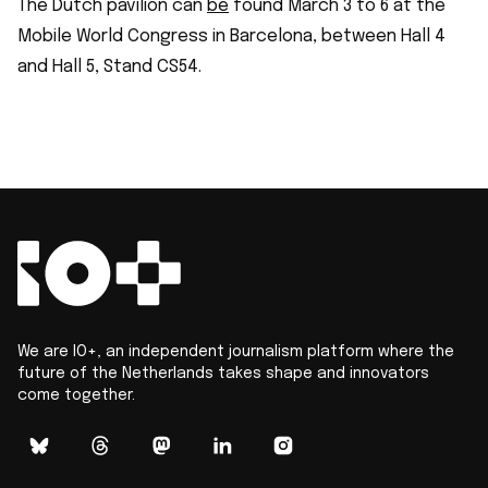
The Dutch pavilion can
be
found March 3 to 6 at the
Mobile World Congress in Barcelona, between Hall 4
and Hall 5, Stand CS54.
We are IO+, an independent journalism platform where the
future of the Netherlands takes shape and innovators
come together.