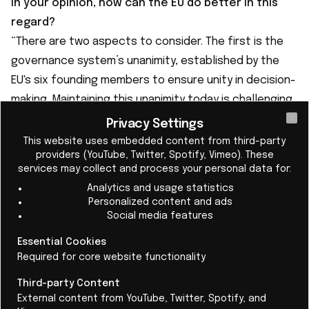
In your opinion, how can the EU do better in this
regard?
“There are two aspects to consider. The first is the
governance system’s unanimity, established by the
EU's six founding members to ensure unity in decision-
making. Maintaining this unanimity today is challenging,
as the number of members has increased, and even
Privacy Settings
Cl
small countries can veto a law’s approval.
This website uses embedded content from third-party
providers (YouTube, Twitter, Spotify, Vimeo). These
The second point is the budget. At present, the EU
services may collect and process your personal data for:
budget is 1% of its gross domestic product (GDP), a
Analytics and usage statistics
small share compared with similar federations such as
Personalized content and ads
the US and even Switzerland. These two aspects
Social media features
need to be clarified.”
Essential Cookies
Required for core website functionality
Third-party Content
External content from YouTube, Twitter, Spotify, and