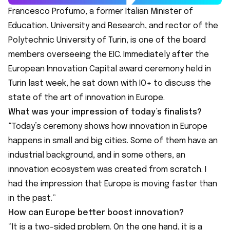
Francesco Profumo, a former Italian Minister of
Education, University and Research, and rector of the
Polytechnic University of Turin, is one of the board
members overseeing the EIC. Immediately after the
European Innovation Capital award ceremony
held in
Turin last week
, he sat down with IO+ to discuss the
state of the art of innovation in Europe.
What was your impression of today’s finalists?
“Today’s ceremony shows how innovation in Europe
happens in small and big cities. Some of them have an
industrial background, and in some others, an
innovation ecosystem was created from scratch. I
had the impression that Europe is moving faster than
in the past.”
How can Europe better boost innovation?
“It is a two-sided problem. On the one hand, it is a