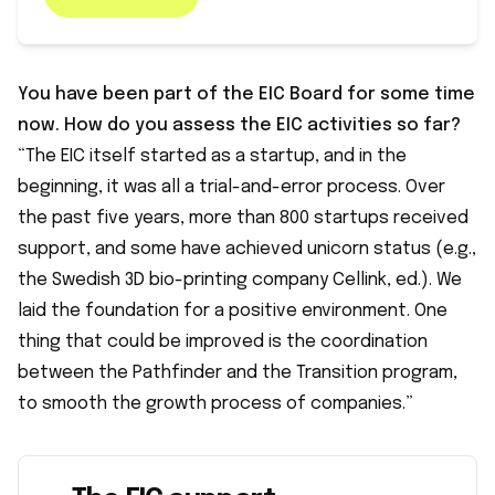
You have been part of the EIC Board for some time
now. How do you assess the EIC activities so far?
“The EIC itself started as a startup, and in the
beginning, it was all a trial-and-error process. Over
the past five years, more than 800 startups received
support, and some have achieved unicorn status (e.g.,
the Swedish 3D bio-printing company Cellink, ed.). We
laid the foundation for a positive environment. One
thing that could be improved is the coordination
between the Pathfinder and the Transition program,
to smooth the growth process of companies.”