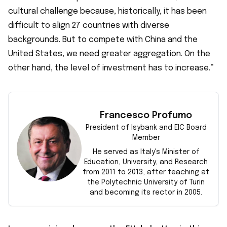
cultural challenge because, historically, it has been
difficult to align 27 countries with diverse
backgrounds. But to compete with China and the
United States, we need greater aggregation. On the
other hand, the level of investment has to increase.”
Francesco Profumo
President of Isybank and EIC Board
Member
F
He served as Italy's Minister of
Education, University, and Research
from 2011 to 2013, after teaching at
the Polytechnic University of Turin
and becoming its rector in 2005.