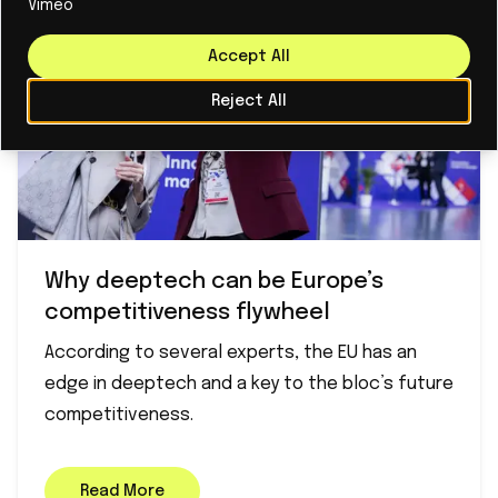
Vimeo
Accept All
Reject All
Why deeptech can be Europe’s
competitiveness flywheel
According to several experts, the EU has an
edge in deeptech and a key to the bloc’s future
competitiveness.
Read More