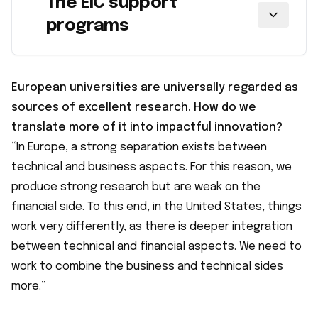
The EIC support
programs
European universities are universally regarded as
sources of excellent research. How do we
translate more of it into impactful innovation?
“In Europe, a strong separation exists between
technical and business aspects. For this reason, we
produce strong research but are weak on the
financial side. To this end, in the United States, things
work very differently, as there is deeper integration
between technical and financial aspects. We need to
work to combine the business and technical sides
more.”