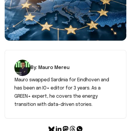
By:
Mauro
Mereu
Mauro swapped Sardinia for Eindhoven and
has been an IO+ editor for 3 years. As a
GREEN+ expert, he covers the energy
transition with data-driven stories.