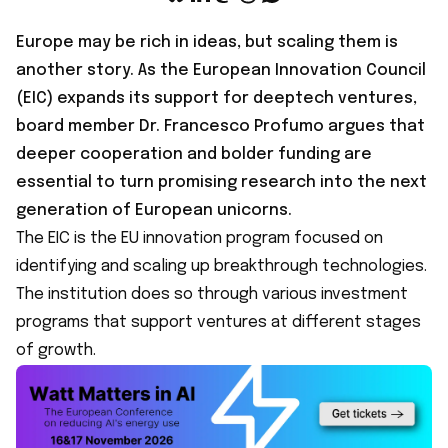
Europe may be rich in ideas, but scaling them is
another story. As the European Innovation Council
(EIC) expands its support for deeptech ventures,
board member Dr. Francesco Profumo argues that
deeper cooperation and bolder funding are
essential to turn promising research into the next
generation of European unicorns.
The EIC is the EU innovation program focused on
identifying and scaling up breakthrough technologies.
The institution does so through various investment
programs that support ventures at different stages
of growth.