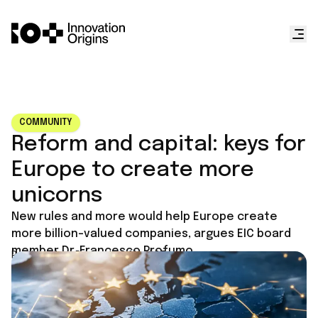
COMMUNITY
Reform and capital: keys for
Europe to create more
unicorns
New rules and more would help Europe create
more billion-valued companies, argues EIC board
member Dr. Francesco Profumo.
Published on
December 11, 2025