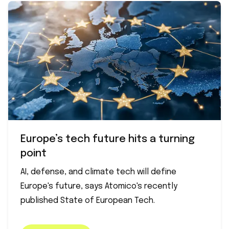
Europe’s tech future hits a turning
point
AI, defense, and climate tech will define
Europe's future, says Atomico's recently
published State of European Tech.