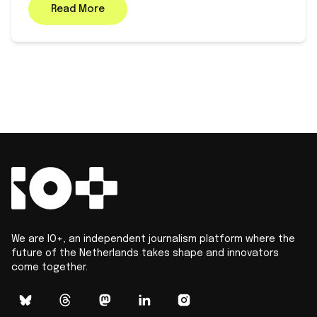
Read More
We are IO+, an independent journalism platform where the
future of the Netherlands takes shape and innovators
come together.