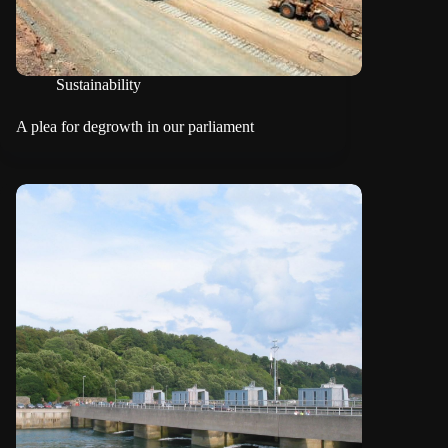
Sustainability
A plea for degrowth in our parliament