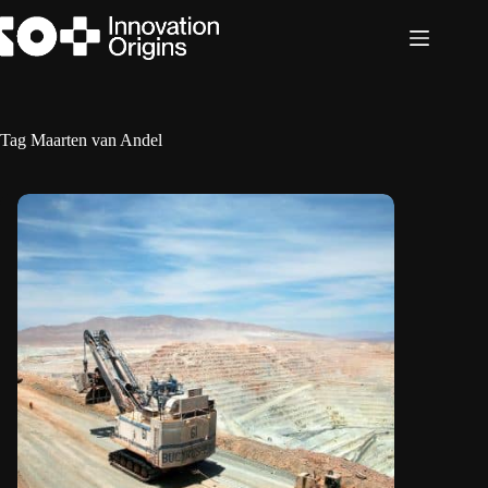
Skip
to
content
Tag
Maarten van Andel