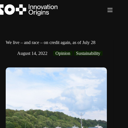
Skip
to
content
We live – and race – on credit again, as of July 28
August 14, 2022
Opinion
Sustainability