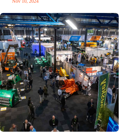
Nov 10, 2024
Trade fair Recycling 2024 focuses on an AI-driven circular