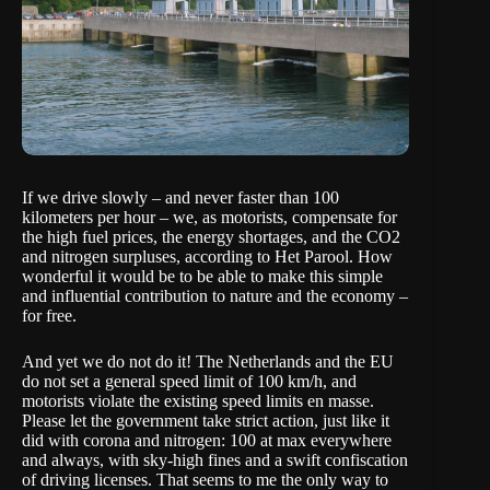
If we drive slowly – and never faster than 100
kilometers per hour – we, as motorists, compensate for
the high fuel prices, the energy shortages, and the CO2
and nitrogen surpluses,
according to Het Parool
. How
wonderful it would be to be able to make this simple
and influential contribution to nature and the economy –
for free.
And yet we do not do it! The Netherlands and the EU
do not set a general speed limit of 100 km/h, and
motorists violate the existing speed limits en masse.
Please let the government take strict action, just like it
did with corona and nitrogen: 100 at max everywhere
and always, with sky-high fines and a swift confiscation
of driving licenses. That seems to me the only way to