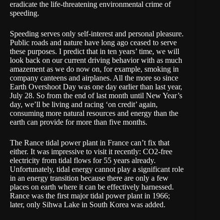
eradicate the life-threatening environmental crime of
speeding.
Speeding serves only self-interest and personal pleasure.
Public roads and nature have long ago ceased to serve
these purposes. I predict that in ten years’ time, we will
look back on our current driving behavior with as much
amazement as we do now on, for example, smoking in
company canteens and airplanes. All the more so since
Earth Overshoot Day
was one day earlier than last year,
July 28. So from the end of last month until New Year’s
day, we’ll be living and racing ‘on credit’ again,
consuming more natural resources and energy than the
earth can provide for more than five months.
The
Rance tidal power plant
in France can’t fix that
either. It was impressive to visit it recently: CO2-free
electricity from tidal flows for 55 years already.
Unfortunately, tidal energy cannot play a significant role
in an energy transition because there are only a few
places on earth where it can be effectively harnessed.
Rance was the first major tidal power plant in 1966;
later, only Sihwa Lake in South Korea was added.