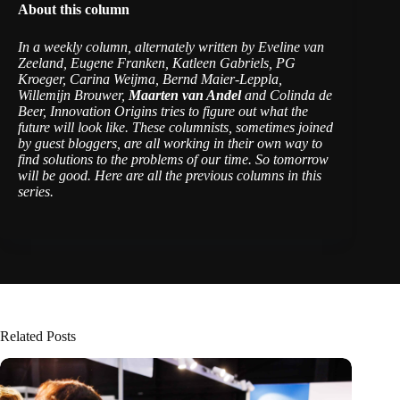
About this column
In a weekly column, alternately written by Eveline van
Zeeland, Eugene Franken, Katleen Gabriels, PG
Kroeger, Carina Weijma, Bernd Maier-Leppla,
Willemijn Brouwer,
Maarten van Andel
and Colinda de
Beer, Innovation Origins tries to figure out what the
future will look like. These columnists, sometimes joined
by guest bloggers, are all working in their own way to
find solutions to the problems of our time. So tomorrow
will be good.
Here are all the previous columns in this
series
.
Related Posts