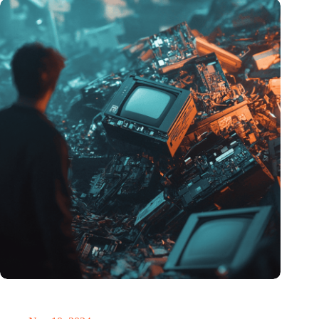
Amount of electronic waste threatens to explode due to the AI
revolution