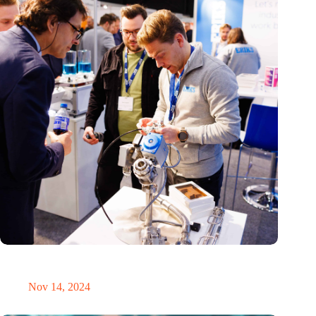
Precision Fair: clubhouse, reunion, networking venue,
masterclass and an exciting place for wonder
Nov 14, 2024