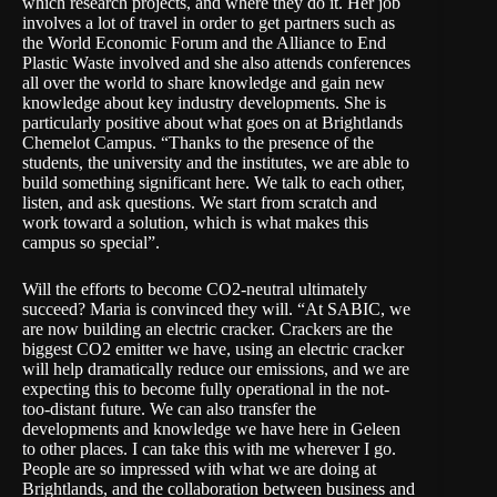
which research projects, and where they do it. Her job
involves a lot of travel in order to get partners such as
the World Economic Forum and the Alliance to End
Plastic Waste involved and she also attends conferences
all over the world to share knowledge and gain new
knowledge about key industry developments. She is
particularly positive about what goes on at
Brightlands
Chemelot Campus
. “Thanks to the presence of the
students, the university and the institutes, we are able to
build something significant here. We talk to each other,
listen, and ask questions. We start from scratch and
work toward a solution, which is what makes this
campus so special”.
Will the efforts to become CO2-neutral ultimately
succeed? Maria is convinced they will. “At SABIC, we
are now building an electric cracker. Crackers are the
biggest CO2 emitter we have, using an electric cracker
will help dramatically reduce our emissions, and we are
expecting this to become fully operational in the not-
too-distant future. We can also transfer the
developments and knowledge we have here in Geleen
to other places. I can take this with me wherever I go.
People are so impressed with what we are doing at
Brightlands, and the collaboration between business and