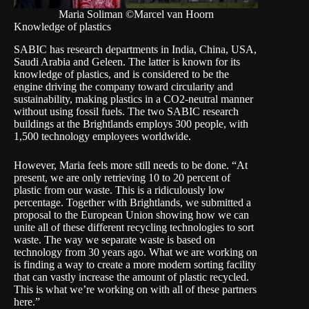
Maria Soliman ©Marcel van Hoorn
Knowledge of plastics
SABIC has research departments in India, China, USA,
Saudi Arabia and Geleen. The latter is known for its
knowledge of plastics, and is considered to be the
engine driving the company toward circularity and
sustainability, making plastics in a CO2-neutral manner
without using fossil fuels. The two SABIC research
buildings at the Brightlands employs 300 people, with
1,500 technology employees worldwide.
However, Maria feels more still needs to be done. “At
present, we are only retrieving 10 to 20 percent of
plastic from our waste. This is a ridiculously low
percentage. Together with Brightlands, we submitted a
proposal to the European Union showing how we can
unite all of these different recycling technologies to sort
waste. The way we separate waste is based on
technology from 30 years ago. What we are working on
is finding a way to create a more modern sorting facility
that can vastly increase the amount of plastic recycled.
This is what we’re working on with all of these partners
here.”