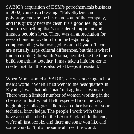
SABIC’s acquisition of DSM’s petrochemicals business
in 2002, came as a blessing. “Polyethylene and
polypropylene are the heart and soul of the company,
and this quickly became clear. It’s a good feeling to
work on something that’s considered important and
impacts people’s lives. There was an appreciation for
research and innovation from the beginning,
complementing what was going on in Riyadh. There
are naturally large cultural differences, but this is what I
find so exciting. In Saudi Arabia, people take the time to
build something together. It may take a little longer to
create trust, but this is also what keeps it resistant.”
When Maria started at SABIC, she was once again in a
man’s world. “When I first went to the headquarters in
Riyadh, I was that odd ‘man’ out again as a woman.
There were a limited number of women working in the
chemical industry, but I felt respected from the very
beginning. Colleagues talk to each other based on your
technical knowledge. The people I work with there
have also all studied in the US or England. In the end,
we’re all just people, and there are some you like and
some you don’t; it’s the same all over the world.”