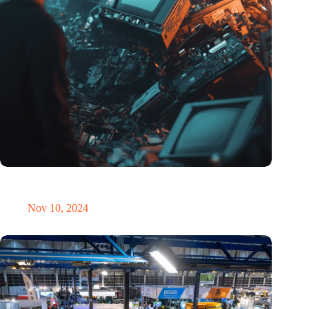
Amount of electronic waste threatens to explode due to the AI
revolution
Nov 10, 2024