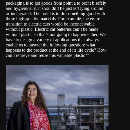
packaging is to get goods from point a to point b safely
and hygienically. It shouldn’t be just left lying around,
or incinerated. The point is to do something good with
these high-quality materials. For example, the entire
transition to electric cars would be inconceivable
without plastic. Electric car batteries can’t be made
without plastic so that’s not going to happen either. We
have to design a variety of applications that always
enable us to answer the following question: what
happens to the product at the end of its life cycle? How
can I retrieve and reuse this valuable plastic?”