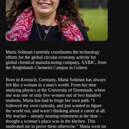
Maria Soliman currently coordinates the technology
efforts for the global circular economy activity for
global chemical manufacturing company, SABIC, from
the Brightlands Chemelot Campus in Geleen.
Born in Kronach, Germany, Maria Soliman has always
felt like a woman in a man’s world. From her time
studying physics at the University of Darmstadt, where
she was one of only five women out of two hundred
students, Maria has had to forge her own path. “I
followed my own curiosity, and just wanted to figure
the world out, and wasn’t thinking about a career at all.
My teacher – already nearing retirement at the time –
thought a woman’s place was in the kitchen. This
motivated me to prove them otherwise.” Maria went on