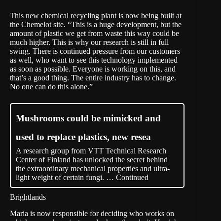
This new chemical recycling plant is now being built at
the Chemelot site. “This is a huge development, but the
amount of plastic we get from waste this way could be
much higher. This is why our research is still in full
swing. There is continued pressure from our customers
as well, who want to see this technology implemented
as soon as possible. Everyone is working on this, and
that’s a good thing. The entire industry has to change.
No one can do this alone.”
Mushrooms could be mimicked and
used to replace plastics, new resea
A research group from VTT Technical Research
Center of Finland has unlocked the secret behind
the extraordinary mechanical properties and ultra-
light weight of certain fungi. …
Continued
Brightlands
Maria is now responsible for deciding who works on