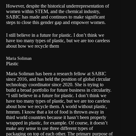
However, despite the historical underrepresentation of
women within STEM, and the chemical industry,
SABIC has made and continues to make significant
steps to close this gender gap and empower women.
I still believe in a future for plastic. I don’t think we
have too many types of plastic, but we are too careless
about how we recycle them
Maria Soliman
Plastic
Maria Soliman has been a research fellow at SABIC
since 2016, and has held the position of global circular
technology coordinator since 2020. She is trying to
build a broad portfolio for future business in circularity.
“I still believe in a future for plastic. I don’t think we
have too many types of plastic, but we are too careless
about how we recycle them. A world without plastic,
hmmm. I know that a lot of food is thrown away in
third world countries because it hasn’t been properly
wrapped in plastic, for example. Of course, it doesn’t
make any sense to use three different types of
packaging on top of each other. The primary purpose of