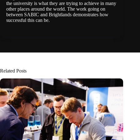
the university is what they are trying to achieve in many
other places around the world. The work going on
between SABIC and Brightlands demonstrates how
successful this can be.
Related Posts