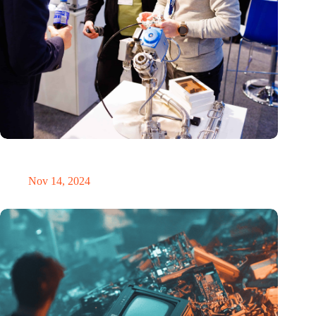
Precision Fair: clubhouse, reunion, networking venue,
masterclass and an exciting place for wonder
Nov 14, 2024