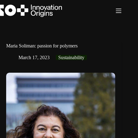
Skip
to
content
Maria Soliman: passion for polymers
March 17, 2023
Sustainability