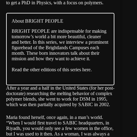
to get a PhD in Physics, with a focus on polymers.
About BRIGHT PEOPLE
BRIGHT PEOPLE are indispensable for making
tomorrow’s world a bit more beautiful, cleaner
and better. In this series, we interview a prominent
figurehead of the Brightlands Campuses each
month. These born innovators talk about their
mission and how they want to achieve it.
Read the other editions of this series here.
After a year and a half in the United States (for her post-
doctorate) researching the melting behavior of complex
polymer blends, she went to work for DSM in 1995,
which was then partially acquired by SABIC in 2002.
Maria found herself, once again, in a man’s world.
“When I would first travel to SABIC headquarters, in
Riyadh, you would only see a few women in the office,
but I was used to it then. As a woman, I was always a