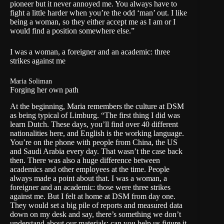
pioneer but it never annoyed me. You always have to
fight a little harder when you’re the odd ‘man’ out. I like
being a woman, so they either accept me as I am or I
would find a position somewhere else.”
I was a woman, a foreigner and an academic: three
strikes against me
Maria Soliman
Forging her own path
At the beginning, Maria remembers the culture at DSM
as being typical of Limburg. “The first thing I did was
learn Dutch. These days, you’ll find over 40 different
nationalities here, and English is the working language.
You’re on the phone with people from China, the US
and Saudi Arabia every day. That wasn’t the case back
then. There was also a huge difference between
academics and other employees at the time. People
always made a point about that. I was a woman, a
foreigner and an academic: those were three strikes
against me. But I felt at home at DSM from day one.
They would set a big pile of reports and measured data
down on my desk and say, there’s something we don’t
understand about our materials; can you help us figure it