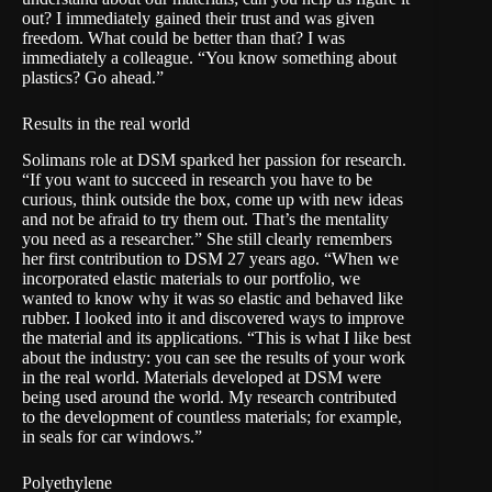
out? I immediately gained their trust and was given
freedom. What could be better than that? I was
immediately a colleague. “You know something about
plastics? Go ahead.”
Results in the real world
Solimans role at DSM sparked her passion for research.
“If you want to succeed in research you have to be
curious, think outside the box, come up with new ideas
and not be afraid to try them out. That’s the mentality
you need as a researcher.” She still clearly remembers
her first contribution to DSM 27 years ago. “When we
incorporated elastic materials to our portfolio, we
wanted to know why it was so elastic and behaved like
rubber. I looked into it and discovered ways to improve
the material and its applications. “This is what I like best
about the industry: you can see the results of your work
in the real world. Materials developed at DSM were
being used around the world. My research contributed
to the development of countless materials; for example,
in seals for car windows.”
Polyethylene