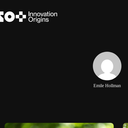
Skip
to
content
Emile Hollman