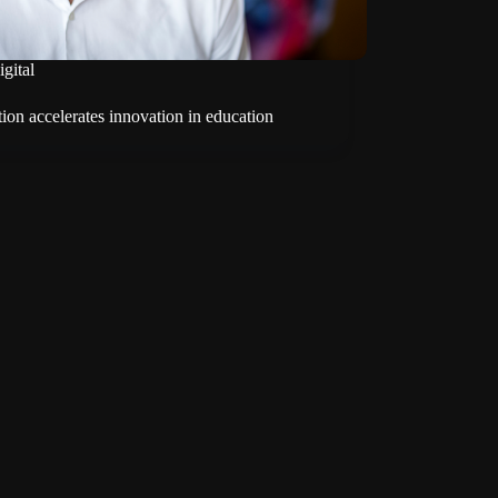
igital
tion accelerates innovation in education