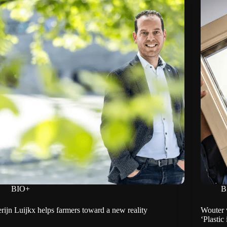
BIO+
B
rijn Luijkx helps farmers toward a new reality
Wouter 
‘Plastic 