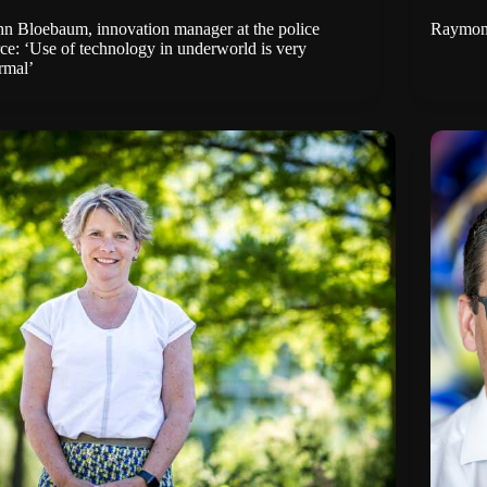
hn Bloebaum, innovation manager at the police
Raymond 
rce: ‘Use of technology in underworld is very
rmal’