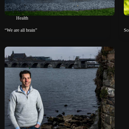
Health
“We are all brain”
So