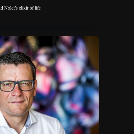
Nolet’s elixir of life