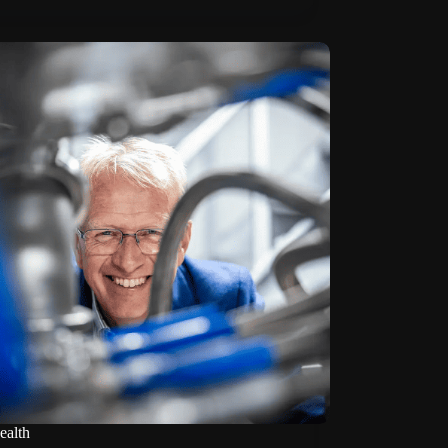
ealth