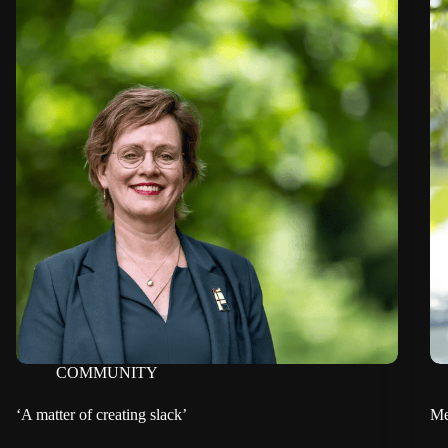
COMMUNITY
‘A matter of creating slack’
Me