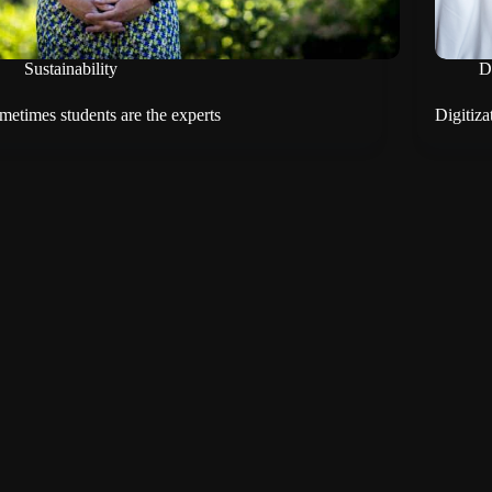
Sustainability
D
metimes students are the experts
Digitiza