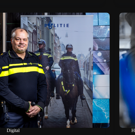
Digital
H