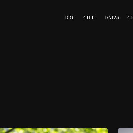
BIO+
CHIP+
DATA+
G