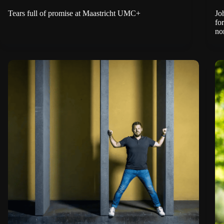
Tears full of promise at Maastricht UMC+
Jo
fo
no