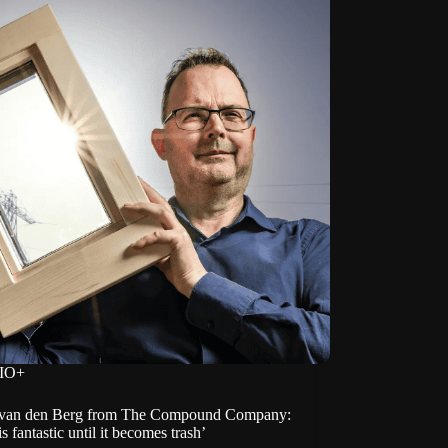
IO+
van den Berg from The Compound Company:
is fantastic until it becomes trash’