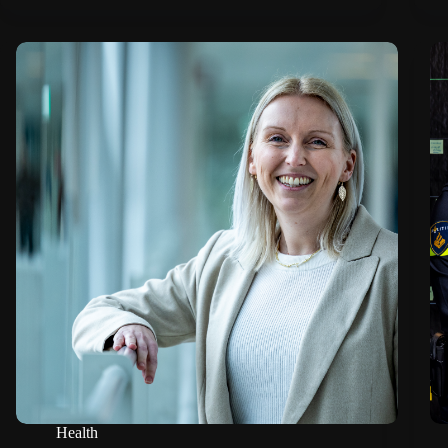
Health