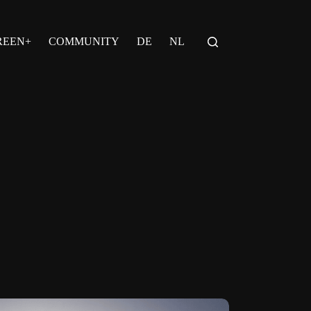
REEN+
COMMUNITY
DE
NL