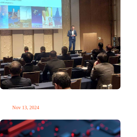
Brabant Innovation Day in Tokyo: Bridging innovation in
sustainable electronics and integrated photonics
Nov 13, 2024