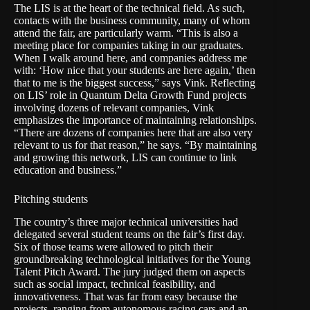
The LIS is at the heart of the technical field. As such,
contacts with the business community, many of whom
attend the fair, are particularly warm. “This is also a
meeting place for companies taking in our graduates.
When I walk around here, and companies address me
with: ‘How nice that your students are here again,’ then
that to me is the biggest success,” says Vink. Reflecting
on LIS’ role in Quantum Delta Growth Fund projects
involving dozens of relevant companies, Vink
emphasizes the importance of maintaining relationships.
“There are dozens of companies here that are also very
relevant to us for that reason,” he says. “By maintaining
and growing this network, LIS can continue to link
education and business.”
Pitching students
The country’s three major technical universities had
delegated several student teams on the fair’s first day.
Six of those teams were allowed to pitch their
groundbreaking technological initiatives for the Young
Talent Pitch Award. The jury judged them on aspects
such as social impact, technical feasibility, and
innovativeness. That was far from easy because the
projects, ranging from autonomous racing cars and an