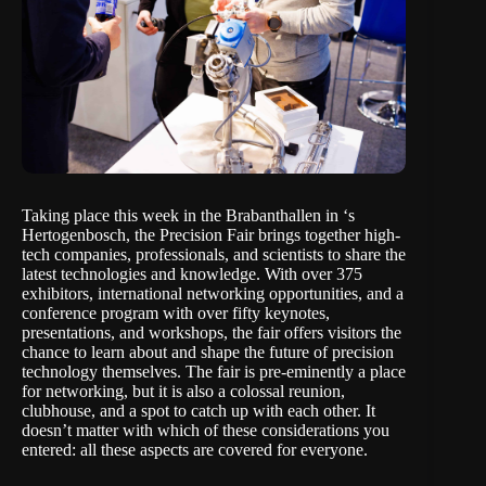
Taking place this week in the Brabanthallen in ‘s
Hertogenbosch,
the Precision Fair
brings together high-
tech companies, professionals, and scientists to share the
latest technologies and knowledge. With over 375
exhibitors, international networking opportunities, and a
conference program with over fifty keynotes,
presentations, and workshops, the fair offers visitors the
chance to learn about and shape the future of precision
technology themselves. The fair is pre-eminently a place
for networking, but it is also a colossal reunion,
clubhouse, and a spot to catch up with each other. It
doesn’t matter with which of these considerations you
entered: all these aspects are covered for everyone.