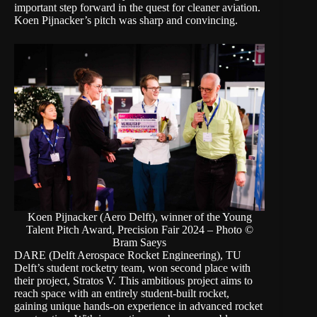
important step forward in the quest for cleaner aviation.
Koen Pijnacker’s pitch was sharp and convincing.
Koen Pijnacker (Aero Delft), winner of the Young
Talent Pitch Award, Precision Fair 2024 – Photo ©
Bram Saeys
DARE (Delft Aerospace Rocket Engineering), TU
Delft’s student rocketry team, won second place with
their project, Stratos V. This ambitious project aims to
reach space with an entirely student-built rocket,
gaining unique hands-on experience in advanced rocket