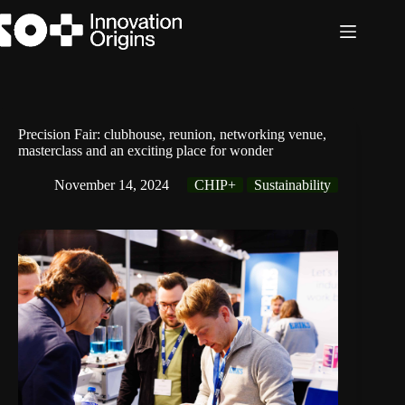
Skip
to
content
Precision Fair: clubhouse, reunion, networking venue,
masterclass and an exciting place for wonder
November 14, 2024
CHIP+
Sustainability