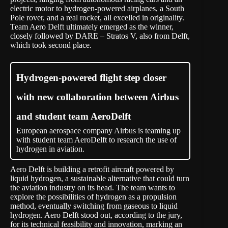
electric motor to hydrogen-powered airplanes, a South
Pole rover, and a real rocket, all excelled in originality.
Team Aero Delft ultimately emerged as the winner,
closely followed by DARE – Stratos V, also from Delft,
which took second place.
Hydrogen-powered flight step closer
with new collaboration between Airbus
and student team AeroDelft
European aerospace company Airbus is teaming up
with student team AeroDelft to research the use of
hydrogen in aviation.
Aero Delft is building a retrofit aircraft powered by
liquid hydrogen, a sustainable alternative that could turn
the aviation industry on its head. The team wants to
explore the possibilities of hydrogen as a propulsion
method, eventually switching from gaseous to liquid
hydrogen. Aero Delft stood out, according to the jury,
for its technical feasibility and innovation, marking an