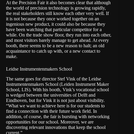
At the Precision Fair it also becomes clear that although
the world of precision technology is growing rapidly,
the real stakeholders still know each other very well. If
it is not because they once worked together on an
ingenious new product, it could also be because they
have been watching that particular competitor for a
while. On the trade show floor, they run into each other,
and most visitors barely manage to get ahead. At every
booth, there seems to be a new reason to halt; an old
acquaintance to catch up with, or a new contact to
make.
Leidse Instrumentenmakers School
The same goes for director Stef Vink of the Leidse
Instrumentenmakers School (Leiden Instrument Maker
School, LIS). With his booth, Vink’s vocational school
is wedged between the universities of Delft and
Eindhoven, but for Vink it is not just about visibility.
“What we want to achieve here is for our students to
find a connection with their future work field. In
addition, of course, the fair is bursting with networking
opportunities for our school. Moreover, we are
discovering relevant innovations that keep the school
current.”