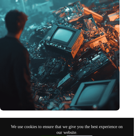
Amount of electronic waste threatens to explode due to the AI
revolution
We use cookies to ensure that we give you the best experience on
Nov 10, 2024
our website.