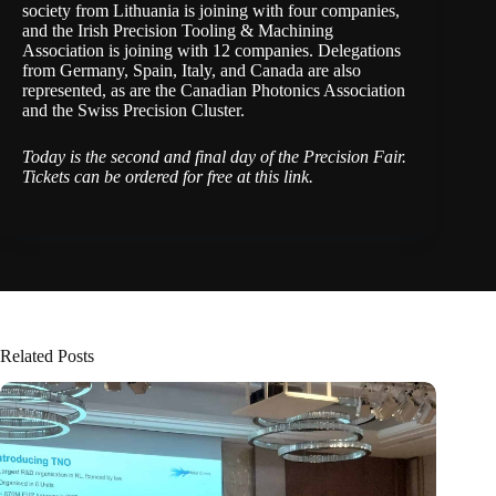
society from Lithuania is joining with four companies,
and the Irish Precision Tooling & Machining
Association is joining with 12 companies. Delegations
from Germany, Spain, Italy, and Canada are also
represented, as are the Canadian Photonics Association
and the Swiss Precision Cluster.
Today is the second and final day of the Precision Fair.
Tickets can be ordered for free
at this link
.
Related Posts