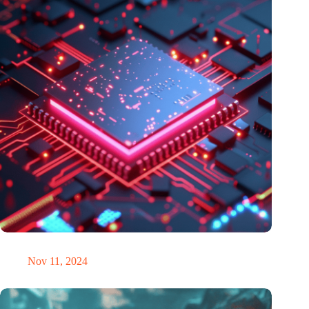
Europe chooses pilot photonic chip factory in the Netherlands
Nov 11, 2024