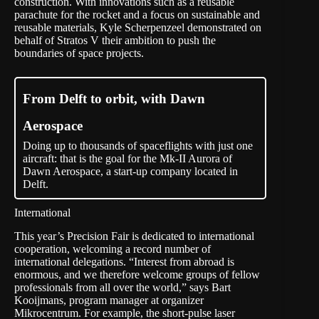
construction. With innovations such as a reusable
parachute for the rocket and a focus on sustainable and
reusable materials, Kyle Scherpenzeel demonstrated on
behalf of Stratos V their ambition to push the
boundaries of space projects.
From Delft to orbit, with Dawn
Aerospace
Doing up to thousands of spaceflights with just one
aircraft: that is the goal for the Mk-II Aurora of
Dawn Aerospace, a start-up company located in
Delft.
International
This year’s Precision Fair is dedicated to international
cooperation, welcoming a record number of
international delegations. “Interest from abroad is
enormous, and we therefore welcome groups of fellow
professionals from all over the world,” says Bart
Kooijmans, program manager at organizer
Mikrocentrum. For example, the short-pulse laser