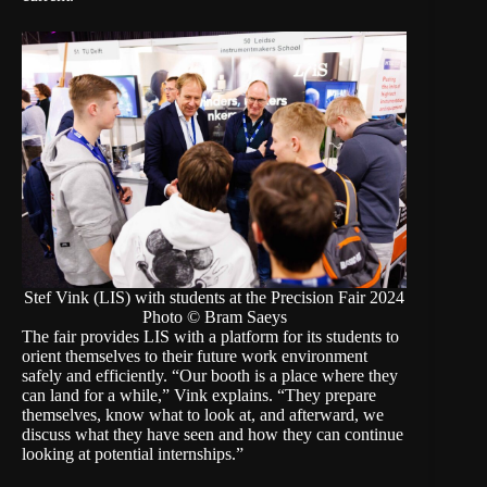
Stef Vink (LIS) with students at the Precision Fair 2024
Photo © Bram Saeys
The fair provides LIS with a platform for its students to
orient themselves to their future work environment
safely and efficiently. “Our booth is a place where they
can land for a while,” Vink explains. “They prepare
themselves, know what to look at, and afterward, we
discuss what they have seen and how they can continue
looking at potential internships.”