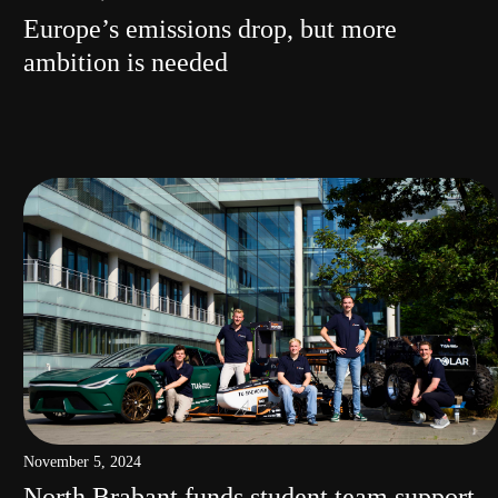
Europe’s emissions drop, but more
ambition is needed
November 5, 2024
North Brabant funds student team support