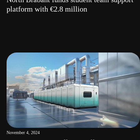
platform with €2.8 million
November 4, 2024