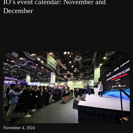
IO’s event calendar: November and
December
November 4, 2024