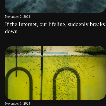
November 2, 2024
If the Internet, our lifeline, suddenly breaks
down
November 1, 2024