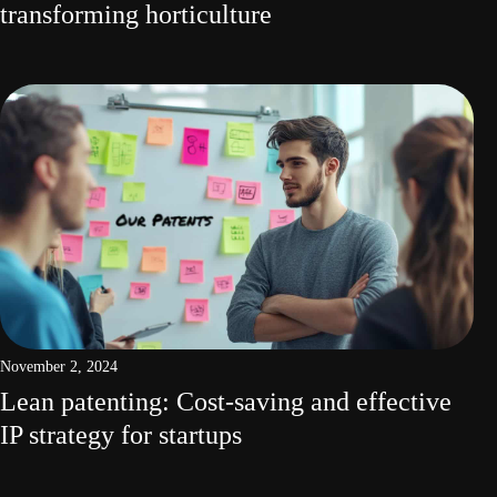
transforming horticulture
November 2, 2024
Lean patenting: Cost-saving and effective
IP strategy for startups