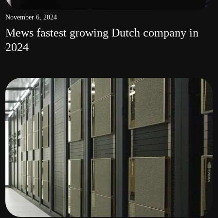
November 6, 2024
Mews fastest growing Dutch company in
2024