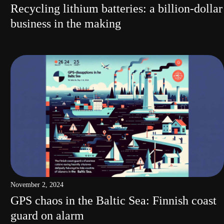
Recycling lithium batteries: a billion-dollar
business in the making
November 2, 2024
GPS chaos in the Baltic Sea: Finnish coast
guard on alarm