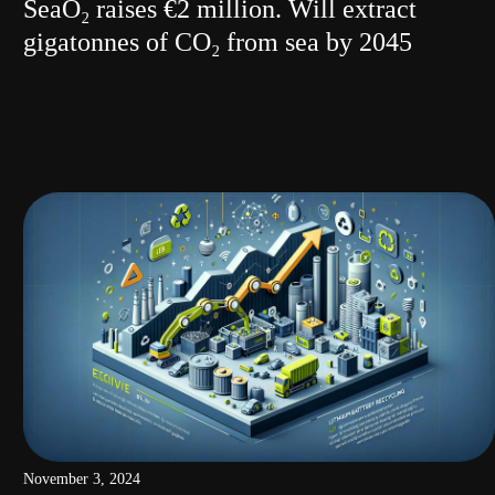
SeaO₂ raises €2 million. Will extract
gigatonnes of CO₂ from sea by 2045
November 3, 2024