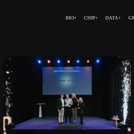
BIO+
CHIP+
DATA+
G