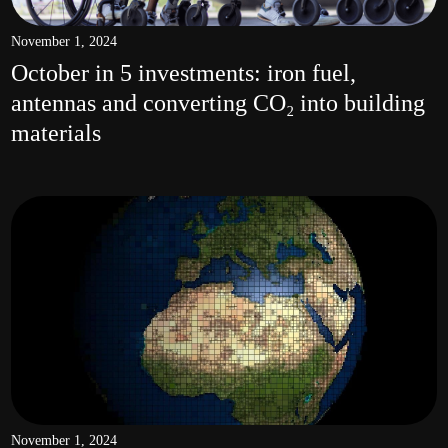
November 1, 2024
October in 5 investments: iron fuel,
antennas and converting CO₂ into building
materials
November 1, 2024