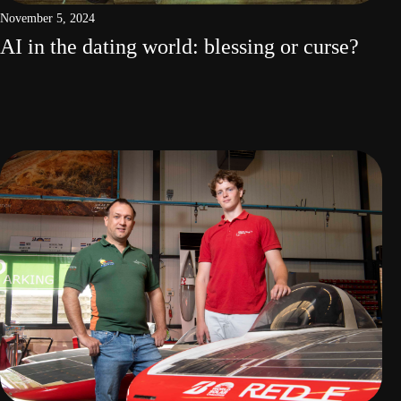
November 5, 2024
AI in the dating world: blessing or curse?