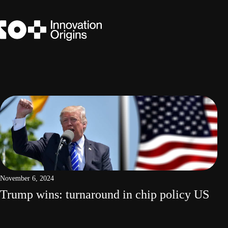
Skip
to
content
November 6, 2024
Trump wins: turnaround in chip policy US