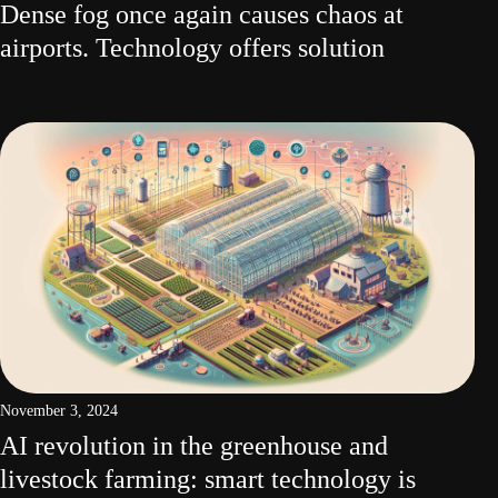
Dense fog once again causes chaos at
airports. Technology offers solution
November 3, 2024
AI revolution in the greenhouse and
livestock farming: smart technology is