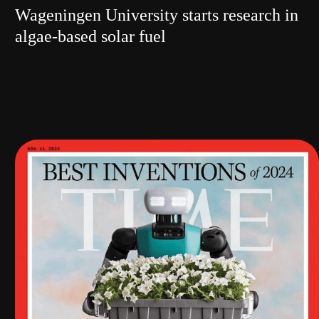
Wageningen University starts research in
algae-based solar fuel