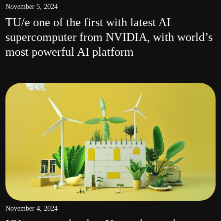
November 5, 2024
TU/e one of the first with latest AI
supercomputer from NVIDIA, with world’s
most powerful AI platform
November 4, 2024