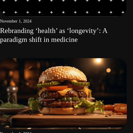
November 1, 2024
Rebranding ‘health’ as ‘longevity’: A
paradigm shift in medicine