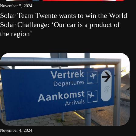
November 5, 2024
Solar Team Twente wants to win the World
Solar Challenge: ‘Our car is a product of
the region’
November 4, 2024