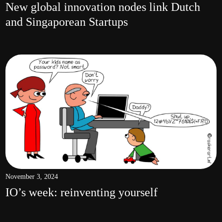
New global innovation nodes link Dutch
and Singaporean Startups
November 3, 2024
IO’s week: reinventing yourself