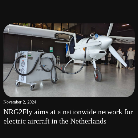
November 2, 2024
NRG2Fly aims at a nationwide network for
electric aircraft in the Netherlands