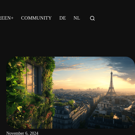
REEN+
COMMUNITY
DE
NL
November 6, 2024