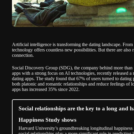
Artificial intelligence is transforming the dating landscape. Fro
technology offers countless new possibilities. But there are also r
connection.
Social Discovery Group (SDG), the company behind more than 70
apps with a strong focus on AI technologies, recently released a 
dating apps. The study found that
67%
of users turned to dating 
both platonic and romantic relationships and reduce feelings of l
apps has increased 35% since 2022.
Social relationships are the key to a long and 
Happiness Study shows
Harvard University’s groundbreaking longitudinal happiness s
social relationships play a more significant role in predicting 