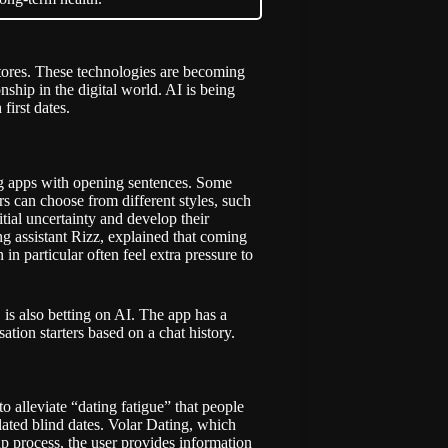
tores. These technologies are becoming
hip in the digital world. AI is being
first dates.
ing apps with opening sentences. Some
s can choose from different styles, such
nitial uncertainty and develop their
g assistant Rizz,
explained
that coming
n particular often feel extra pressure to
is also betting on AI. The app has a
tion starters based on a chat history.
o alleviate “dating fatigue” that people
lated blind dates. Volar Dating, which
-up process, the user provides information