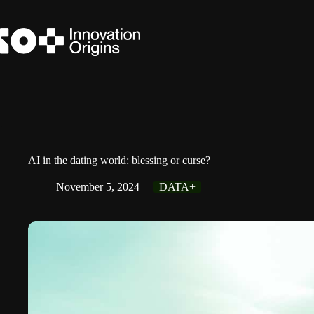
Skip
to
content
AI in the dating world: blessing or curse?
November 5, 2024
DATA+