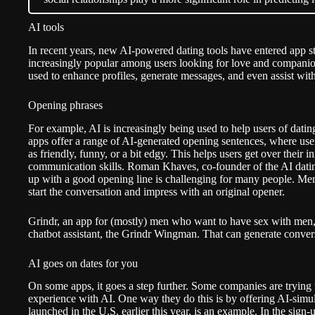
AI tools
In recent years, new AI-powered dating tools have entered app s
increasingly popular among users looking for love and companions
used to enhance profiles, generate messages, and even assist with 
Opening phrases
For example, AI is increasingly being used to help users of dat
apps offer a range of AI-generated opening sentences, where user
as friendly, funny, or a bit edgy. This helps users get over their i
communication skills. Roman Khaves, co-founder of the AI datin
up with a good opening line is challenging for many people. Men i
start the conversation and impress with an original opener.
Grindr
, an app for (mostly) men who want to have sex with men, 
chatbot assistant, the Grindr Wingman. That can generate conversa
AI goes on dates for you
On some apps, it goes a step further. Some companies are trying t
experience with AI. One way they do this is by offering AI-simu
launched in the U.S. earlier this year, is an example. In the sign