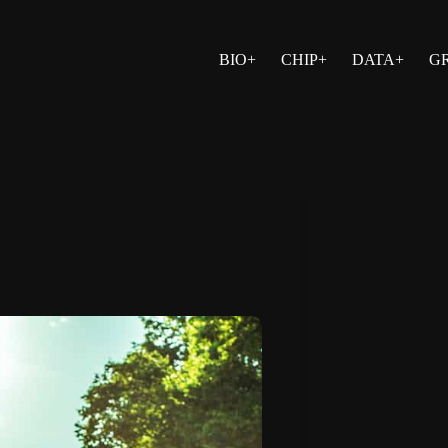
BIO+
CHIP+
DATA+
G