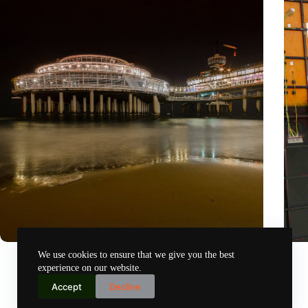
The Hague reveals successes and lessons from five years of
‘Our 
We use cookies to ensure that we give you the best
smart city innovations
susta
experience on our website.
Nov 12, 2024
Accept
Decline