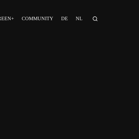
REEN+
COMMUNITY
DE
NL