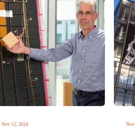
innovative antennas contribute to safe and more
Twente’s te
inable aviation’
despite nat
Nov 12, 2024
Nov 