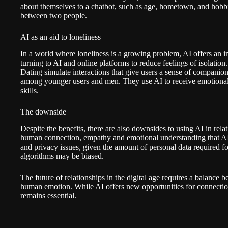
about themselves to a chatbot, such as age, hometown, and hobbie
between two people.
AI as an aid to loneliness
In a world where loneliness is a growing problem, AI offers an 
turning to AI and online platforms to reduce feelings of isolatio
Dating
simulate interactions that give users a sense of companion
among younger users and men. They use AI to receive emotional s
skills.
The downside
Despite the benefits, there are also downsides to using AI in rela
human connection, empathy and emotional understanding that AI 
and privacy issues, given the amount of personal data required for
algorithms may be biased.
The future of relationships in the digital age requires a balance 
human emotion. While AI offers new opportunities for connectio
remains essential.