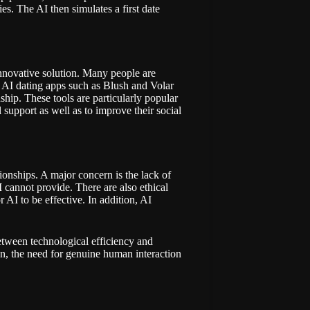
s. The AI then simulates a first date
innovative solution. Many people are
n. AI dating apps such as
Blush
and
Volar
ship. These tools are particularly popular
upport as well as to improve their social
tionships. A major concern is the lack of
cannot provide. There are also ethical
 AI to be effective. In addition, AI
between technological efficiency and
n, the need for genuine human interaction