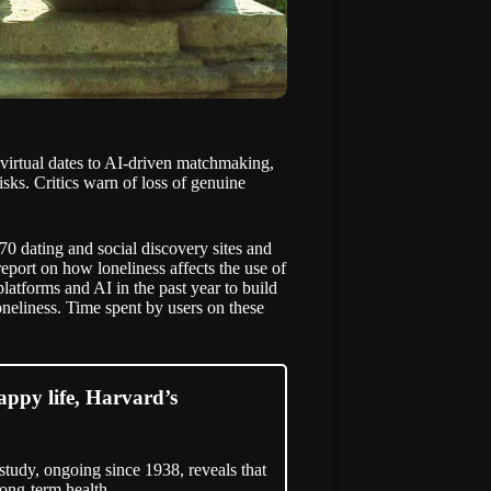
m virtual dates to AI-driven matchmaking,
isks. Critics warn of loss of genuine
 dating and social discovery sites and
report on how loneliness affects the use of
platforms and AI in the past year to build
oneliness. Time spent by users on these
happy life, Harvard’s
tudy, ongoing since 1938, reveals that
long-term health.