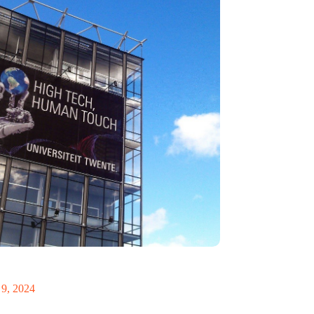
ch triumph: University set to double in size
ional cuts
9, 2024