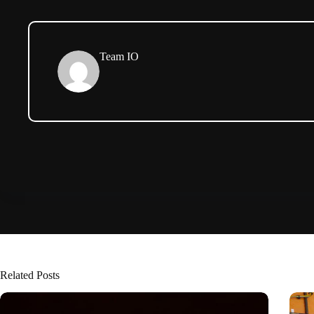
Team IO
Related Posts