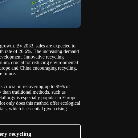
e growth. By 2033, sales are expected to
wth rate of 26.6%. The increasing demand
development. Innovative recycling
hium, crucial for reducing environmental
Europe and China encouraging recycling,
e future.
s crucial in recovering up to 99% of
 than traditional methods, such as
allurgy is especially popular in Europe
ot only does this method offer ecological
als, which is essential given rising
ery recycling