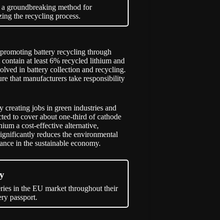
d a groundbreaking method for
izing the recycling process.
promoting battery recycling through
t contain at least 6% recycled lithium and
lved in battery collection and recycling.
re that manufacturers take responsibility
y creating jobs in green industries and
cted to cover about one-third of cathode
ium a cost-effective alternative,
significantly reduces the environmental
tance in the sustainable economy.
my
teries in the EU market throughout their
ry passport.