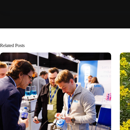
Related Posts