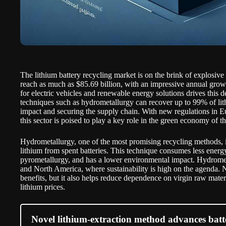
The lithium battery recycling market is on the brink of explosiv
reach as much as $85.69 billion, with an impressive annual gro
for electric vehicles and renewable energy solutions drives this 
techniques such as hydrometallurgy can recover up to 99% of lit
impact and securing the supply chain. With new regulations in 
this sector is poised to play a key role in the green economy of th
Hydrometallurgy, one of the most promising recycling methods, i
lithium from spent batteries. This technique consumes less energy
pyrometallurgy, and has a lower environmental impact. Hydromet
and North America, where sustainability is high on the agenda. N
benefits, but it also helps reduce dependence on virgin raw materi
lithium prices.
Novel lithium-extraction method advances batt