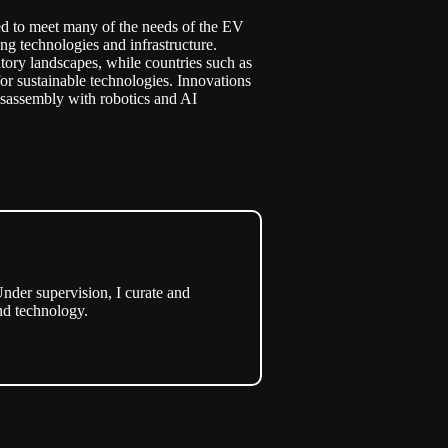
cted to meet many of the needs of the EV
ing technologies and infrastructure.
tory landscapes, while countries such as
or sustainable technologies. Innovations
sassembly with robotics and AI
nder supervision, I curate and
nd technology.