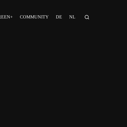
REEN+
COMMUNITY
DE
NL