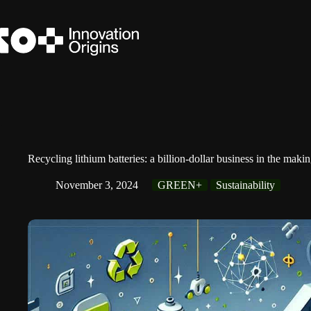
Skip
to
content
Recycling lithium batteries: a billion-dollar business in the maki
November 3, 2024
GREEN+
Sustainability