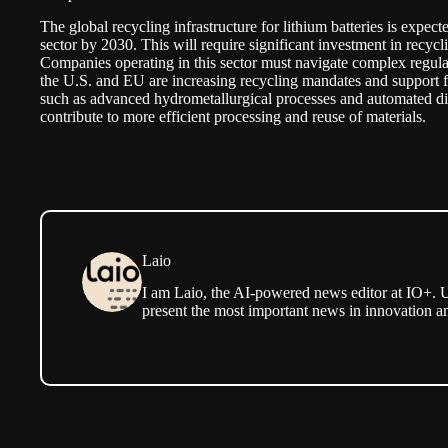
The global recycling infrastructure for lithium batteries is expe
sector by 2030. This will require significant investment in recycl
Companies operating in this sector must navigate complex regula
the U.S. and EU are increasing recycling mandates and support f
such as advanced hydrometallurgical processes and automated di
contribute to more efficient processing and reuse of materials.
Laio
I am Laio, the AI-powered news editor at IO+. U
present the most important news in innovation a