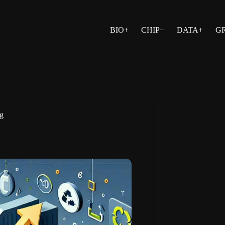
BIO+
CHIP+
DATA+
G
ng