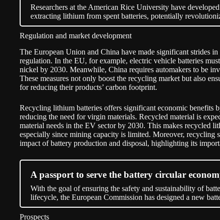
Researchers at the American Rice University have develope
extracting lithium from spent batteries, potentially revolution
Regulation and market development
The European Union and China have made significant strides in 
regulation. In the EU, for example, electric vehicle batteries mus
nickel by 2030. Meanwhile, China requires automakers to be invo
These measures not only boost the recycling market but also ensu
for reducing their products’ carbon footprint.
Recycling lithium batteries offers significant economic benefits b
reducing the need for virgin materials. Recycled material is expe
material needs in the EV sector by 2030. This makes recycled lith
especially since mining capacity is limited. Moreover, recycling 
impact of battery production and disposal, highlighting its impor
A passport to serve the battery circular econo
With the goal of ensuring the safety and sustainability of bat
lifecycle, the European Commission has designed a new batte
Prospects