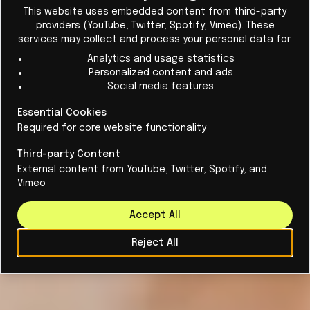
Cl
patents. How do they work, why are they
This website uses embedded content from third-party
providers (YouTube, Twitter, Spotify, Vimeo). These
important, and when do they lose their
services may collect and process your personal data for:
usefulness?
Analytics and usage statistics
Personalized content and ads
Social media features
Essential Cookies
Required for core website functionality
Third-party Content
External content from YouTube, Twitter, Spotify, and
Vimeo
Accept All
Reject All