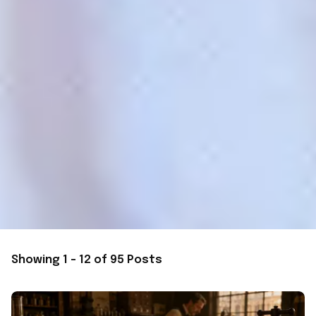
Showing 1 - 12 of 95 Posts