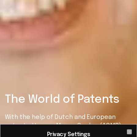
The World of Patents
With the help of Dutch and European
patent attorney Marco Coolen (AOMB),
we can better understand the world of
Privacy Settings