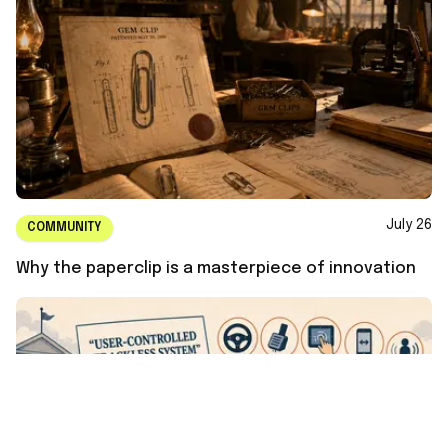
July 26
COMMUNITY
Why the paperclip is a masterpiece of innovation