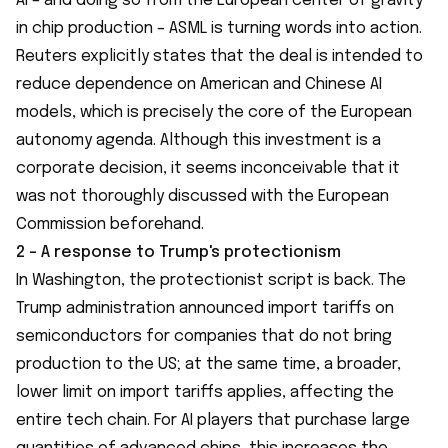
AI – and doing so from the European center of gravity
in chip production – ASML is turning words into action.
Reuters explicitly states that the deal is intended to
reduce dependence on American and Chinese AI
models, which is precisely the core of the European
autonomy agenda. Although this investment is a
corporate decision, it seems inconceivable that it
was not thoroughly discussed with the European
Commission beforehand.
2 - A response to Trump's protectionism
In Washington, the protectionist script is back. The
Trump administration announced import tariffs on
semiconductors for companies that do not bring
production to the US; at the same time, a broader,
lower limit on import tariffs applies, affecting the
entire tech chain. For AI players that purchase large