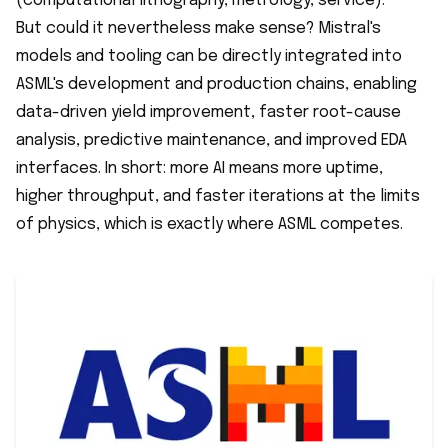
(computational lithography, metrology, service).
But could it nevertheless make sense? Mistral's
models and tooling can be directly integrated into
ASML's development and production chains, enabling
data-driven yield improvement, faster root-cause
analysis, predictive maintenance, and improved EDA
interfaces. In short: more AI means more uptime,
higher throughput, and faster iterations at the limits
of physics, which is exactly where ASML competes.