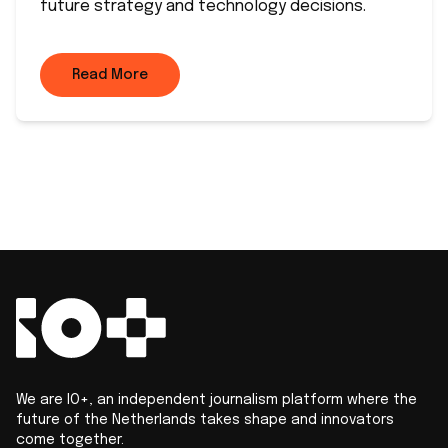
future strategy and technology decisions.
Read More
We are IO+, an independent journalism platform where the
future of the Netherlands takes shape and innovators
come together.