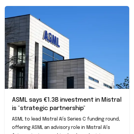
ASML says €1.3B investment in Mistral
is "strategic partnership"
ASML to lead Mistral AI’s Series C funding round,
offering ASML an advisory role in Mistral AI’s