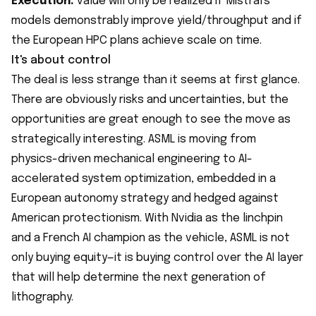
Execution:
value will only be realized if Mistral's
models demonstrably improve yield/throughput and if
the European HPC plans achieve scale on time.
It's about control
The deal is less strange than it seems at first glance.
There are obviously risks and uncertainties, but the
opportunities are great enough to see the move as
strategically interesting. ASML is moving from
physics-driven mechanical engineering to AI-
accelerated system optimization, embedded in a
European autonomy strategy and hedged against
American protectionism. With Nvidia as the linchpin
and a French AI champion as the vehicle, ASML is not
only buying equity—it is buying control over the AI layer
that will help determine the next generation of
lithography.