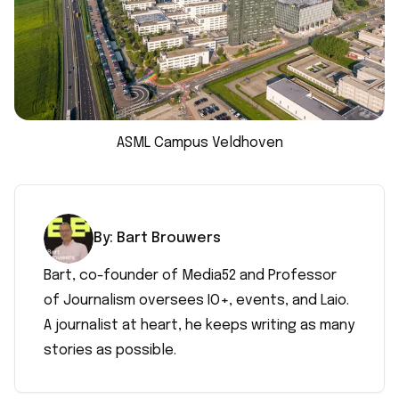
ASML Campus Veldhoven
By:
Bart
Brouwers
Bart, co-founder of Media52 and Professor
of Journalism oversees IO+, events, and Laio.
A journalist at heart, he keeps writing as many
stories as possible.