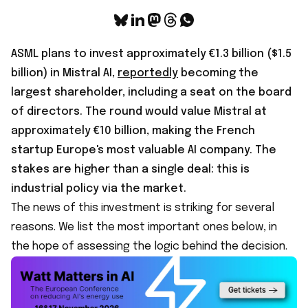
ASML plans to invest approximately €1.3 billion ($1.5
billion) in Mistral AI,
reportedly
becoming the
largest shareholder, including a seat on the board
of directors. The round would value Mistral at
approximately €10 billion, making the French
startup Europe's most valuable AI company. The
stakes are higher than a single deal: this is
industrial policy via the market.
The news of this investment is striking for several
reasons. We list the most important ones below, in
the hope of assessing the logic behind the decision.