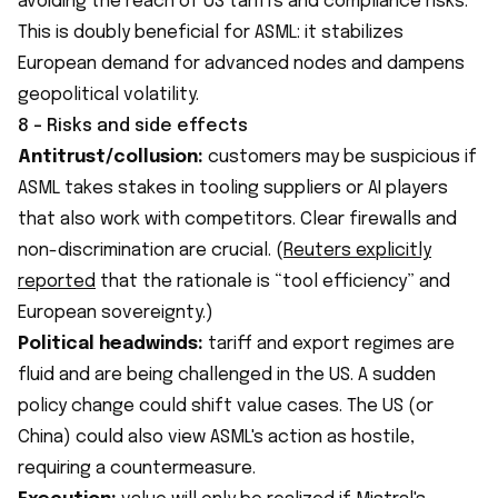
avoiding the reach of US tariffs and compliance risks.
This is doubly beneficial for ASML: it stabilizes
European demand for advanced nodes and dampens
geopolitical volatility.
8 - Risks and side effects
Antitrust/collusion:
customers may be suspicious if
ASML takes stakes in tooling suppliers or AI players
that also work with competitors. Clear firewalls and
non-discrimination are crucial. (
Reuters explicitly
reported
that the rationale is “tool efficiency” and
European sovereignty.)
Political headwinds:
tariff and export regimes are
fluid and are being challenged in the US. A sudden
policy change could shift value cases. The US (or
China) could also view ASML's action as hostile,
requiring a countermeasure.