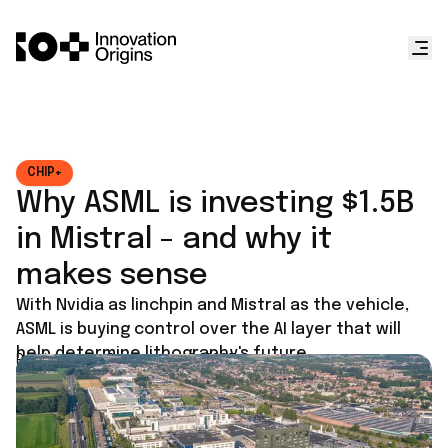
CHIP+
Why ASML is investing $1.5B
in Mistral - and why it
makes sense
With Nvidia as linchpin and Mistral as the vehicle,
ASML is buying control over the AI layer that will
help determine lithography's future.
Published on
September 8, 2025