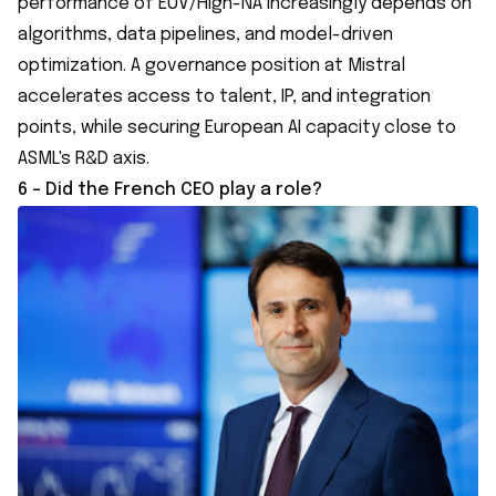
performance of EUV/High-NA increasingly depends on
algorithms, data pipelines, and model-driven
optimization. A governance position at Mistral
accelerates access to talent, IP, and integration
points, while securing European AI capacity close to
ASML's R&D axis.
6 - Did the French CEO play a role?