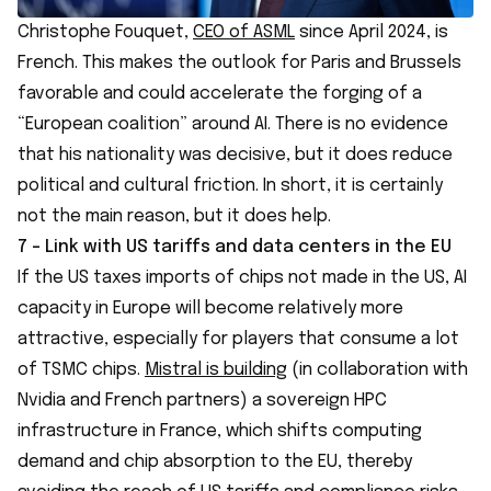
Christophe Fouquet,
CEO of ASML
since April 2024, is
French. This makes the outlook for Paris and Brussels
favorable and could accelerate the forging of a
“European coalition” around AI. There is no evidence
that his nationality was decisive, but it does reduce
political and cultural friction. In short, it is certainly
not the main reason, but it does help.
7 - Link with US tariffs and data centers in the EU
If the US taxes imports of chips not made in the US, AI
capacity in Europe will become relatively more
attractive, especially for players that consume a lot
of TSMC chips.
Mistral is building
(in collaboration with
Nvidia and French partners) a sovereign HPC
infrastructure in France, which shifts computing
demand and chip absorption to the EU, thereby