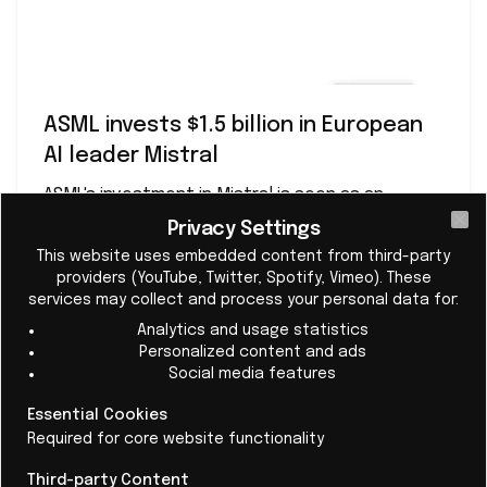
ASML invests $1.5 billion in European
AI leader Mistral
ASML's investment in Mistral is seen as an
important step in strengthening European
Privacy Settings
Cl
technological sovereignty.
This website uses embedded content from third-party
providers (YouTube, Twitter, Spotify, Vimeo). These
services may collect and process your personal data for:
Analytics and usage statistics
Read More
Personalized content and ads
Social media features
Essential Cookies
4 - The Nvidia triangle: ASML × Nvidia × Mistral
Required for core website functionality
ASML has been working closely with Nvidia
for years on
Third-party Content