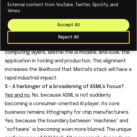
GPU-accelerated computational lithography (
cuLitho
)
External content from YouTube, Twitter, Spotify, and
– achieving a 40-60x acceleration on the most
Vimeo
compute-intensive step of chip production. At the
Accept All
same time,
Mistral is intensifying its collaboration with
Nvidia
for “sovereign” HPC infrastructure in France.
Reject All
This creates a strategic triangle: Nvidia provides the
computing layers, Mistral the AI models, and ASML the
application in tooling and production. This alignment
increases the likelihood that Mistral's stack will have a
rapid industrial impact.
5 - A harbinger of a broadening of ASML's focus?
Yes and no
. No, because ASML is not suddenly
becoming a consumer-oriented AI player; its core
business remains lithography for chip manufacturers.
Yes, because the boundary between “machines” and
“software” is becoming even more blurred. The unique