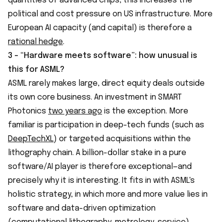
quantities of advanced chips, this increases the
political and cost pressure on US infrastructure. More
European AI capacity (and capital) is therefore a
rational hedge
.
3 - “Hardware meets software”: how unusual is
this for ASML?
ASML rarely makes large, direct equity deals outside
its own core business. An investment in SMART
Photonics
two years ago
is the exception. More
familiar is participation in deep-tech funds (such as
DeepTechXL
) or targeted acquisitions within the
lithography chain. A billion-dollar stake in a pure
software/AI player is therefore exceptional—and
precisely why it is interesting. It fits in with ASML's
holistic strategy, in which more and more value lies in
software and data-driven optimization