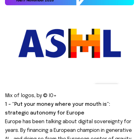
Mix of logos, by © IO+
1 - “Put your money where your mouth is”:
strategic autonomy for Europe
Europe has been talking about digital sovereignty for
years. By financing a European champion in generative