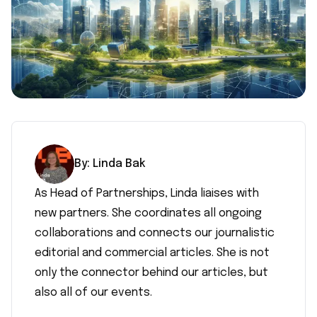
By:
Linda
Bak
As Head of Partnerships, Linda liaises with
new partners. She coordinates all ongoing
collaborations and connects our journalistic
editorial and commercial articles. She is not
only the connector behind our articles, but
also all of our events.