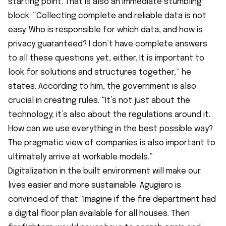
starting point. That is also an immediate stumbling
block. “Collecting complete and reliable data is not
easy. Who is responsible for which data, and how is
privacy guaranteed? I don’t have complete answers
to all these questions yet, either. It is important to
look for solutions and structures together,” he
states. According to him, the government is also
crucial in creating rules. “It’s not just about the
technology; it’s also about the regulations around it.
How can we use everything in the best possible way?
The pragmatic view of companies is also important to
ultimately arrive at workable models.”
Digitalization in the built environment will make our
lives easier and more sustainable. Agugiaro is
convinced of that.”Imagine if the fire department had
a digital floor plan available for all houses. Then