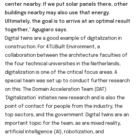
center nearby. If we put solar panels there, other
buildings nearby may also use that energy.
Ultimately, the goal is to arrive at an optimal result
together,” Agugiaro says.
Digital twins are a good example of digitalization in
construction. For
4TU.Built Environment
, a
collaboration between the architecture faculties of
the four technical universities in the Netherlands,
digitalization is one of the critical focus areas. A
special team was set up to conduct further research
on this. The Domain Acceleration Team (DAT)
‘Digitalization’ initiates new research and is also the
point of contact for people from the industry, the
top sectors, and the government. Digital twins are an
important topic for the team, as are mixed reality,
artificial intelligence (AI), robotization, and