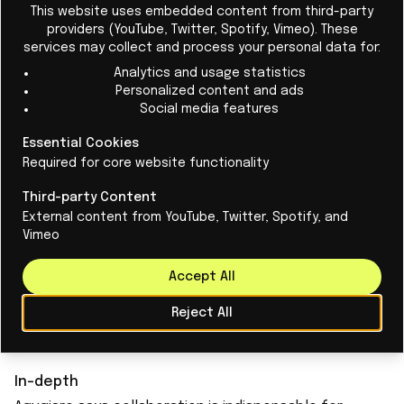
This website uses embedded content from third-party
providers (YouTube, Twitter, Spotify, Vimeo). These
services may collect and process your personal data for:
Analytics and usage statistics
Personalized content and ads
Want to make buildings more
Social media features
sustainable? Give them a brain!
Essential Cookies
The office building could be equipped with a
Required for core website functionality
"brain": self-learning system that optimizes
Third-party Content
building performance, sustainability and
External content from YouTube, Twitter, Spotify, and
Vimeo
comfort.
Accept All
Read More
Reject All
In-depth