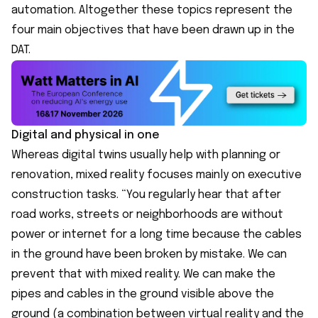
automation. Altogether these topics represent the
four main objectives that have been drawn up in the
DAT.
Digital and physical in one
Whereas digital twins usually help with planning or
renovation, mixed reality focuses mainly on executive
construction tasks. “You regularly hear that after
road works, streets or neighborhoods are without
power or internet for a long time because the cables
in the ground have been broken by mistake. We can
prevent that with mixed reality. We can make the
pipes and cables in the ground visible above the
ground (a combination between virtual reality and the