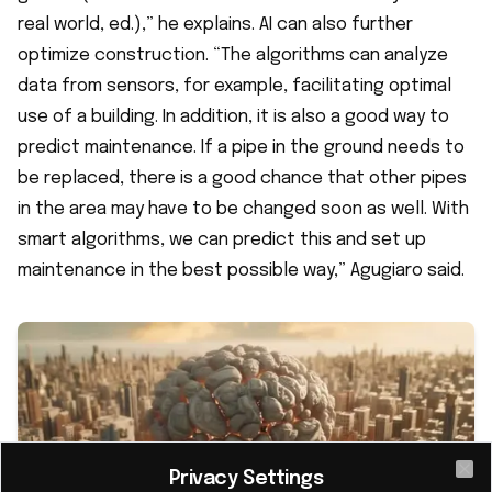
real world, ed.),” he explains. AI can also further
optimize construction. “The algorithms can analyze
data from sensors, for example, facilitating optimal
use of a building. In addition, it is also a good way to
predict maintenance. If a pipe in the ground needs to
be replaced, there is a good chance that other pipes
in the area may have to be changed soon as well. With
smart algorithms, we can predict this and set up
maintenance in the best possible way,” Agugiaro said.
Privacy Settings
Cl