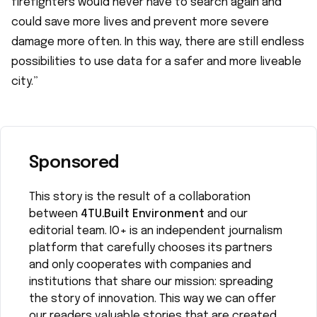
firefighters would never have to search again and
could save more lives and prevent more severe
damage more often. In this way, there are still endless
possibilities to use data for a safer and more liveable
city.”
Sponsored
This story is the result of a collaboration
between
4TU.Built Environment
and our
editorial team. IO+ is an independent journalism
platform that carefully chooses its partners
and only cooperates with companies and
institutions that share our mission: spreading
the story of innovation. This way we can offer
our readers valuable stories that are created