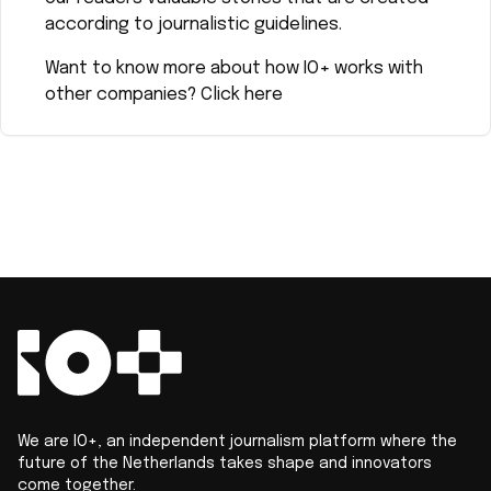
according to journalistic guidelines.
Want to know more about how IO+ works with
other companies?
Click here
We are IO+, an independent journalism platform where the
future of the Netherlands takes shape and innovators
come together.