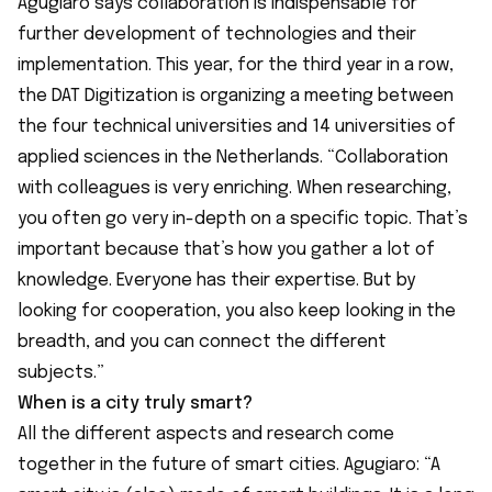
Agugiaro says collaboration is indispensable for
further development of technologies and their
implementation. This year, for the third year in a row,
the DAT Digitization is organizing a meeting between
the four technical universities and 14 universities of
applied sciences in the Netherlands. “Collaboration
with colleagues is very enriching. When researching,
you often go very in-depth on a specific topic. That’s
important because that’s how you gather a lot of
knowledge. Everyone has their expertise. But by
looking for cooperation, you also keep looking in the
breadth, and you can connect the different
subjects.”
When is a city truly smart?
All the different aspects and research come
together in the future of smart cities. Agugiaro: “A