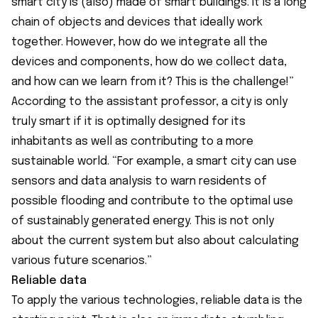
smart city is (also) made of smart buildings. It is a long
chain of objects and devices that ideally work
together. However, how do we integrate all the
devices and components, how do we collect data,
and how can we learn from it? This is the challenge!”
According to the assistant professor, a city is only
truly smart if it is optimally designed for its
inhabitants as well as contributing to a more
sustainable world. “For example, a smart city can use
sensors and data analysis to warn residents of
possible flooding and contribute to the optimal use
of sustainably generated energy. This is not only
about the current system but also about calculating
various future scenarios.”
Reliable data
To apply the various technologies, reliable data is the