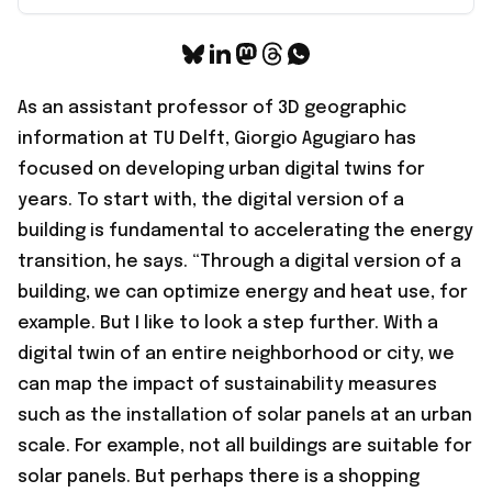
As an assistant professor of 3D geographic
information at TU Delft, Giorgio Agugiaro has
focused on developing urban digital twins for
years. To start with, the digital version of a
building is fundamental to accelerating the energy
transition, he says. “Through a digital version of a
building, we can optimize energy and heat use, for
example. But I like to look a step further. With a
digital twin of an entire neighborhood or city, we
can map the impact of sustainability measures
such as the installation of solar panels at an urban
scale. For example, not all buildings are suitable for
solar panels. But perhaps there is a shopping