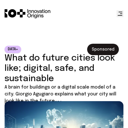
Sponsored
DATA+
What do future cities look
like; digital, safe, and
sustainable
A brain for buildings or a digital scale model of a
city. Giorgio Agugiaro explains what your city will
look like in the future.
Published on
January 11, 2024