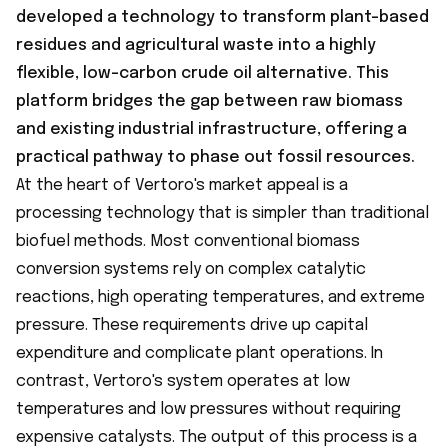
developed a technology to transform plant-based
residues and agricultural waste into a highly
flexible, low-carbon crude oil alternative. This
platform bridges the gap between raw biomass
and existing industrial infrastructure, offering a
practical pathway to phase out fossil resources.
At the heart of Vertoro's market appeal is a
processing technology that is simpler than traditional
biofuel methods. Most conventional biomass
conversion systems rely on complex catalytic
reactions, high operating temperatures, and extreme
pressure. These requirements drive up capital
expenditure and complicate plant operations. In
contrast, Vertoro's system operates at low
temperatures and low pressures without requiring
expensive catalysts. The output of this process is a