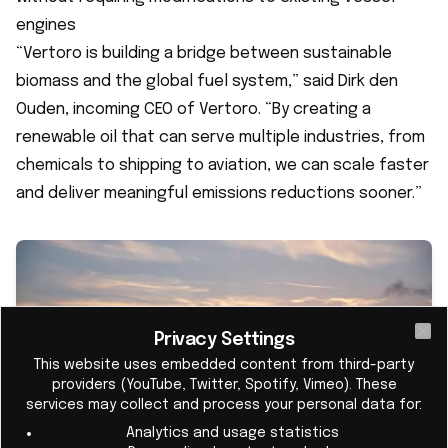
engines
“Vertoro is building a bridge between sustainable
biomass and the global fuel system,” said Dirk den
Ouden, incoming CEO of Vertoro. “By creating a
renewable oil that can serve multiple industries, from
chemicals to shipping to aviation, we can scale faster
and deliver meaningful emissions reductions sooner.”
Privacy Settings
Cl
This website uses embedded content from third-party
providers (YouTube, Twitter, Spotify, Vimeo). These
services may collect and process your personal data for:
Analytics and usage statistics