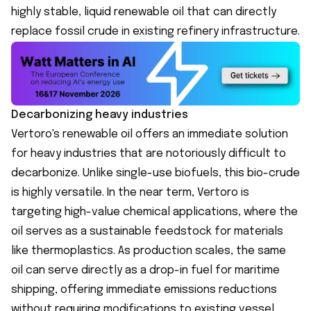
highly stable, liquid renewable oil that can directly
replace fossil crude in existing refinery infrastructure.
Decarbonizing heavy industries
Vertoro's renewable oil offers an immediate solution
for heavy industries that are notoriously difficult to
decarbonize. Unlike single-use biofuels, this bio-crude
is highly versatile. In the near term, Vertoro is
targeting high-value chemical applications, where the
oil serves as a sustainable feedstock for materials
like thermoplastics. As production scales, the same
oil can serve directly as a drop-in fuel for maritime
shipping, offering immediate emissions reductions
without requiring modifications to existing vessel