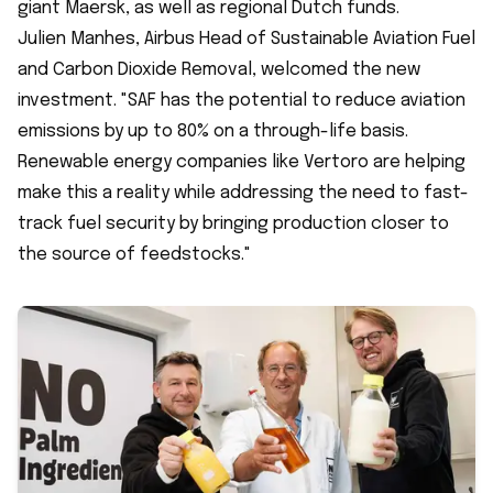
giant Maersk, as well as regional Dutch funds.
Julien Manhes, Airbus Head of Sustainable Aviation Fuel
and Carbon Dioxide Removal, welcomed the new
investment. "SAF has the potential to reduce aviation
emissions by up to 80% on a through-life basis.
Renewable energy companies like Vertoro are helping
make this a reality while addressing the need to fast-
track fuel security by bringing production closer to
the source of feedstocks."