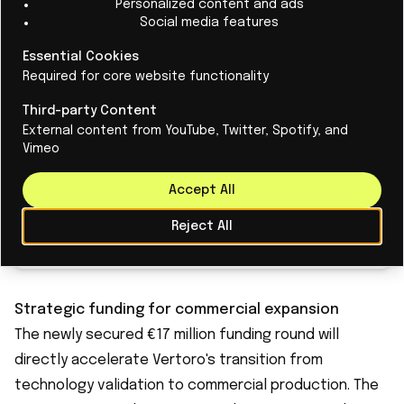
Personalized content and ads
Social media features
Renewable energy takes over: Dutch
Essential Cookies
Required for core website functionality
fossil fuel use halved
Third-party Content
Renewable energy is stepping in Dutch
External content from YouTube, Twitter, Spotify, and
electricity generation, covering in 2024, half of
Vimeo
the total production.
Accept All
Reject All
Read More
Strategic funding for commercial expansion
The newly secured €17 million funding round will
directly accelerate Vertoro's transition from
technology validation to commercial production. The