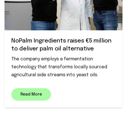
NoPalm Ingredients raises €5 million
to deliver palm oil alternative
The company employs a fermentation
technology that transforms locally sourced
agricultural side streams into yeast oils.
Read More