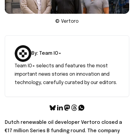
© Vertoro
By:
Team IO+
Team IO+ selects and features the most
important news stories on innovation and
technology, carefully curated by our editors.
Dutch renewable oil developer Vertoro closed a
€17 million Series B funding round
. The company