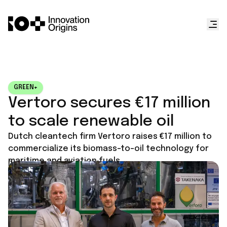
GREEN+
Vertoro secures €17 million
to scale renewable oil
Dutch cleantech firm Vertoro raises €17 million to
commercialize its biomass-to-oil technology for
maritime and aviation fuels.
Published on
June 17, 2026