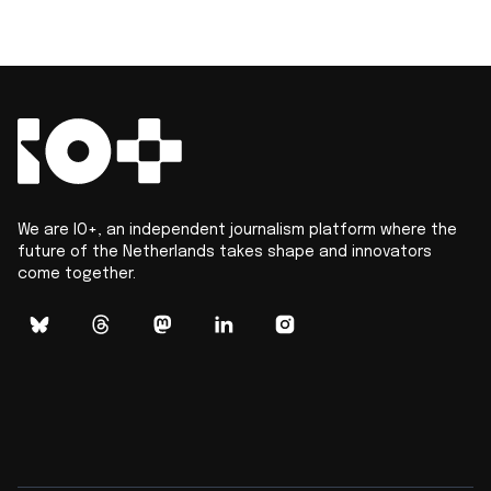
We are IO+, an independent journalism platform where the
future of the Netherlands takes shape and innovators
come together.