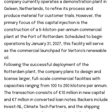
company currently operates a demonstration plant in
Geleen, Netherlands, to refine its process and
produce material for customer trials. However, the
primary focus of this capital injection is the
construction of a 5-kiloton-per-annum commercial
plant at the Port of Rotterdam. Scheduled to begin
operations by January 31, 2027, this facility will serve
as the commercial launchpad for Vertoro's renewable
oil.
Following the successful deployment of the
Rotterdam plant, the company plans to design and
license larger, full-scale commercial facilities with
capacities ranging from 100 to 250 kilotons per annum.
The transaction consists of €10 million in new capital
and €7 million in converted loan notes. Backers include
Invest-NL, Climate Tech Partners, and the shipping