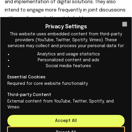
and implementation of digital solutions. They also
intend to engage more frequently in joint discussions
with suppliers and other stakeholders.
Privacy Settings
Cl
This website uses embedded content from third-party
providers (YouTube, Twitter, Spotify, Vimeo). These
services may collect and process your personal data for:
Analytics and usage statistics
Personalized content and ads
Social media features
Essential Cookies
Required for core website functionality
Third-party Content
External content from YouTube, Twitter, Spotify, and
Vimeo
Accept All