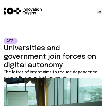
DATA+
Universities and
government join forces on
digital autonomy
The letter of intent aims to reduce dependence
on non-European tech companies.
Published on
June 23, 2026