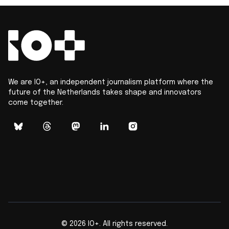
We are IO+, an independent journalism platform where the
future of the Netherlands takes shape and innovators
come together.
©
2026
IO+. All rights reserved.