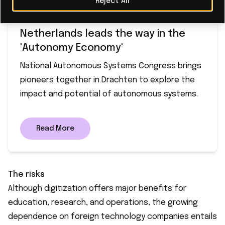
Reject All
Netherlands leads the way in the
'Autonomy Economy'
National Autonomous Systems Congress brings
pioneers together in Drachten to explore the
impact and potential of autonomous systems.
Read More
The risks
Although digitization offers major benefits for
education, research, and operations, the growing
dependence on foreign technology companies entails