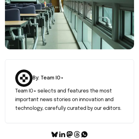
By:
Team IO+
Team IO+ selects and features the most
important news stories on innovation and
technology, carefully curated by our editors.