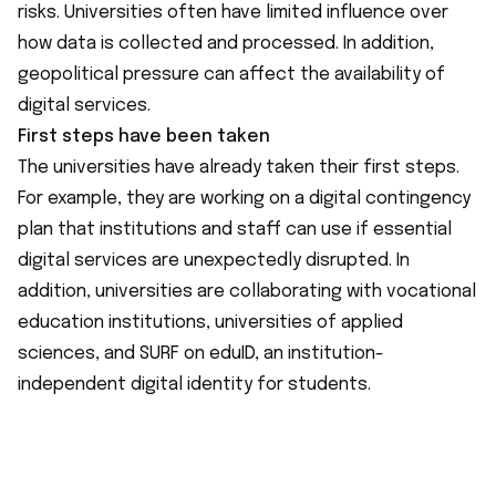
risks. Universities often have limited influence over
how data is collected and processed. In addition,
geopolitical pressure can affect the availability of
digital services.
First steps have been taken
The universities have already taken their first steps.
For example, they are working on a digital contingency
plan that institutions and staff can use if essential
digital services are unexpectedly disrupted. In
addition, universities are collaborating with vocational
education institutions, universities of applied
sciences, and SURF on eduID, an institution-
independent digital identity for students.