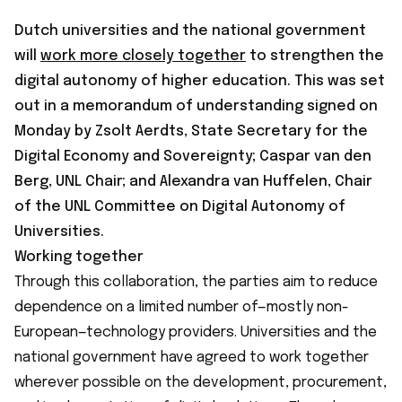
Dutch universities and the national government
will
work more closely together
to strengthen the
digital autonomy of higher education. This was set
out in a memorandum of understanding signed on
Monday by Zsolt Aerdts, State Secretary for the
Digital Economy and Sovereignty; Caspar van den
Berg, UNL Chair; and Alexandra van Huffelen, Chair
of the UNL Committee on Digital Autonomy of
Universities.
Working together
Through this collaboration, the parties aim to reduce
dependence on a limited number of—mostly non-
European—technology providers. Universities and the
national government have agreed to work together
wherever possible on the development, procurement,