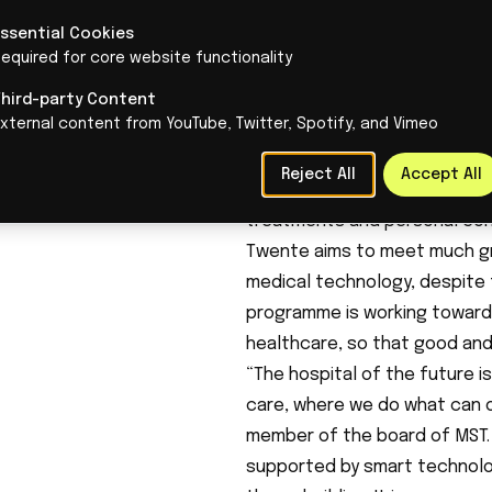
an approach aimed at structu
Essential Cookies
Organising healthcare diff
equired for core website functionality
In the hospital of the future,
Diagnoses can be made more qu
Third-party Content
xternal content from YouTube, Twitter, Spotify, and Vimeo
monitored at home. They will
result, care will increasingly 
Reject All
Accept All
neighbourhood care facilities
treatments and personal con
Twente aims to meet much gr
medical technology, despite 
programme is working towards 
healthcare, so that good and 
“The hospital of the future i
care, where we do what can o
member of the board of MST. 
supported by smart technolog