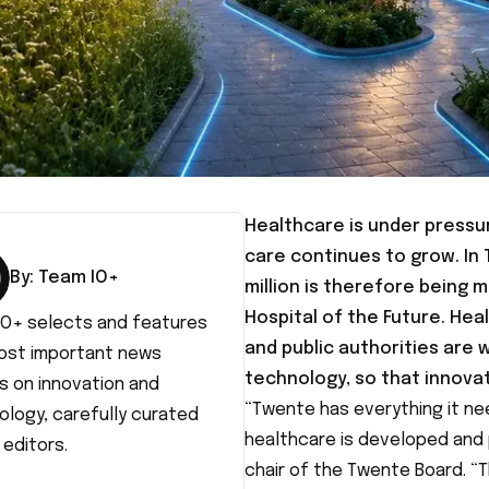
Healthcare is under pressu
care continues to grow. In 
By:
Team IO+
million is therefore being
Hospital of the Future. He
IO+ selects and features
and public authorities are 
ost important news
technology, so that innova
s on innovation and
“Twente has everything it n
ology, carefully curated
healthcare is developed and p
 editors.
chair of the Twente Board. “T