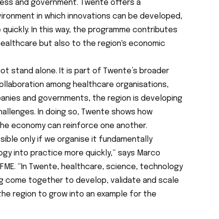
ness and government. Twente offers a
ironment in which innovations can be developed,
quickly. In this way, the programme contributes
healthcare but also to the region's economic
ot stand alone. It is part of Twente’s broader
ollaboration among healthcare organisations,
anies and governments, the region is developing
challenges. In doing so, Twente shows how
the economy can reinforce one another.
sible only if we organise it fundamentally
ogy into practice more quickly,” says Marco
 FME. “In Twente, healthcare, science, technology
 come together to develop, validate and scale
 the region to grow into an example for the