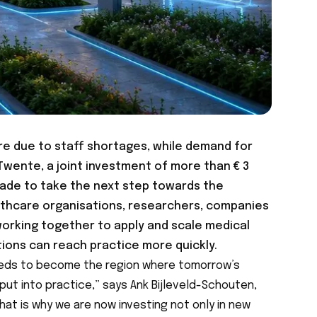
re due to staff shortages, while demand for
Twente, a joint investment of more than € 3
 made to take the next step towards the
althcare organisations, researchers, companies
working together to apply and scale medical
tions can reach practice more quickly.
eeds to become the region where tomorrow’s
ut into practice,” says Ank Bijleveld-Schouten,
hat is why we are now investing not only in new