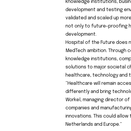
knowledge institutions, busi
development and testing env
validated and scaled up more 
not only to future-proofing 
development.
Hospital of the Future does n
MedTech ambition. Through c
knowledge institutions, comp
solutions to major societal 
healthcare, technology and 
“Healthcare will remain acces
differently and bring technol
Workel, managing director of
companies and manufacturing
innovations. This could allow
Netherlands and Europe.”