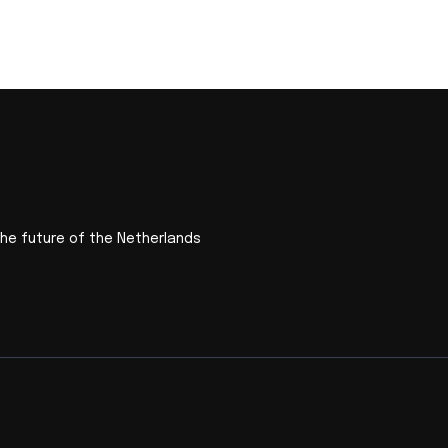
the future of the Netherlands