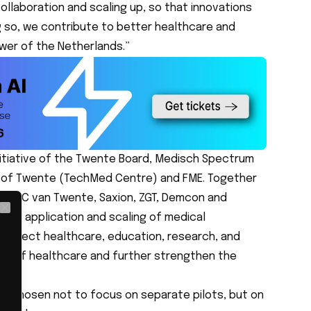
collaboration and scaling up, so that innovations
g so, we contribute to better healthcare and
er of the Netherlands.”
initiative of the Twente Board, Medisch Spectrum
y of Twente (TechMed Centre) and FME. Together
as ROC van Twente, Saxion, ZGT, Demcon and
 the application and scaling of medical
Close
 connect healthcare, education, research, and
proof healthcare and further strengthen the
.
ely chosen not to focus on separate pilots, but on