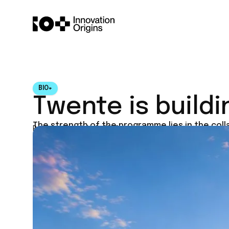
BIO+
Twente is buildi
The strength of the programme lies in the col
Published on
July 4, 2026