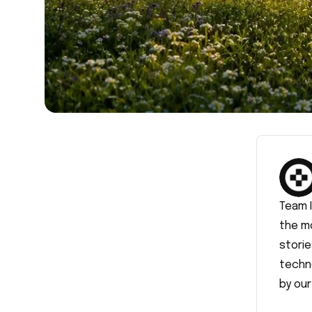
Team 
the m
storie
techn
by our