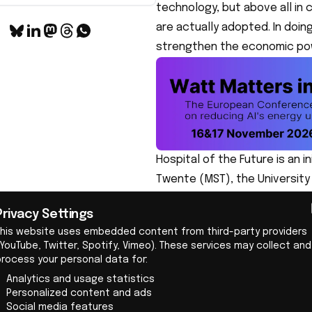
technology, but above all in 
are actually adopted. In doin
strengthen the economic pow
Hospital of the Future is an 
Twente (MST), the Universit
with regional partners such 
Privacy Settings
Teledyne, they are working on
This website uses embedded content from third-party providers
technology. In this way, they
YouTube, Twitter, Spotify, Vimeo). These services may collect and
entrepreneurship to future-
process your personal data for:
Twente MedTech ecosystem
Analytics and usage statistics
Personalized content and ads
The initiators have deliberat
Social media features