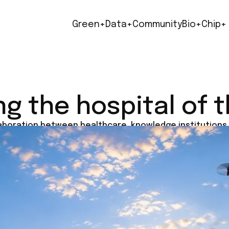
Green+
Data+
Community
Bio+
Chip+
ng the hospital of 
laboration between healthcare, knowledge institutions