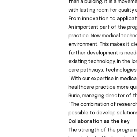
than a building. It is a move
with lasting room for quality
From innovation to applica
An important part of the pro
practice. New medical technol
environment. This makes it c
further development is needed
existing technology; in the lo
care pathways, technologies
“With our expertise in medica
healthcare practice more qui
Burie, managing director of 
“The combination of research
possible to develop solution
Collaboration as the key
The strength of the programm