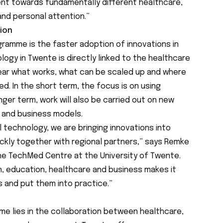
ment towards fundamentally different healthcare,
 and personal attention.”
tion
gramme is the faster adoption of innovations in
ogy in Twente is directly linked to the healthcare
lear what works, what can be scaled up and where
. In the short term, the focus is on using
nger term, work will also be carried out on new
 and business models.
l technology, we are bringing innovations into
ckly together with regional partners,” says Remke
the TechMed Centre at the University of Twente.
, education, healthcare and business makes it
s and put them into practice.”
e lies in the collaboration between healthcare,