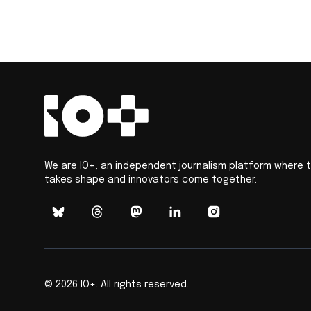
We are IO+, an independent journalism platform where 
takes shape and innovators come together.
©
2026
IO+. All rights reserved.