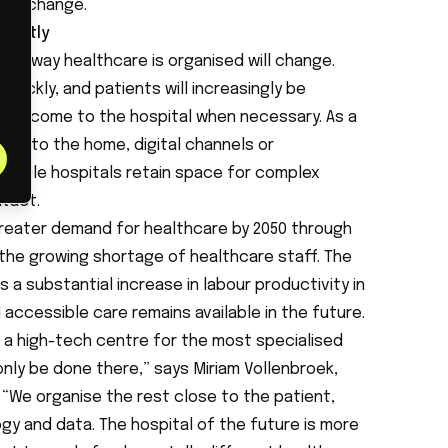
ral change.
erently
 the way healthcare is organised will change.
ickly, and patients will increasingly be
 only come to the hospital when necessary. As a
shift to the home, digital channels or
, while hospitals retain space for complex
tact.
eater demand for healthcare by 2050 through
the growing shortage of healthcare staff. The
a substantial increase in labour productivity in
accessible care remains available in the future.
s a high-tech centre for the most specialised
nly be done there,” says Miriam Vollenbroek,
“We organise the rest close to the patient,
y and data. The hospital of the future is more