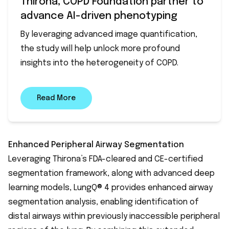
Thirona, COPD Foundation partner to
advance AI-driven phenotyping
By leveraging advanced image quantification,
the study will help unlock more profound
insights into the heterogeneity of COPD.
Read More
Enhanced Peripheral Airway Segmentation
Leveraging Thirona’s FDA-cleared and CE-certified
segmentation framework, along with advanced deep
learning models, LungQ® 4 provides enhanced airway
segmentation analysis, enabling identification of
distal airways within previously inaccessible peripheral