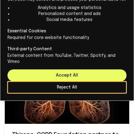
come a long way in translating our AI technology into
Analytics and usage statistics
Personalized content and ads
trusted tools that actually work in everyday care,
Social media features
implemented in close collaboration with our partners
Essential Cookies
across advanced clinical systems and solutions used
Required for core website functionality
by physicians around the world."
Third-party Content
External content from YouTube, Twitter, Spotify, and
Vimeo
Accept All
Reject All