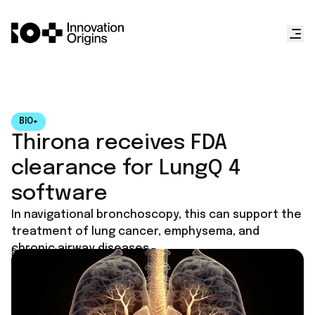
BIO+
Thirona receives FDA
clearance for LungQ 4
software
In navigational bronchoscopy, this can support the
treatment of lung cancer, emphysema, and
chronic airway diseases.
Published on
October 18, 2025