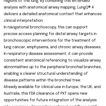
regions of the lung. By combining this extended
analysis with anatomical airway mapping, LungQ® 4
delivers a detailed anatomical context that enhances
clinical interpretation.
In navigational bronchoscopy, this can support
precise access planning for distal airway targets in
bronchoscopic interventions for the treatment of
lung cancer, emphysema, and chronic airway diseases.
In respiratory disease assessment, it can provide
consistent anatomical referencing to visualize airway
abnormalities up to the peripheral bronchial branches,
enabling a clearer structural understanding of
disease patterns within the bronchial tree.
Already available for clinical use in Europe, the UK, and
Australia, this FDA clearance of PXT opens new
opportunities for future integration of the analysis