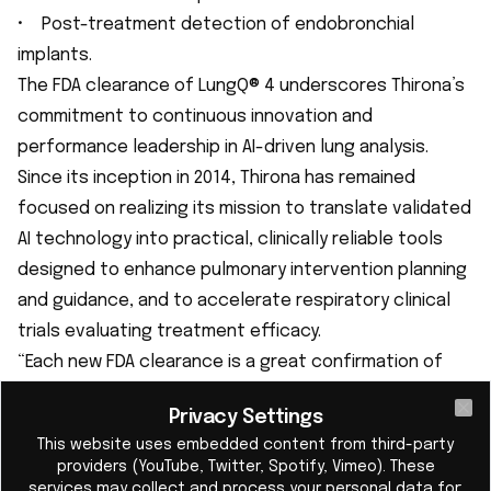
• Post-treatment detection of endobronchial
implants.
The FDA clearance of LungQ® 4 underscores Thirona’s
commitment to continuous innovation and
performance leadership in AI-driven lung analysis.
Since its inception in 2014, Thirona has remained
focused on realizing its mission to translate validated
AI technology into practical, clinically reliable tools
designed to enhance pulmonary intervention planning
and guidance, and to accelerate respiratory clinical
trials evaluating treatment efficacy.
“Each new FDA clearance is a great confirmation of
our uncompromised focus on quality and
Privacy Settings
performance, continuously improving our software to
Cl
This website uses embedded content from third-party
make a real impact in clinical practice,” said Eva van
providers (YouTube, Twitter, Spotify, Vimeo). These
Rikxoort, PhD, CEO of Thirona. “With LungQ® 4, we’ve
services may collect and process your personal data for: