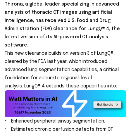
Thirona, a global leader specializing in advanced
analysis of thoracic CT images using artificial
intelligence, has received U.S. Food and Drug
Administration (FDA) clearance for LungQ® 4, the
latest version of its AI-powered CT analysis
software.
This new clearance builds on version 3 of LungQ®,
cleared by the FDA last year, which introduced
advanced lung segmentation capabilities, a critical
foundation for accurate regional-level
analysis. LungQ® 4 extends these capabilities into:
• Enhanced peripheral airway segmentation.
• Estimated chronic perfusion defects from CT.