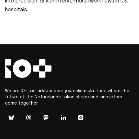
into precision-driven interventional workflows in U.S.
hospitals.
We are IO+, an independent journalism platform where the
future of the Netherlands takes shape and innovators
come together.