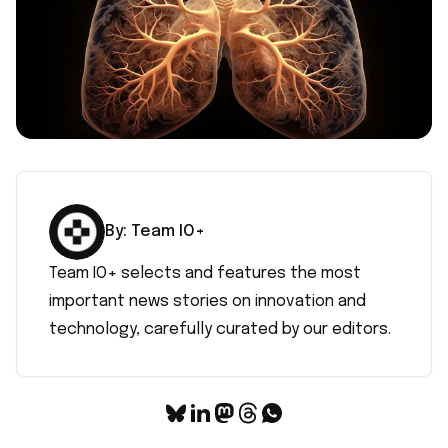
By:
Team IO+
Team IO+ selects and features the most
important news stories on innovation and
technology, carefully curated by our editors.