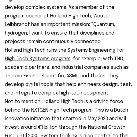
develop complex systems. As a member of the
program council at Holland High Tech, Wouter
Leibbrandt has an important mission: “Quantum,
hydrogen; I want to ensure that disciplines and
projects remain continuously connected.”
Holland High Tech runs the
Systems Engineering for
High-Tech Systems program
, for example, with TNO,
academic partners, and industrial companies such as
Thermo Fischer Scientific, ASML, and Thales. They
develop digital tools that help engineers design, test,
and integrate complex high-tech equipment.
Not to mention: Holland High Tech is a driving force
behind the
NXTGEN High Tech
program. This is a Dutch
innovation initiative that started in May 2023 and will
invest around €1 billion through the National Growth
Fund until 2030. System thinking is also central to this