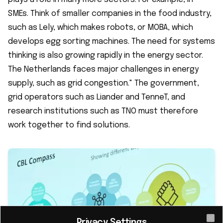
SMEs. Think of smaller companies in the food industry,
such as Lely, which makes robots, or MOBA, which
develops egg sorting machines. The need for systems
thinking is also growing rapidly in the energy sector.
The Netherlands faces major challenges in energy
supply, such as grid congestion." The government,
grid operators such as Liander and TenneT, and
research institutions such as TNO must therefore
work together to find solutions.
Privacy Settings