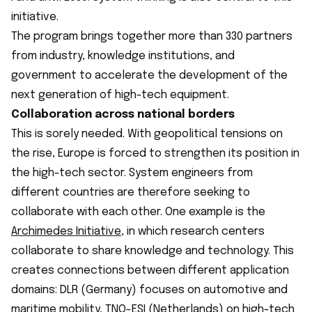
initiative.
The program brings together more than 330 partners
from industry, knowledge institutions, and
government to accelerate the development of the
next generation of high-tech equipment.
Collaboration across national borders
This is sorely needed. With geopolitical tensions on
the rise, Europe is forced to strengthen its position in
the high-tech sector. System engineers from
different countries are therefore seeking to
collaborate with each other. One example is the
Archimedes
Initiative
, in which research centers
collaborate to share knowledge and technology. This
creates connections between different application
domains: DLR (Germany) focuses on automotive and
maritime mobility, TNO-ESI (Netherlands) on high-tech