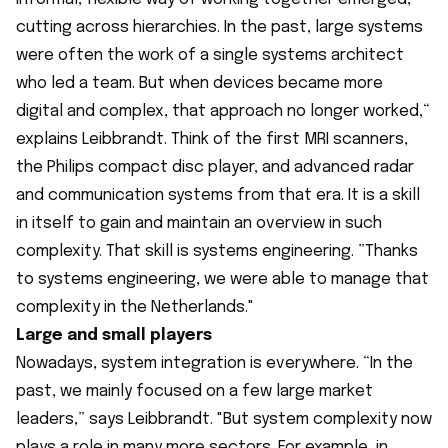
cutting across hierarchies. In the past, large systems
were often the work of a single systems architect
who led a team. But when devices became more
digital and complex, that approach no longer worked,“
explains Leibbrandt. Think of the first MRI scanners,
the Philips compact disc player, and advanced radar
and communication systems from that era. It is a skill
in itself to gain and maintain an overview in such
complexity. That skill is systems engineering. ”Thanks
to systems engineering, we were able to manage that
complexity in the Netherlands."
Large and small players
Nowadays, system integration is everywhere. “In the
past, we mainly focused on a few large market
leaders,” says Leibbrandt. "But system complexity now
plays a role in many more sectors. For example, in