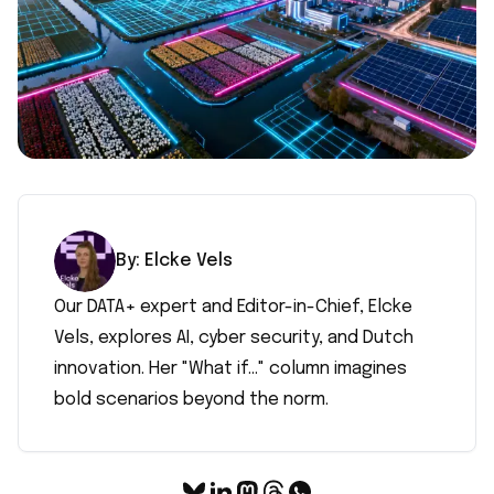
By:
Elcke
Vels
Our DATA+ expert and Editor-in-Chief, Elcke
Vels, explores AI, cyber security, and Dutch
innovation. Her "What if..." column imagines
bold scenarios beyond the norm.