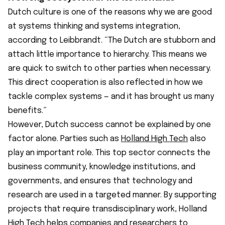
Dutch culture is one of the reasons why we are good
at systems thinking and systems integration,
according to Leibbrandt. “The Dutch are stubborn and
attach little importance to hierarchy. This means we
are quick to switch to other parties when necessary.
This direct cooperation is also reflected in how we
tackle complex systems — and it has brought us many
benefits.”
However, Dutch success cannot be explained by one
factor alone. Parties such as
Holland High Tech
also
play an important role. This top sector connects the
business community, knowledge institutions, and
governments, and ensures that technology and
research are used in a targeted manner. By supporting
projects that require transdisciplinary work, Holland
High Tech helps companies and researchers to