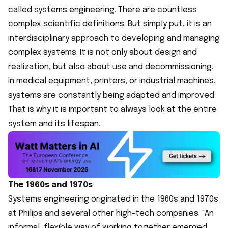
called systems engineering. There are countless
complex scientific definitions. But simply put, it is an
interdisciplinary approach to developing and managing
complex systems. It is not only about design and
realization, but also about use and decommissioning.
In medical equipment, printers, or industrial machines,
systems are constantly being adapted and improved.
That is why it is important to always look at the entire
system and its lifespan.
The 1960s and 1970s
Systems engineering originated in the 1960s and 1970s
at Philips and several other high-tech companies. "An
informal, flexible way of working together emerged,