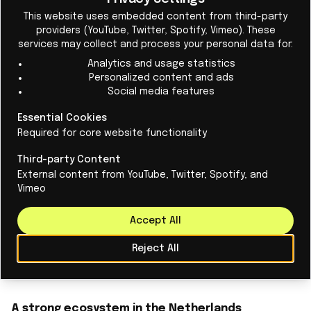
Cl
This website uses embedded content from third-party
providers (YouTube, Twitter, Spotify, Vimeo). These
services may collect and process your personal data for:
Analytics and usage statistics
Personalized content and ads
Social media features
Systems engineering education:
Essential Cookies
foundation for hightech production
Required for core website functionality
Educational institutions are joining forces to
Third-party Content
External content from YouTube, Twitter, Spotify, and
attract new talent to the profession with the
Vimeo
‘Dutch Approach to Systems Engineering’.
Accept All
Read More
Reject All
A strong ecosystem in the Netherlands