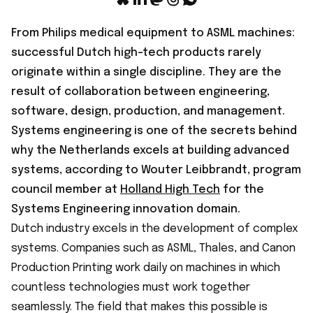
From Philips medical equipment to ASML machines:
successful Dutch high-tech products rarely
originate within a single discipline. They are the
result of collaboration between engineering,
software, design, production, and management.
Systems engineering is one of the secrets behind
why the Netherlands excels at building advanced
systems, according to Wouter Leibbrandt, program
council member at
Holland High Tech
for the
Systems Engineering innovation domain.
Dutch industry excels in the development of complex
systems. Companies such as ASML, Thales, and Canon
Production Printing work daily on machines in which
countless technologies must work together
seamlessly. The field that makes this possible is