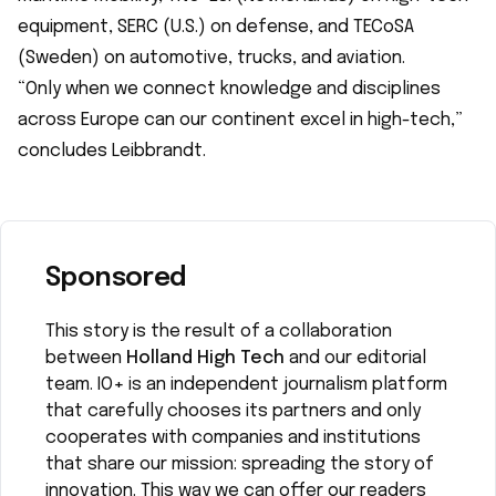
equipment, SERC (U.S.) on defense, and TECoSA
(Sweden) on automotive, trucks, and aviation.
“Only when we connect knowledge and disciplines
across Europe can our continent excel in high-tech,”
concludes Leibbrandt.
Sponsored
This story is the result of a collaboration
between
Holland High Tech
and our editorial
team. IO+ is an independent journalism platform
that carefully chooses its partners and only
cooperates with companies and institutions
that share our mission: spreading the story of
innovation. This way we can offer our readers