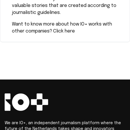
valuable stories that are created according to
journalistic guidelines.
Want to know more about how IO+ works with
other companies?
Click here
We are IO+, an independent journalism platform where the
future of the Netherlands takes shape and innovators