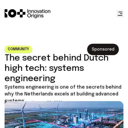
Sponsored
COMMUNITY
The secret behind Dutch
high tech: systems
engineering
Systems engineering is one of the secrets behind
why the Netherlands excels at building advanced
systems.
Published on
January 23, 2026