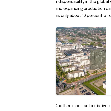
indispensability in the globa
and expanding production capa
as only about 10 percent of 
Another important initiative 