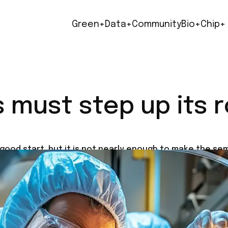
Green+
Data+
Community
Bio+
Chip+
must step up its ro
 good start, but it is not nearly enough to make the s