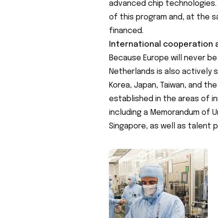
advanced chip technologies. 
of this program and, at the s
financed.
International cooperation
Because Europe will never be a
Netherlands is also actively
Korea, Japan, Taiwan, and th
established in the areas of 
including a Memorandum of U
Singapore, as well as talent p