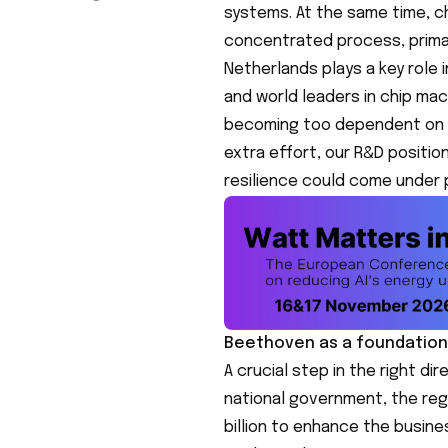
systems. At the same time, ch
concentrated process, primari
Netherlands plays a key role i
and world leaders in chip mac
becoming too dependent on oth
extra effort, our R&D positio
resilience could come under 
Beethoven as a foundation
A crucial step in the right di
national government, the regi
billion to enhance the busine