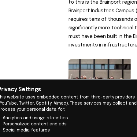
to this is the Brainport regi
Brainport Industries Campus 
requires tens of thousands of
significantly more technical 
must have been built in the 
investments in infrastructure
Privacy Settings
This website uses embedded content from third-party providers
YouTube, Twitter, Spotify, Vimeo). These services may collect and
process your personal data for:
Analytics and usage statistics
Personalized content and ads
Social media features