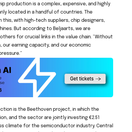
ip production is a complex, expensive, and highly
ly located in a handful of countries. The
n this, with high-tech suppliers, chip designers,
hines. But according to Beljaarts, we are
ers for crucial links in the value chain. “Without
n, our earning capacity, and our economic
pressure.”
rection is the Beethoven project, in which the
on, and the sector are jointly investing €2.51
ss climate for the semiconductor industry. Central