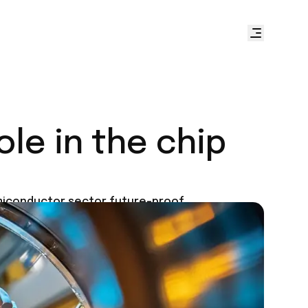
le in the chip
emiconductor sector future-proof.