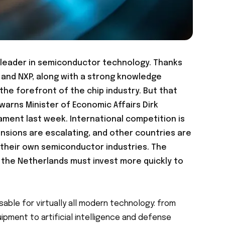
l leader in semiconductor technology. Thanks
and NXP, along with a strong knowledge
the forefront of the chip industry. But that
 warns Minister of Economic Affairs Dirk
liament last week
. International competition is
tensions are escalating, and other countries are
d their own semiconductor industries. The
: the Netherlands must invest more quickly to
able for virtually all modern technology: from
ipment to artificial intelligence and defense