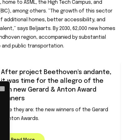
on, home to ASML, the High Tech Campus, and
(BIC), among others. “The growth of this sector
 additional homes, better accessibility, and
talent,” says Beljaarts. By 2030, 62,000 new homes
Eindhoven region, accompanied by substantial
 and public transportation.
After project Beethoven's andante,
it was time for the allegro of the
ten new Gerard & Anton Award
Close
winners
Here they are: the new winners of the Gerard
& Anton Awards.