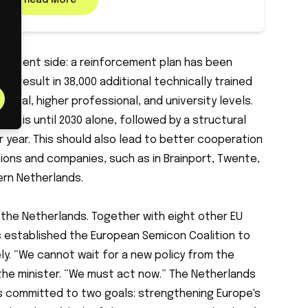
Read More
e talent side: a reinforcement plan has been
to result in 38,000 additional technically trained
ional, higher professional, and university levels.
for this until 2030 alone, followed by a structural
er year. This should also lead to better cooperation
ions and companies, such as in Brainport, Twente,
ern Netherlands.
the Netherlands. Together with eight other EU
 established the European Semicon Coalition to
ly. “We cannot wait for a new policy from the
he minister. “We must act now.” The Netherlands
d is committed to two goals: strengthening Europe's