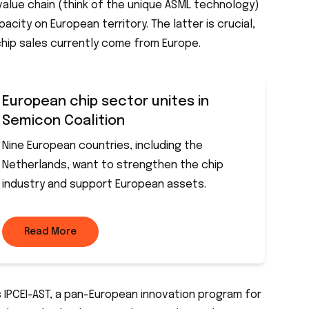
l value chain (think of the unique ASML technology)
city on European territory. The latter is crucial,
chip sales currently come from Europe.
European chip sector unites in
Semicon Coalition
Nine European countries, including the
Netherlands, want to strengthen the chip
industry and support European assets.
Read More
is IPCEI-AST, a pan-European innovation program for