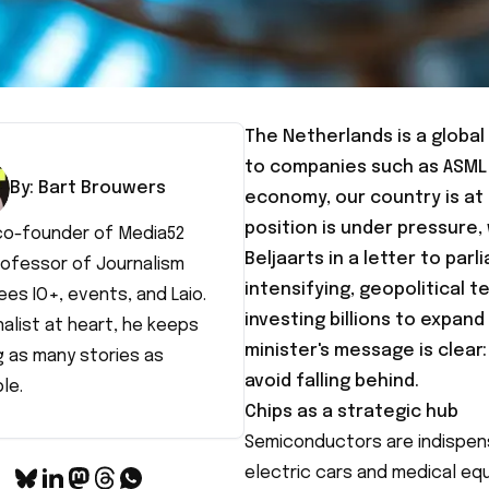
The Netherlands is a globa
to companies such as ASML 
By:
Bart
Brouwers
economy, our country is at 
position is under pressure,
 co-founder of Media52
Beljaarts
in a letter to par
rofessor of Journalism
intensifying, geopolitical 
es IO+, events, and Laio.
investing billions to expan
nalist at heart, he keeps
minister's message is clear
g as many stories as
avoid falling behind.
le.
Chips as a strategic hub
Semiconductors are indispens
electric cars and medical equ