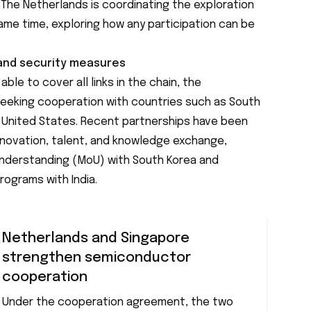
The Netherlands is coordinating the exploration
ame time, exploring how any participation can be
 and security measures
ble to cover all links in the chain, the
 seeking cooperation with countries such as South
e United States. Recent partnerships have been
innovation, talent, and knowledge exchange,
nderstanding (MoU) with South Korea and
rograms with India.
Netherlands and Singapore
strengthen semiconductor
cooperation
Under the cooperation agreement, the two