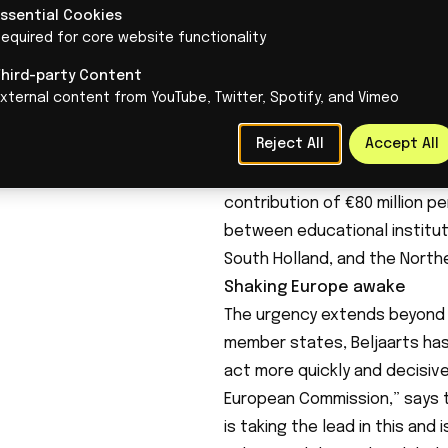
Essential Cookies
equired for core website functionality
Third-party Content
Work is also being done on th
xternal content from YouTube, Twitter, Spotify, and Vimeo
established that is expected 
Reject All
Accept All
individuals at secondary vocat
€450 million will be available 
contribution of €80 million p
between educational institut
South Holland, and the North
Shaking Europe awake
The urgency extends beyond 
member states, Beljaarts has
act more quickly and decisive
European Commission,” says t
is taking the lead in this an