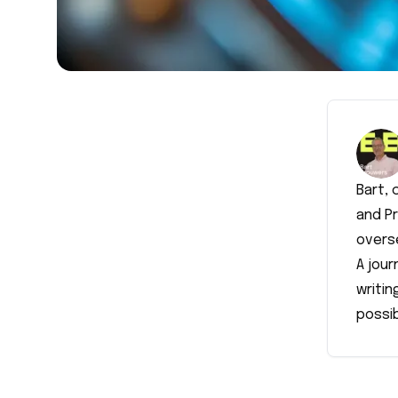
Bart,
and P
overse
A jour
writin
possib