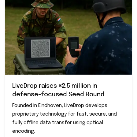
LiveDrop raises $2.5 million in
defense-focused Seed Round
Founded in Eindhoven, LiveDrop develops
proprietary technology for fast, secure, and
fully offline data transfer using optical
encoding.