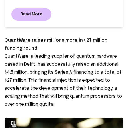
Read More
QuantWare raises millions more in $27 million
funding round
QuantWare, a leading supplier of quantum hardware
based in Delft, has successfully raised an additional
$4.5 million
, bringing its Series A financing to a total of
$27 million. This financial injection is expected to
accelerate the development of their technology: a
scaling method that will bring quantum processors to
over one million qubits.