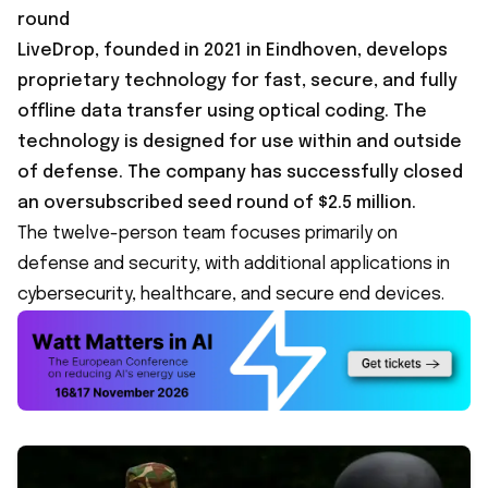
round
LiveDrop, founded in 2021 in Eindhoven, develops
proprietary technology for fast, secure, and fully
offline data transfer using optical coding. The
technology is designed for use within and outside
of defense. The company has successfully closed
an oversubscribed seed round of $2.5 million.
The twelve-person team focuses primarily on
defense and security, with additional applications in
cybersecurity, healthcare, and secure end devices.