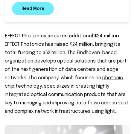
Read More
EFFECT Photonics secures additional $24 million
EFFECT Photonics has raised
$24 million
, bringing its
total funding to $62 million. The Eindhoven-based
organization develops optical solutions that are part
of the next generation of data centers and edge
networks. The company, which focuses on
photonic
chip technology
, specializes in creating highly
integrated optical communication products that are
key to managing and improving data flows across vast
and complex network infrastructures using light.