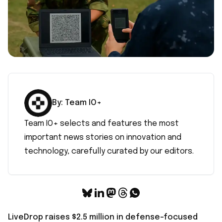
By:
Team IO+
Team IO+ selects and features the most
important news stories on innovation and
technology, carefully curated by our editors.
LiveDrop raises $2.5 million in defense-focused