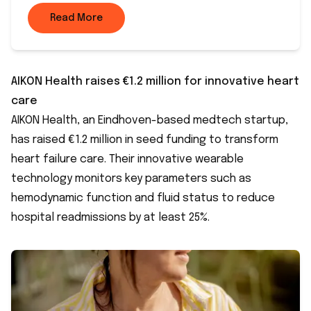
Read More
AIKON Health raises €1.2 million for innovative heart
care
AIKON Health, an Eindhoven-based medtech startup,
has raised €1.2 million in seed funding to transform
heart failure care. Their innovative wearable
technology monitors key parameters such as
hemodynamic function and fluid status to reduce
hospital readmissions by at least 25%.