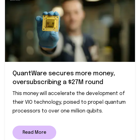
QuantWare secures more money,
oversubscribing a $27M round
This money will accelerate the development of
their VIO technology, poised to propel quantum
processors to over one million qubits.
Read More