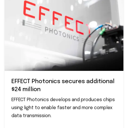
EFFECT Photonics secures additional
$24 million
EFFECT Photonics develops and produces chips
using light to enable faster and more complex
data transmission.