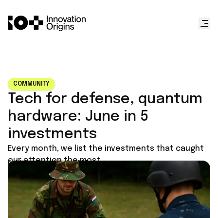
COMMUNITY
Tech for defense, quantum
hardware: June in 5
investments
Every month, we list the investments that caught
our attention the most.
Published on
July 1, 2025