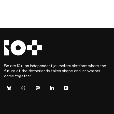
We are IO+, an independent journalism platform where the
future of the Netherlands takes shape and innovators
come together.