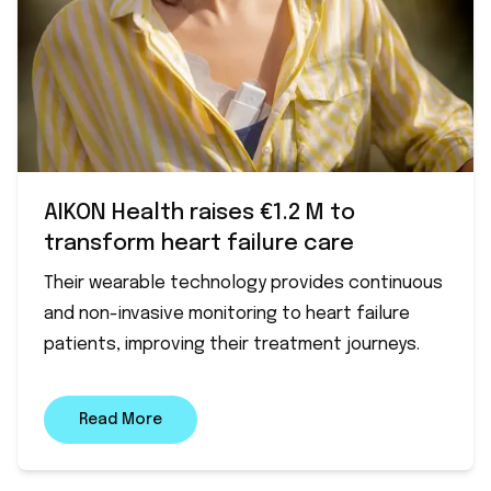
AIKON Health raises €1.2 M to
transform heart failure care
Their wearable technology provides continuous
and non-invasive monitoring to heart failure
patients, improving their treatment journeys.
Read More