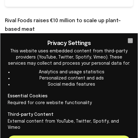
Rival Foods raises €10 million to scale up plant-
based meat
A plant-based protein product with the same
Privacy Settings
Cl
delicious bite as a good piece of meat. That's what
This website uses embedded content from third-party
they're working on at
Rival Foods in Ede
. The scale-up
providers (YouTube, Twitter, Spotify, Vimeo). These
services may collect and process your personal data for:
was founded in 2019 by Birgit Dekkers as a spin-off
Analytics and usage statistics
from Wageningen University & Research.
Personalized content and ads
The €10 million investment round was led by pension
Social media features
investor APG. “This investment marks an important
Essential Cookies
milestone in our mission to make high-quality plant-
Required for core website functionality
based meat mainstream,” said CEO Dekkers. “With the
Third-party Content
support of top investors, we are ready to scale up
External content from YouTube, Twitter, Spotify, and
quickly and reshape the future of protein.”
Vimeo