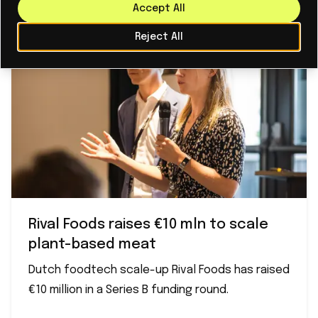
Accept All
Reject All
Rival Foods raises €10 mln to scale
plant-based meat
Dutch foodtech scale-up Rival Foods has raised
€10 million in a Series B funding round.