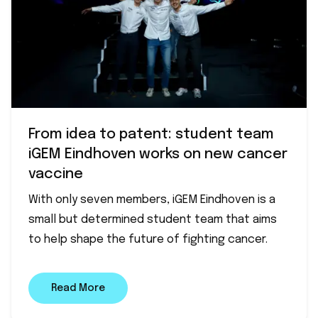
From idea to patent: student team
iGEM Eindhoven works on new cancer
vaccine
With only seven members, iGEM Eindhoven is a
small but determined student team that aims
to help shape the future of fighting cancer.
Read More