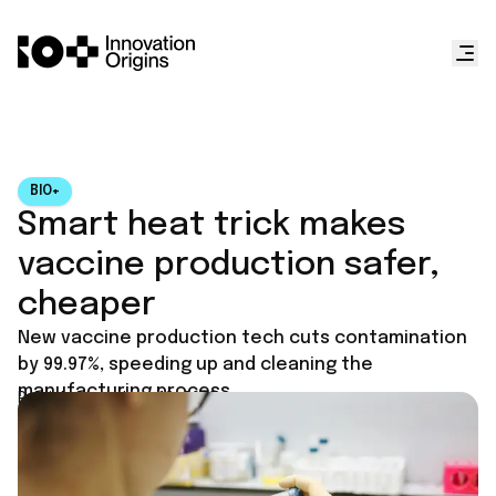
BIO+
Smart heat trick makes
vaccine production safer,
cheaper
New vaccine production tech cuts contamination
by 99.97%, speeding up and cleaning the
manufacturing process.
Published on
June 13, 2025