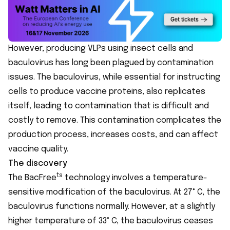
However, producing VLPs using insect cells and
baculovirus has long been plagued by contamination
issues. The baculovirus, while essential for instructing
cells to produce vaccine proteins, also replicates
itself, leading to contamination that is difficult and
costly to remove. This contamination complicates the
production process, increases costs, and can affect
vaccine quality.
The discovery
ts
The BacFree
technology involves a temperature-
sensitive modification of the baculovirus. At 27° C, the
baculovirus functions normally. However, at a slightly
higher temperature of 33° C, the baculovirus ceases