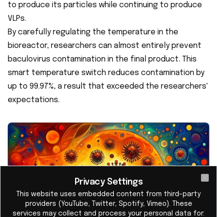
to produce its particles while continuing to produce
VLPs.
By carefully regulating the temperature in the
bioreactor, researchers can almost entirely prevent
baculovirus contamination in the final product. This
smart temperature switch reduces contamination by
up to 99.97%, a result that exceeded the researchers'
expectations.
Privacy Settings
Cl
This website uses embedded content from third-party
providers (YouTube, Twitter, Spotify, Vimeo). These
services may collect and process your personal data for: