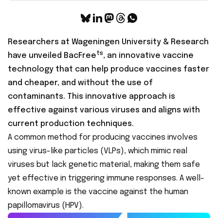
Researchers at Wageningen University & Research
ts
have unveiled
BacFree
, an innovative vaccine
technology that can help produce vaccines faster
and cheaper, and without the use of
contaminants. This innovative approach is
effective against various viruses and aligns with
current production techniques.
A common method for producing vaccines involves
using virus-like particles (VLPs), which mimic real
viruses but lack genetic material, making them safe
yet effective in triggering immune responses. A well-
known example is the vaccine against the human
papillomavirus (HPV).