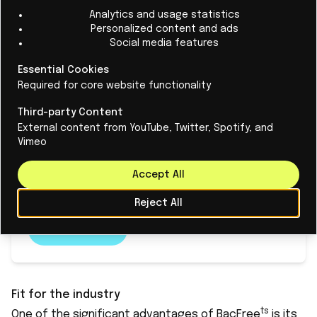
Analytics and usage statistics
Personalized content and ads
Social media features
Artificial Intelligence unveils some
Essential Cookies
160,000 new virus species,
Required for core website functionality
revolutionizing viral discovery
Third-party Content
The discovery of over 160,000 new RNA virus
External content from YouTube, Twitter, Spotify, and
species is attributed to a collaborative effort
Vimeo
led by Alibaba Cloud, Sun Yat-sen University, and
Accept All
The University of Sydney.
Reject All
Read More
Fit for the industry
ts
One of the significant advantages of BacFree
is its