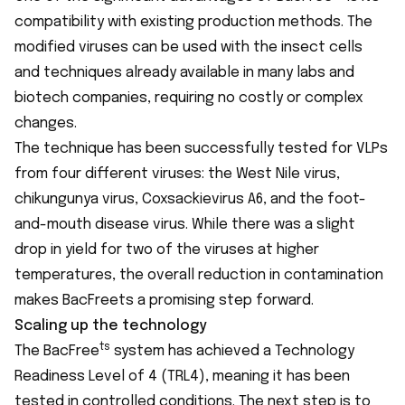
compatibility with existing production methods. The
modified viruses can be used with the insect cells
and techniques already available in many labs and
biotech companies, requiring no costly or complex
changes.
The technique has been successfully tested for VLPs
from four different viruses: the West Nile virus,
chikungunya virus, Coxsackievirus A6, and the foot-
and-mouth disease virus. While there was a slight
drop in yield for two of the viruses at higher
temperatures, the overall reduction in contamination
makes BacFreets a promising step forward.
Scaling up the technology
ts
The BacFree
system has achieved a Technology
Readiness Level of 4 (TRL4), meaning it has been
tested in controlled conditions. The next step is to