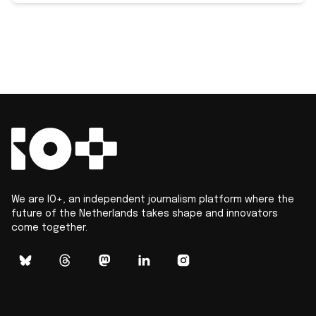
We are IO+, an independent journalism platform where the
future of the Netherlands takes shape and innovators
come together.