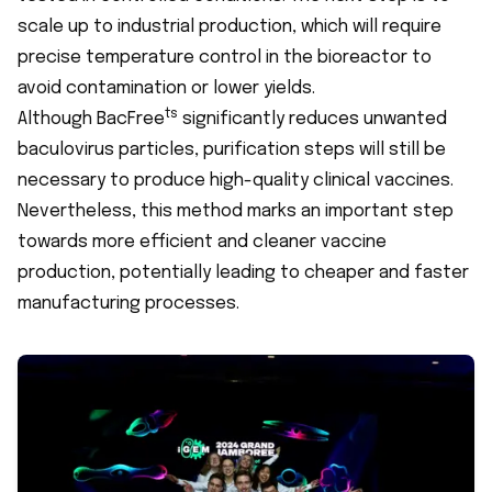
scale up to industrial production, which will require
precise temperature control in the bioreactor to
avoid contamination or lower yields.
ts
Although BacFree
significantly reduces unwanted
baculovirus particles, purification steps will still be
necessary to produce high-quality clinical vaccines.
Nevertheless, this method marks an important step
towards more efficient and cleaner vaccine
production, potentially leading to cheaper and faster
manufacturing processes.