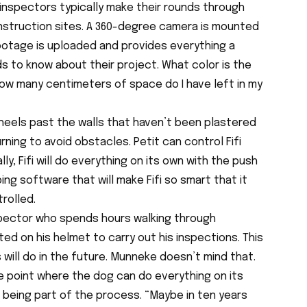
 inspectors typically make their rounds through
nstruction sites. A 360-degree camera is mounted
footage is uploaded and provides everything a
 to know about their project. What color is the
? How many centimeters of space do I have left in my
 wheels past the walls that haven’t been plastered
rning to avoid obstacles. Petit can control Fifi
lly, Fifi will do everything on its own with the push
ing software that will make Fifi so smart that it
rolled.
spector who spends hours walking through
ed on his helmet to carry out his inspections. This
will do in the future. Munneke doesn’t mind that.
he point where the dog can do everything on its
s being part of the process. “Maybe in ten years