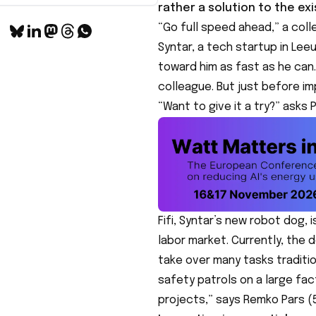
rather a solution to the exi
“Go full speed ahead,” a coll
Syntar, a tech startup in Lee
toward him as fast as he can.
colleague. But just before i
“Want to give it a try?” asks 
Fifi, Syntar’s new robot dog, 
labor market. Currently, the d
take over many tasks traditio
safety patrols on a large fa
projects,” says Remko Pars (5