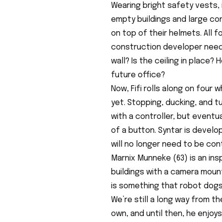
Wearing bright safety vests,
empty buildings and large co
on top of their helmets. All 
construction developer needs
wall? Is the ceiling in place
future office?
Now, Fifi rolls along on four
yet. Stopping, ducking, and tu
with a controller, but eventua
of a button. Syntar is develop
will no longer need to be cont
Marnix Munneke (63) is an in
buildings with a camera mount
is something that robot dogs 
We’re still a long way from t
own, and until then, he enjoy