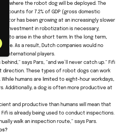
ctor where the robot dog will be deployed. The
y accounts for 7.2% of GDP (gross domestic
s sector has been growing at an increasingly slower
at investment in robotization is necessary;
ely to arise in the short term. In the long term,
decline. As a result, Dutch companies would no
h international players.
 behind,” says Pars, “and we’ll never catch up.” Fifi
ght direction. These types of robot dogs can work
. While humans are limited to eight-hour workdays,
s. Additionally, a dog is often more productive at
ficient and productive than humans will mean that
. Fifi is already being used to conduct inspections.
nually walk an inspection route,” says Pars.
obs?