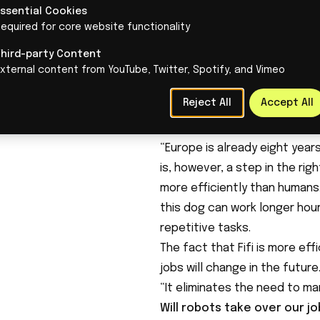
manufacturing industry, a se
Essential Cookies
equired for core website functionality
Dutch manufacturing industr
product). Productivity in thi
Third-party Content
pace for years. TNO states th
xternal content from YouTube, Twitter, Spotify, and Vimeo
otherwise, bottlenecks are lik
Reject All
Accept All
there is a risk of structural 
longer be able to compete wit
“Europe is already eight years
is, however, a step in the ri
more efficiently than humans
this dog can work longer hour
repetitive tasks.
The fact that Fifi is more ef
jobs will change in the future
“It eliminates the need to ma
Will robots take over our j