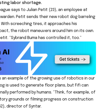
sting labor shortage.
eague says to Julian Petit (23), an employee at
uwarden. Petit sends their new robot dog barreling
 With screeching tires, it approaches his
mpact, the robot maneuvers around him on its own.
Petit. “Sybrand Buma has controlled it, too.”
is an example of the growing use of robotics in our
og is used to generate floor plans, but Fifi can
nally performed by humans. “Think, for example, of
ctory grounds or filming progress on construction
2), director of Syntar.