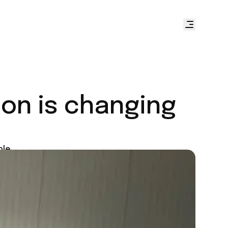
ion is changing
ple.