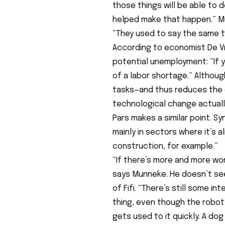
those things will be able to d
helped make that happen.” Mun
“They used to say the same t
According to economist De Vri
potential unemployment: “If y
of a labor shortage.” Althoug
tasks—and thus reduces the 
technological change actuall
Pars makes a similar point. Sy
mainly in sectors where it’s a
construction, for example.”
“If there’s more and more wor
says Munneke. He doesn’t se
of Fifi. “There’s still some i
thing, even though the robot 
gets used to it quickly. A dog