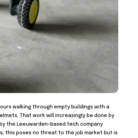
ours walking through empty buildings with a
lmets. That work will increasingly be done by
ed by the Leeuwarden-based tech company
s, this poses no threat to the job market but is