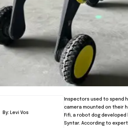
Inspectors used to spend h
camera mounted on their he
By:
Levi
Vos
Fifi, a robot dog develop
Syntar. According to expert