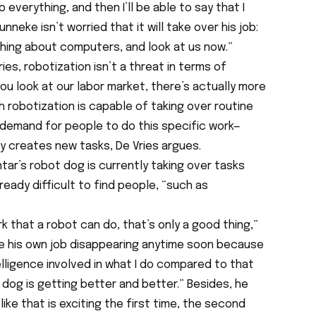
o everything, and then I’ll be able to say that I
neke isn’t worried that it will take over his job:
hing about computers, and look at us now.”
es, robotization isn’t a threat in terms of
ou look at our labor market, there’s actually more
h robotization is capable of taking over routine
demand for people to do this specific work—
y creates new tasks, De Vries argues.
ntar’s robot dog is currently taking over tasks
lready difficult to find people, “such as
k that a robot can do, that’s only a good thing,”
e his own job disappearing anytime soon because
ntelligence involved in what I do compared to that
dog is getting better and better.” Besides, he
 like that is exciting the first time, the second