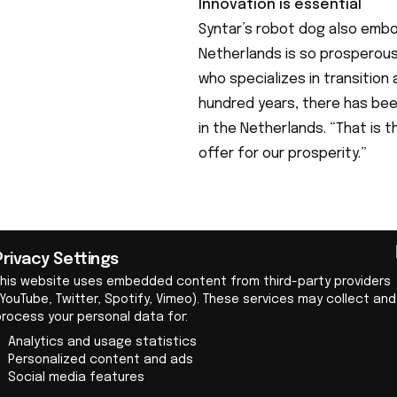
Innovation is essential
Syntar’s robot dog also embo
Netherlands is so prosperous
who specializes in transitio
hundred years, there has bee
in the Netherlands. “That is
offer for our prosperity.”
Privacy Settings
This website uses embedded content from third-party providers
YouTube, Twitter, Spotify, Vimeo). These services may collect and
process your personal data for:
Syntar © Levi Vos
Analytics and usage statistics
A recently published report b
Personalized content and ads
Social media features
Scientific Research (TNO) sho