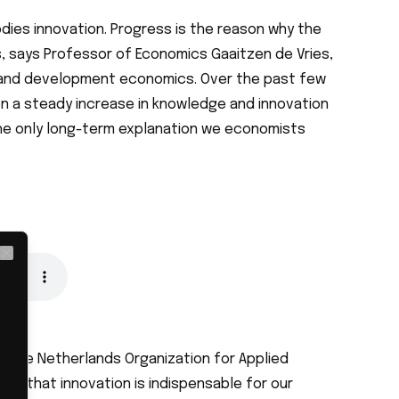
dies innovation. Progress is the reason why the
, says Professor of Economics Gaaitzen de Vries,
n and development economics. Over the past few
n a steady increase in knowledge and innovation
 the only long-term explanation we economists
Close
y the Netherlands Organization for Applied
ws that innovation is indispensable for our