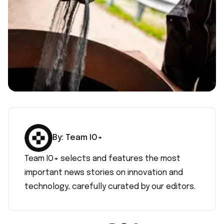
By:
Team IO+
Team IO+ selects and features the most
important news stories on innovation and
technology, carefully curated by our editors.