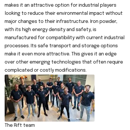
makes it an attractive option for industrial players
looking to reduce their environmental impact without
major changes to their infrastructure. Iron powder,
with its high energy density and safety, is
manufactured for compatibility with current industrial
processes. Its safe transport and storage options
make it even more attractive. This gives it an edge
over other emerging technologies that often require
complicated or costly modifications.
The Rift team