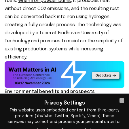
fuels.
When iron powder burns
, it produces heat
without direct CO2 emissions, and the resulting rust
can be converted back into iron using hydrogen,
creating a fully circular process. The technology was
developed by a team at Eindhoven University of
Technology and promises to maintain the simplicity of
existing production systems while increasing
efficiency.
Environmental benefits and prospects
Reducing dependence on fossil fuels is crucial in the
Privacy Settings
Cl
fight against climate change. RIFT's technology could
This website uses embedded content from third-party
play a key role in decarbonizing industrial heating
providers (YouTube, Twitter, Spotify, Vimeo). These
services may collect and process your personal data for:
processes. According to RIFT estimates, this