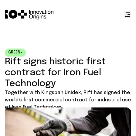
GREEN+
Rift signs historic first
contract for Iron Fuel
Technology
Together with Kingspan Unidek, Rift has signed the
world's first commercial contract for industrial use
of Iron Fuel Technology.
Published on
June 18, 2025