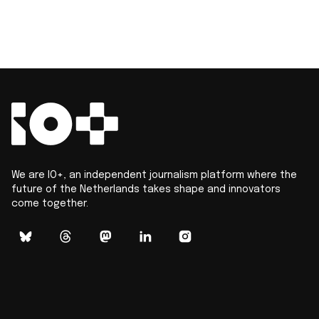
We are IO+, an independent journalism platform where the
future of the Netherlands takes shape and innovators
come together.