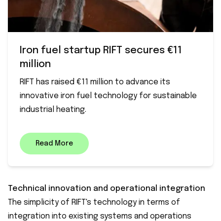
Iron fuel startup RIFT secures €11
million
RIFT has raised €11 million to advance its
innovative iron fuel technology for sustainable
industrial heating.
Read More
Technical innovation and operational integration
The simplicity of RIFT's technology in terms of
integration into existing systems and operations