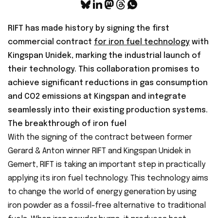
RIFT has made history by signing the first
commercial contract
for iron fuel technology
with
Kingspan Unidek, marking the industrial launch of
their technology. This collaboration promises to
achieve significant reductions in gas consumption
and CO2 emissions at Kingspan and integrate
seamlessly into their existing production systems.
The breakthrough of iron fuel
With the signing of the contract between former
Gerard & Anton winner RIFT and Kingspan Unidek in
Gemert, RIFT is taking an important step in practically
applying its iron fuel technology. This technology aims
to change the world of energy generation by using
iron powder as a fossil-free alternative to traditional