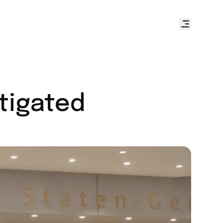
stigated