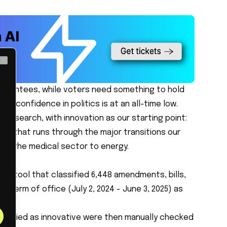
Close
uarantees, while voters need something to hold
ch confidence in politics is at an all-time low.
 research, with innovation as our starting point:
me that runs through the major transitions our
from the medical sector to energy.
sis tool that classified 6,448 amendments, bills,
 term of office (July 2, 2024 - June 3, 2025) as
assified as innovative were then manually checked