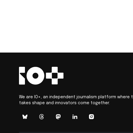
We are IO+, an independent journalism platform where 
takes shape and innovators come together.