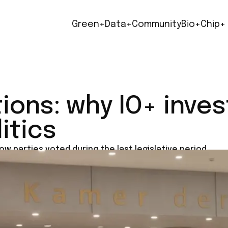
Green+
Data+
Community
Bio+
Chip+
ions: why IO+ inve
itics
ow parties voted during the last legislative period.