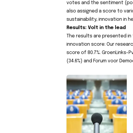
votes and the sentiment (pos
also assigned a score to var
sustainability, innovation in 
Results: Volt in the lead
The results are presented in 
innovation score: Our researc
score of 80.7%. GroenLinks-Pv
(34.6%) and Forum voor Democ