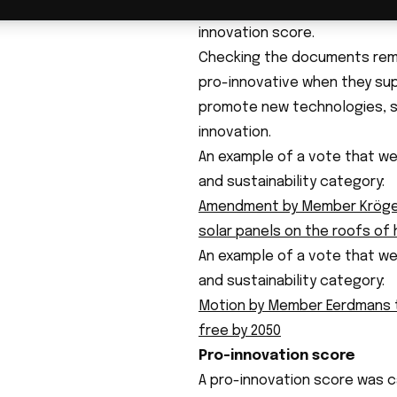
by the team. Ultimately, 582
innovation score.
Checking the documents remai
pro-innovative when they sup
promote new technologies, su
innovation.
An example of a vote that we
and sustainability category:
Amendment by Member Kröger
solar panels on the roofs of
An example of a vote that we
and sustainability category:
Motion by Member Eerdmans t
free by 2050
Pro-innovation score
A pro-innovation score was ca