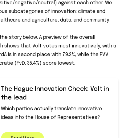
itive/negative/neutral) against each other. We
ious subcategories of innovation: climate and
healthcare and agriculture, data, and community.
the story below. A preview of the overall
h shows that Volt votes most innovatively, with a
dA is in second place with 79.2%, while the PVV
ratie (FvD, 35.4%) score lowest.
The Hague Innovation Check: Volt in
the lead
Which parties actually translate innovative
ideas into the House of Representatives?