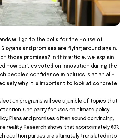
nds will go to the polls for the
House of
. Slogans and promises are flying around again.
of those promises? In this article, we explain
ed how parties voted on innovation during the
ch people's confidence in politics is at an all-
recisely why it is important to look at concrete
lection programs will see a jumble of topics that
ttention. One party focuses on climate policy,
licy. Plans and promises often sound convincing,
me reality. Research shows that approximately
60%
 coalition parties are ultimately translated into