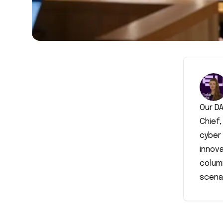
Our DA
Chief,
cyber 
innova
colum
scena