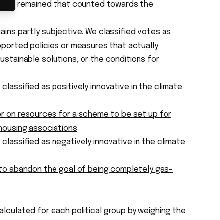
 items remained that counted towards the
ns partly subjective. We classified votes as
ported policies or measures that actually
stainable solutions, or the conditions for
 classified as
positively innovative
in the climate
 on resources for a scheme to be set up for
 housing associations
 classified as
negatively innovative
in the climate
o abandon the goal of being completely gas-
lculated for each political group by weighing the