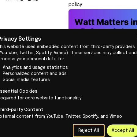
policy.
Privacy Settings
This website uses embedded content from third-party providers
YouTube, Twitter, Spotify, Vimeo). These services may collect and
Election programs offer no g
process your personal data for:
on to—especially now that Dut
Analytics and usage statistics
That is why we conducted this
Personalized content and ads
an important overarching the
Social media features
society is currently facing, 
Essential Cookies
Analyzing 6,448 votes
equired for core website functionality
At IO+, we developed an analy
Third-party Content
and changes from the previous
xternal content from YouTube, Twitter, Spotify, and Vimeo
innovative or not.
Reject All
Accept All
The 6,448 items that were cl