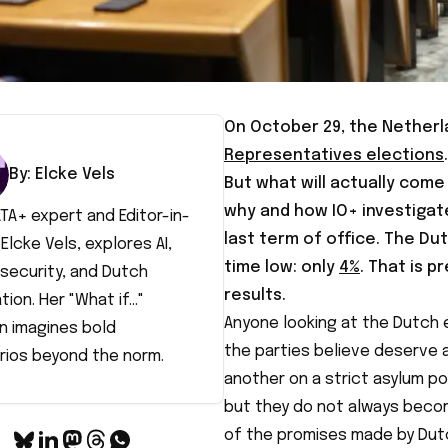
On October 29, the Netherla
Representatives elections
By:
Elcke
Vels
But what will actually come 
why and how IO+ investigat
TA+ expert and Editor-in-
last term of office. The Dut
 Elcke Vels, explores AI,
time low: only
4%
. That is p
security, and Dutch
results.
tion. Her "What if..."
Anyone looking at the Dutch e
n imagines bold
the parties believe deserve a
rios beyond the norm.
another on a strict asylum po
but they do not always beco
of the promises made by Dutch