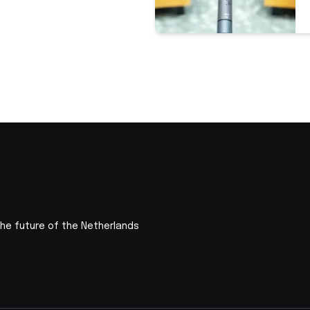
the future of the Netherlands