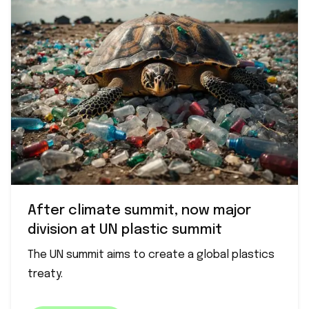
After climate summit, now major
division at UN plastic summit
The UN summit aims to create a global plastics
treaty.