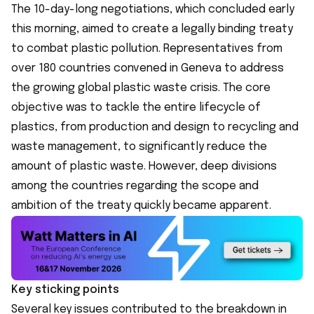
The 10-day-long negotiations, which concluded early
this morning, aimed to create a legally binding treaty
to combat plastic pollution. Representatives from
over 180 countries convened in Geneva to address
the growing global plastic waste crisis. The core
objective was to tackle the entire lifecycle of
plastics, from production and design to recycling and
waste management, to significantly reduce the
amount of plastic waste. However, deep divisions
among the countries regarding the scope and
ambition of the treaty quickly became apparent.
Key sticking points
Several key issues contributed to the breakdown in