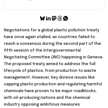
Negotiations for a global plastic pollution treaty
have once again stalled, as countries
failed to
reach a consensus
during the second part of the
fifth session of the Intergovernmental
Negotiating Committee (INC) happening in Geneva.
The proposed treaty aimed to address the full
lifecycle of plastics, from production to waste
management. However, key divisive issues like
capping plastic production and regulating harmful
chemicals have proven to be major roadblocks,
with oil-producing nations and the chemical
industry opposing ambitious measures.