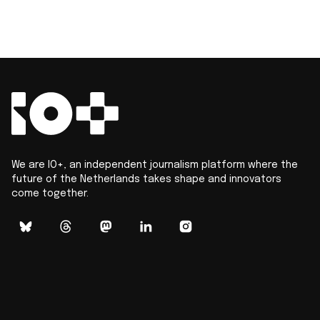
We are IO+, an independent journalism platform where the
future of the Netherlands takes shape and innovators
come together.