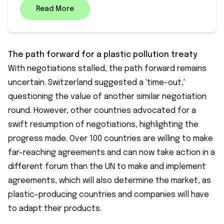
Read More
The path forward for a plastic pollution treaty
With negotiations stalled, the path forward remains
uncertain. Switzerland suggested a 'time-out,'
questioning the value of another similar negotiation
round. However, other countries advocated for a
swift resumption of negotiations, highlighting the
progress made. Over 100 countries are willing to make
far-reaching agreements and can now take action in a
different forum than the UN to make and implement
agreements, which will also determine the market, as
plastic-producing countries and companies will have
to adapt their products.