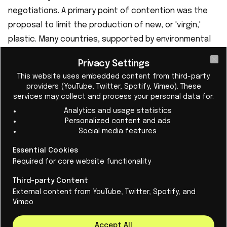
negotiations. A primary point of contention was the
proposal to limit the production of new, or 'virgin,'
plastic. Many countries, supported by environmental
groups, pushed for legally binding measures to cap
Privacy Settings
plastic production. However, oil-producing nations
Cl
This website uses embedded content from third-party
and the U.S., under President Donald Trump, strongly
providers (YouTube, Twitter, Spotify, Vimeo). These
opposed such limits, viewing plastics as a crucial
services may collect and process your personal data for:
growth market to compensate for declining fuel
Analytics and usage statistics
Personalized content and ads
demands. These nations preferred the treaty to
Social media features
focus on waste management and recycling rather
Essential Cookies
than addressing production. The latest draft
Required for core website functionality
proposal notably lacked legally binding measures and
omitted an article on plastic production, sparking
Third-party Content
External content from YouTube, Twitter, Spotify, and
considerable criticism. o the Stalemate
Vimeo
The failure to reach an agreement was met with
widespread disappointment and frustration. French
Accept All