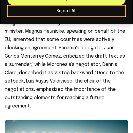
Ecology Minister Agnes Pannier-Runacher expressed
Reject All
her dismay, stating she was 'enraged' by the lack of
tangible results. Similarly, Denmark's environment
minister, Magnus Heunicke, speaking on behalf of the
EU, lamented that some countries were actively
blocking an agreement. Panama's delegate, Juan
Carlos Monterrey Gómez, criticized the draft text as
a 'surrender,' while Micronesia's negotiator, Dennis
Clare, described it as 'a step backward. ' Despite the
setback, Luis Vayas Valdivieso, the chair of the
negotiations, emphasized the importance of the
outstanding elements for reaching a future
agreement.