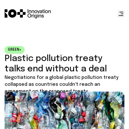
GREEN+
Plastic pollution treaty
talks end without a deal
Negotiations for a global plastic pollution treaty
collapsed as countries couldn't reach an
agreement on the proposed treaty.
Published on
August 15, 2025