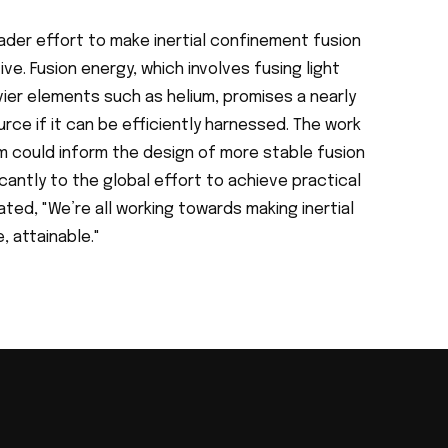
oader effort to make inertial confinement fusion
e. Fusion energy, which involves fusing light
vier elements such as helium, promises a nearly
urce if it can be efficiently harnessed. The work
m could inform the design of more stable fusion
icantly to the global effort to achieve practical
ated, "We’re all working towards making inertial
 attainable."