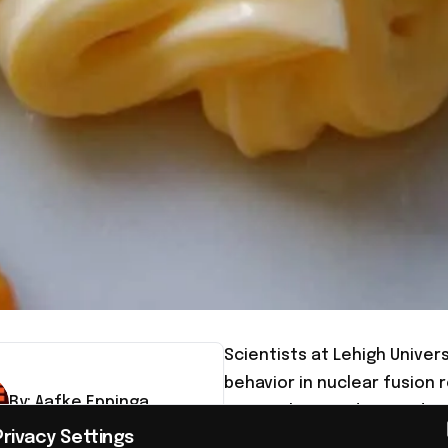
Scientists at Lehigh Univer
behavior in nuclear fusion 
By:
Aafke
Eppinga
researchers understand com
Privacy Settings
potentially advancing the 
tor-in-chief, Aafke