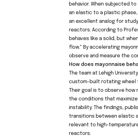
behavior. When subjected to 
an elastic to a plastic phase,
an excellent analog for stud
reactors. According to Profe
behaves like a solid, but whe
flow." By accelerating mayon
observe and measure the cond
How does mayonnaise beha
The team at Lehigh Universit
custom-built rotating wheel f
Their goal is to observe how
the conditions that maximize
instability. The findings, publi
transitions between elastic 
relevant to high-temperature
reactors.