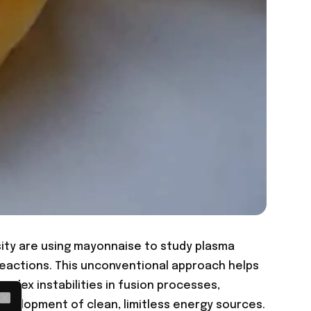
sity are using mayonnaise to study plasma
reactions. This unconventional approach helps
plex instabilities in fusion processes,
development of clean, limitless energy sources.
Close