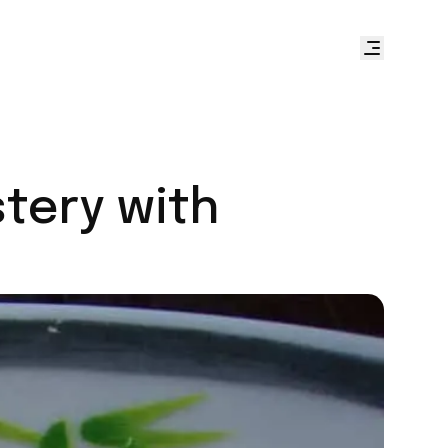
stery with