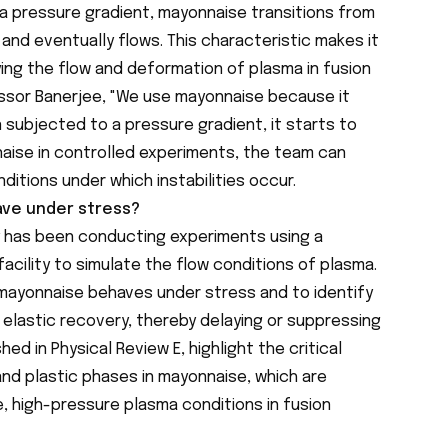
a pressure gradient, mayonnaise transitions from
 and eventually flows. This characteristic makes it
ying the flow and deformation of plasma in fusion
ssor Banerjee, "We use mayonnaise because it
n subjected to a pressure gradient, it starts to
naise in controlled experiments, the team can
itions under which instabilities occur.
ve under stress?
y has been conducting experiments using a
acility to simulate the flow conditions of plasma.
 mayonnaise behaves under stress and to identify
 elastic recovery, thereby delaying or suppressing
shed in Physical Review E, highlight the critical
and plastic phases in mayonnaise, which are
, high-pressure plasma conditions in fusion