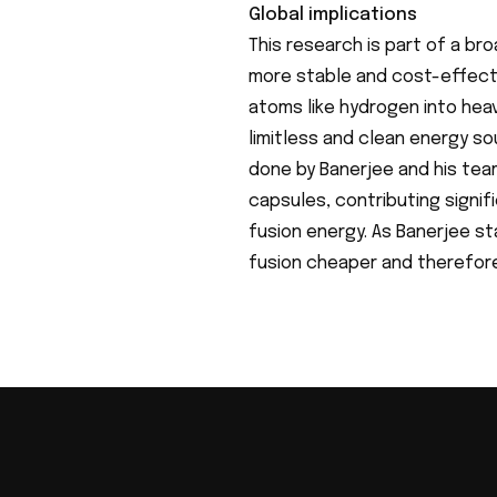
Global implications
This research is part of a br
more stable and cost-effectiv
atoms like hydrogen into hea
limitless and clean energy so
done by Banerjee and his tea
capsules, contributing signif
fusion energy. As Banerjee st
fusion cheaper and therefore,