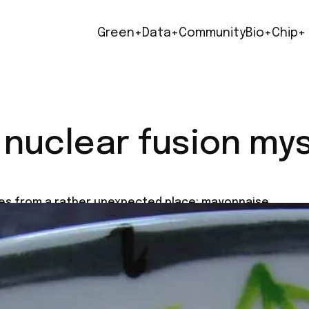
Green+
Data+
Community
Bio+
Chip+
 nuclear fusion my
mes from a rather unexpected place: mayonnaise.