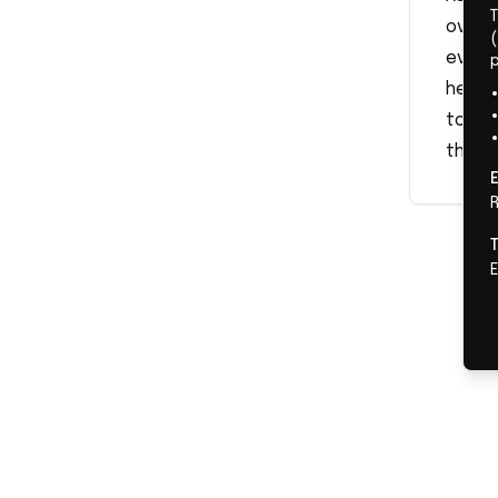
overs
(
events
herse
topics
the st
R
E