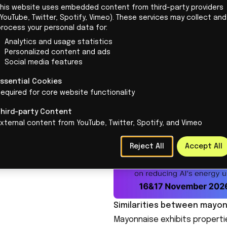
This website uses embedded content from third-party providers
Understanding the Rayleigh-
ees all content and
YouTube, Twitter, Spotify, Vimeo). These services may collect and
The primary focus
of the rese
 but loves writing
process your personal data for:
University is to understand t
lf. She makes complex
Analytics and usage statistics
occurs when fluids of differ
Personalized content and ads
 accessible and tells
Social media features
leading to chaotic mixing. The
ories behind technology.
hydrogen isotopes are comp
Essential Cookies
equired for core website functionality
create plasma. By using mayo
stress, researchers aim to 
Third-party Content
instabilities and improve the
xternal content from YouTube, Twitter, Spotify, and Vimeo
Reject All
Accept All
Similarities between mayo
Mayonnaise exhibits propertie