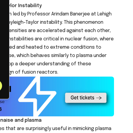
Taylor Instability
arch led by Professor Arindam Banerjee at Lehigh
he Rayleigh-Taylor instability. This phenomenon
ent densities are accelerated against each other,
se instabilities are critical in nuclear fusion, where
ressed and heated to extreme conditions to
nnaise, which behaves similarly to plasma under
develop a deeper understanding of these
 design of fusion reactors.
nnaise and plasma
s that are surprisingly useful in mimicking plasma