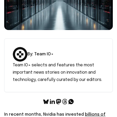
By:
Team IO+
Team IO+ selects and features the most
important news stories on innovation and
technology, carefully curated by our editors.
In recent months, Nvidia has invested
billions of