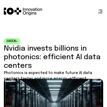
GREEN+
Nvidia invests billions in
photonics: efficient AI data
centers
Photonics is expected to make future AI data
centers faster and more energy-efficient.
Published on
June 1, 2026