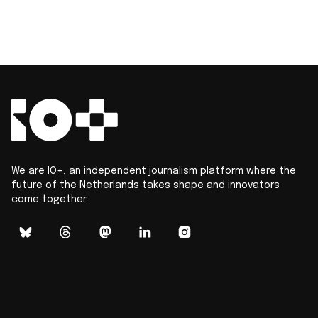
We are IO+, an independent journalism platform where the
future of the Netherlands takes shape and innovators
come together.