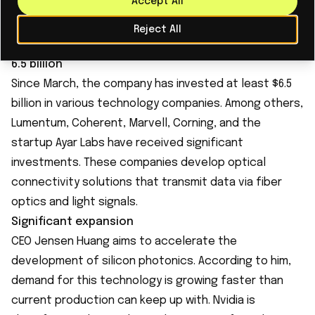
Read More
Accept All
Reject All
6.5 billion
Since March, the company has invested at least $6.5
billion in various technology companies. Among others,
Lumentum, Coherent, Marvell, Corning, and the
startup Ayar Labs have received significant
investments. These companies develop optical
connectivity solutions that transmit data via fiber
optics and light signals.
Significant expansion
CEO Jensen Huang aims to accelerate the
development of silicon photonics. According to him,
demand for this technology is growing faster than
current production can keep up with. Nvidia is