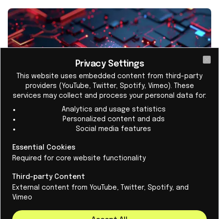
Privacy Settings
Cl
This website uses embedded content from third-party
providers (YouTube, Twitter, Spotify, Vimeo). These
services may collect and process your personal data for:
Analytics and usage statistics
Personalized content and ads
Social media features
Europe chooses pilot photonic chip
Essential Cookies
factory in the Netherlands
Required for core website functionality
The Netherlands will soon have a European
Third-party Content
facility for the development of photonic chips.
External content from YouTube, Twitter, Spotify, and
Vimeo