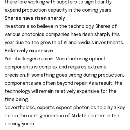
therefore working with suppliers to significantly
expand production capacity in the coming years.
Shares have risen sharply
Investors also believe in the technology. Shares of
various photonics companies have risen sharply this
year due to the growth of AI and Nvidia’s investments.
Relatively expensive
Yet challenges remain. Manufacturing optical
components is complex and requires extreme
precision. If something goes wrong during production,
components are often beyond repair. As a result, the
technology will remain relatively expensive for the
time being.
Nevertheless, experts expect photonics to play a key
role in the next generation of AI data centers in the
coming years.