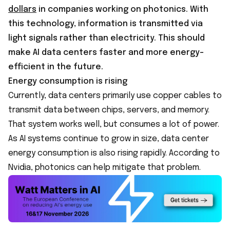
dollars
in companies working on photonics. With
this technology, information is transmitted via
light signals rather than electricity. This should
make AI data centers faster and more energy-
efficient in the future.
Energy consumption is rising
Currently, data centers primarily use copper cables to
transmit data between chips, servers, and memory.
That system works well, but consumes a lot of power.
As AI systems continue to grow in size, data center
energy consumption is also rising rapidly. According to
Nvidia, photonics can help mitigate that problem.