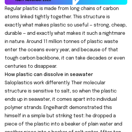
Regular plastic is made from long chains of carbon
atoms linked tightly together. This structure is
exactly what makes plastic so useful — strong, cheap,
durable — and exactly what makes it such a nightmare
in nature. Around 11 million tonnes of plastic waste
enter the oceans every year, and because of that
tough carbon backbone, it can take decades or even
centuries to disappear.
How plastic can dissolve in seawater
Saloplastics work differently. Their molecular
structure is sensitive to salt, so when the plastic
ends up in seawater, it comes apart into individual
polymer strands. Engelhardt demonstrated this
himself in a simple but striking test: he dropped a
piece of the plastic into a beaker of plain water and