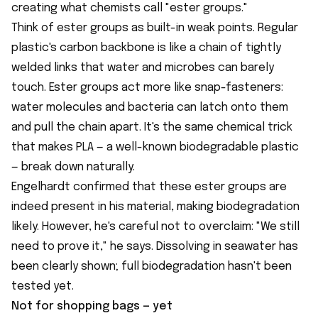
creating what chemists call "ester groups."
Think of ester groups as built-in weak points. Regular
plastic's carbon backbone is like a chain of tightly
welded links that water and microbes can barely
touch. Ester groups act more like snap-fasteners:
water molecules and bacteria can latch onto them
and pull the chain apart. It's the same chemical trick
that makes PLA — a well-known biodegradable plastic
— break down naturally.
Engelhardt confirmed that these ester groups are
indeed present in his material, making biodegradation
likely. However, he's careful not to overclaim: "We still
need to prove it," he says. Dissolving in seawater has
been clearly shown; full biodegradation hasn't been
tested yet.
Not for shopping bags — yet