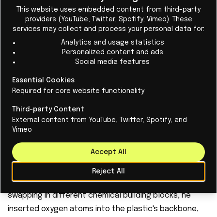
Cl
to reduce waste problem
This website uses embedded content from third-party
providers (YouTube, Twitter, Spotify, Vimeo). These
Scientists have invented "living plastic" - the
services may collect and process your personal data for:
material can break itself down 90% within 5
Analytics and usage statistics
months.
Personalized content and ads
Social media features
Essential Cookies
Read More
Required for core website functionality
Third-party Content
External content from YouTube, Twitter, Spotify, and
Adding oxygen for extra breakdown power
Vimeo
Dissolving is only half the battle. The leftover polymer
Accept All
fragments still need to break down naturally, or they
just become invisible microplastic pollution. This is
Reject All
where Engelhardt's real innovation comes in. By
swapping in different chemical building blocks, he
inserted oxygen atoms into the plastic's backbone,