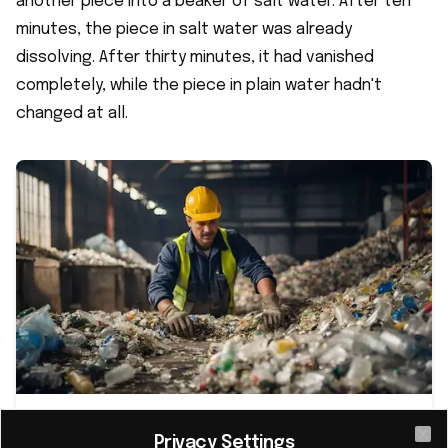
another piece into a beaker of salt water. After ten
minutes, the piece in salt water was already
dissolving. After thirty minutes, it had vanished
completely, while the piece in plain water hadn't
changed at all.
Revolutionary 'living plastic' promises
Privacy Settings