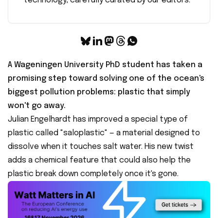
technology, carefully curated by our editors.
A Wageningen University PhD student has taken a
promising step toward solving one of the ocean's
biggest pollution problems: plastic that simply
won't go away.
Julian Engelhardt has improved a
special type of
plastic called "saloplastic"
— a material designed to
dissolve when it touches salt water. His new twist
adds a chemical feature that could also help the
plastic break down completely once it's gone.