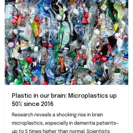
Plastic in our brain: Microplastics up
50% since 2016
Research reveals a shocking rise in brain
microplastics, especially in dementia patients—
up to 5 times higher than normal. Scientists