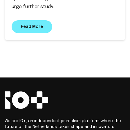
urge further study.
Read More
We are IO+, an independent journalism platform where the
future of the Netherlands takes shape and innovators