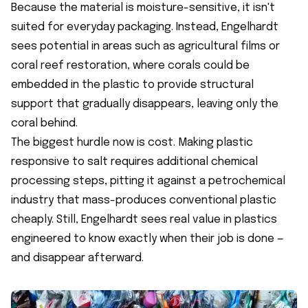
Because the material is moisture-sensitive, it isn't
suited for everyday packaging. Instead, Engelhardt
sees potential in areas such as agricultural films or
coral reef restoration, where corals could be
embedded in the plastic to provide structural
support that gradually disappears, leaving only the
coral behind.
The biggest hurdle now is cost. Making plastic
responsive to salt requires additional chemical
processing steps, pitting it against a petrochemical
industry that mass-produces conventional plastic
cheaply. Still, Engelhardt sees real value in plastics
engineered to know exactly when their job is done —
and disappear afterward.