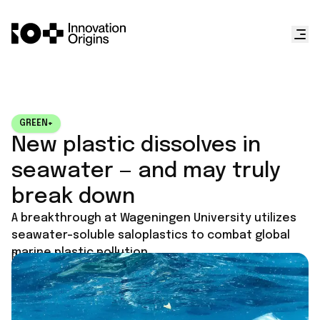
GREEN+
New plastic dissolves in
seawater — and may truly
break down
A breakthrough at Wageningen University utilizes
seawater-soluble saloplastics to combat global
marine plastic pollution.
Published on
July 2, 2026