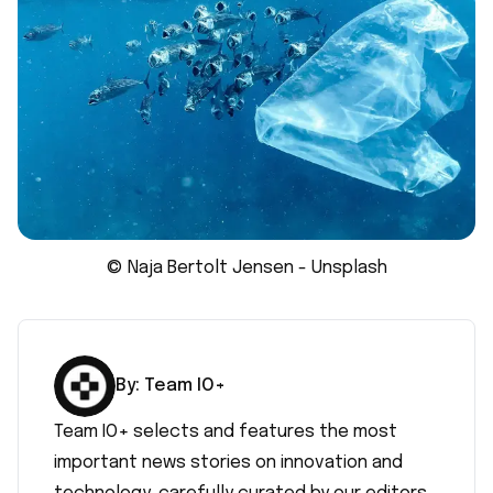
© Naja Bertolt Jensen - Unsplash
By:
Team IO+
Team IO+ selects and features the most
important news stories on innovation and