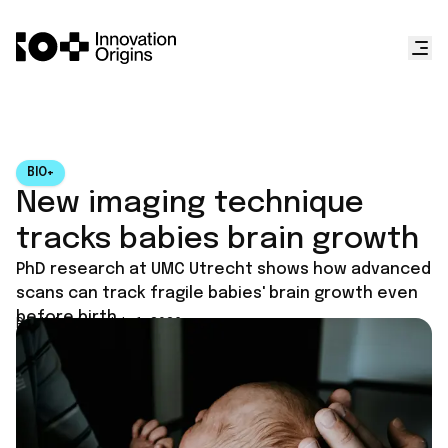
BIO+
New imaging technique
tracks babies brain growth
PhD research at UMC Utrecht shows how advanced
scans can track fragile babies' brain growth even
before birth.
Published on
July 1, 2026