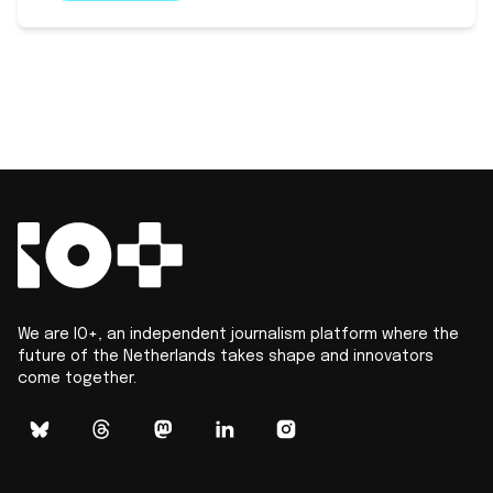
We are IO+, an independent journalism platform where the
future of the Netherlands takes shape and innovators
come together.