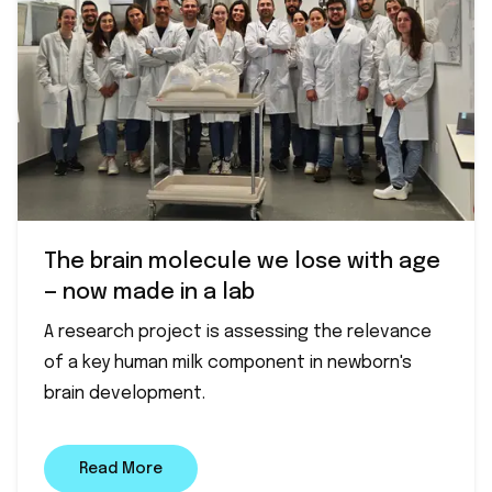
The brain molecule we lose with age
— now made in a lab
A research project is assessing the relevance
of a key human milk component in newborn's
brain development.
Read More