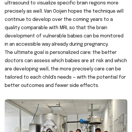
ultrasound to visualize specific brain regions more
precisely as well. Van Ooijen hopes the technique will
continue to develop over the coming years to a
quality comparable with MRI, so that the brain
development of vulnerable babies can be monitored
in an accessible way already during pregnancy.
The ultimate goal is personalized care: the better
doctors can assess which babies are at risk and which
are developing well, the more precisely care can be
tailored to each child's needs — with the potential for
better outcomes and fewer side effects.