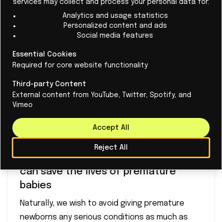
services may collect and process your personal data for:
Analytics and usage statistics
Personalized content and ads
Social media features
Essential Cookies
Required for core website functionality
Third-party Content
External content from YouTube, Twitter, Spotify, and
Vimeo
Accept All
Reject All
This is how mathematical models
can save the lives of premature
babies
Naturally, we wish to avoid giving premature
newborns any serious conditions as much as