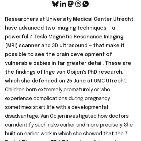
Researchers at University Medical Center Utrecht
have
advanced two imaging techniques
— a
powerful 7 Tesla Magnetic Resonance Imaging
(MRI) scanner and 3D ultrasound — that make it
possible to see the brain development of
vulnerable babies in far greater detail. These are
the findings of Inge van Ooijen's PhD research,
which she defended on 25 June at UMC Utrecht.
Children born extremely prematurely or who
experience complications during pregnancy
sometimes start life with a developmental
disadvantage. Van Ooijen investigated how doctors
can identify such risks earlier and more precisely. She
built on earlier work in which she showed that the 7