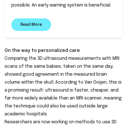
possible. An early warning system is beneficial.
Read More
On the way to personalized care
Comparing the 3D ultrasound measurements with MRI
scans of the same babies, taken on the same day,
showed good agreement in the measured brain
volume within the skull. According to Van Ooijen, this is
a promising result: ultrasound is faster, cheaper, and
far more widely available than an MRI scanner, meaning
the technique could also be used outside large
academic hospitals.
Researchers are now working on methods to use 3D