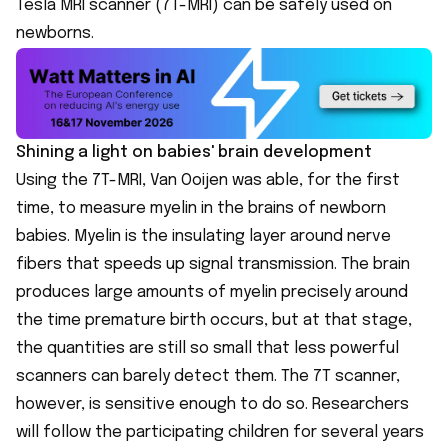
Tesla MRI scanner (7T-MRI) can be safely used on
newborns.
Shining a light on babies' brain development
Using the 7T-MRI, Van Ooijen was able, for the first
time, to measure myelin in the brains of newborn
babies. Myelin is the insulating layer around nerve
fibers that speeds up signal transmission. The brain
produces large amounts of myelin precisely around
the time premature birth occurs, but at that stage,
the quantities are still so small that less powerful
scanners can barely detect them. The 7T scanner,
however, is sensitive enough to do so. Researchers
will follow the participating children for several years