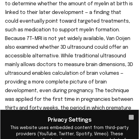
to determine whether the amount of myelin at birth is
linked to their later development — a finding that
could eventually point toward targeted treatments,
such as medication to support myelin formation.
Because 7T-MRI is not yet widely available, Van Ooijen
also examined whether 3D ultrasound could offer an
accessible alternative. While traditional ultrasound
mainly allows doctors to measure brain dimensions, 3D
ultrasound enables calculation of brain volumes —
providing a more complete picture of brain
development, even during pregnancy. The technique
was applied for the first time in pregnancies between
thirty and forty weeks, the period in which premature
birth occurs, and the first abnormalities emerge, for
Privacy Settings
Cl
example, in babies with a heart defect.
This website uses embedded content from third-party
providers (YouTube, Twitter, Spotify, Vimeo). These