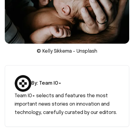
© Kelly Sikkema - Unsplash
By:
Team IO+
Team IO+ selects and features the most
important news stories on innovation and
technology, carefully curated by our editors.