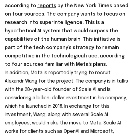
according to
reports
by the New York Times based
on four sources. The company wants to focus on
research into superintelligence. This is a
hypothetical AI system that would surpass the
capabilities of the human brain. This initiative is
part of the tech company's strategy to remain
competitive in the technological race, according
to four sources familiar with Meta's plans.
In addition, Meta is reportedly trying to recruit
Alexandr Wang for the project. The company is in talks
with the 28-year-old founder of Scale AI and is
considering a billion-dollar investment in his company,
which he launched in 2016. In exchange for this
investment, Wang, along with several Scale AI
employees, would make the move to Meta. Scale AI
works for clients such as OpenAI and Microsoft,