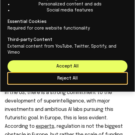
Personalized content and ads
of artificial intelligence.
Social media features
Companies such as OpenAI and Google are currently
Essential Cookies
focusing on creating artificial general intelligence
Required for core website functionality
(A.G.I.), an AI system that should be capable of doing
Third-party Content
everything the human brain can do, although there is
External content from YouTube, Twitter, Spotify, and
no clear path to success. If achievable,
Vimeo
superintelligence would go even further than A.G.I. in
Accept All
terms of possibilities. Meta has been investing in AI
development for more than ten years.
Reject All
What about Europe and superintelligence?
In the US, there is a strong commitment to the
development of superintelligence, with major
investments and ambitious AI labs pursuing this
futuristic goal. In Europe, this is less evident.
According to
experts
, regulation is not the biggest
obstacle in Europe, but rather the scale of funding.