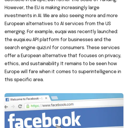
However, the EU is making increasingly large
investments in AI. We are also seeing more and more
European alternatives to AI services from the US
emerging. For example, euqai was recently launched:
the euqai.eu API platform for businesses and the
search engine quizi.nl for consumers. These services
offer a European alternative that focuses on privacy,
ethics, and sustainability. It remains to be seen how
Europe will fare when it comes to superintelligence in
this specific area.