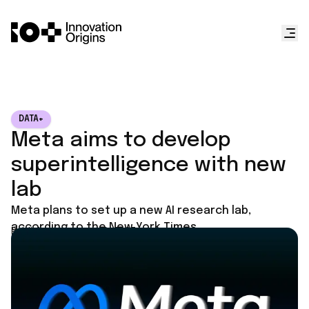
DATA+
Meta aims to develop
superintelligence with new
lab
Meta plans to set up a new AI research lab,
according to the New York Times.
Published on
June 10, 2025