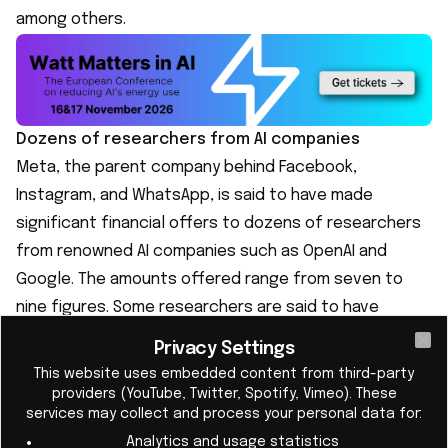
among others.
Dozens of researchers from AI companies
Meta, the parent company behind Facebook,
Instagram, and WhatsApp, is said to have made
significant financial offers to dozens of researchers
from renowned AI companies such as OpenAI and
Google. The amounts offered range from seven to
nine figures. Some researchers are said to have
accepted the offer and switched to Meta, although
Privacy Settings
Cl
the exact number is unknown.
This website uses embedded content from third-party
Large companies are investing in superintelligence
providers (YouTube, Twitter, Spotify, Vimeo). These
services may collect and process your personal data for:
Superintelligence is considered by leading
Analytics and usage statistics
researchers to be a future goal in the development