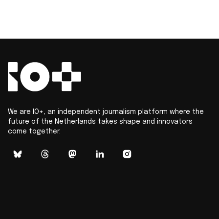
We are IO+, an independent journalism platform where the
future of the Netherlands takes shape and innovators
come together.