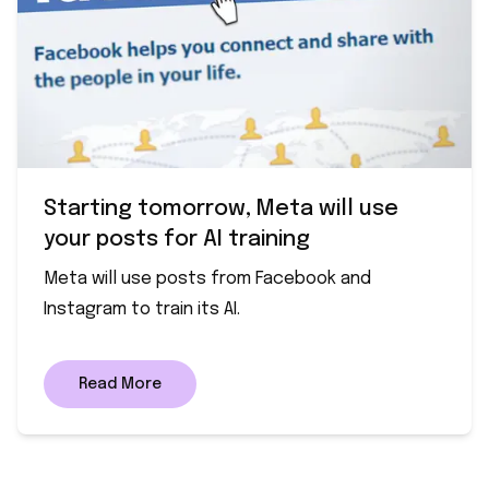
Starting tomorrow, Meta will use
your posts for AI training
Meta will use posts from Facebook and
Instagram to train its AI.
Read More