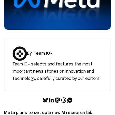
By:
Team IO+
Team IO+ selects and features the most
important news stories on innovation and
technology, carefully curated by our editors.
Meta plans to set up a new AI research lab,