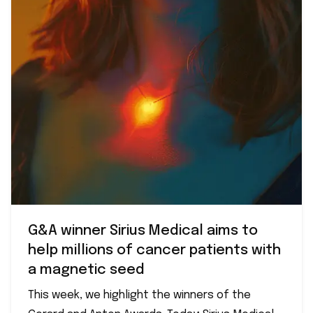
G&A winner Sirius Medical aims to
help millions of cancer patients with
a magnetic seed
This week, we highlight the winners of the