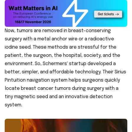
Now, tumors are removed in breast-conserving
surgery with a metal anchor wire or a radioactive
iodine seed. These methods are stressful for the
patient, the surgeon, the hospital, society, and the
environment. So, Schermers' startup developed a
better, simpler, and affordable technology. Their Sirius
Pintuition navigation system helps surgeons quickly
locate breast cancer tumors during surgery with a
tiny magnetic seed and an innovative detection
system.