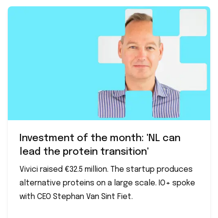
Investment of the month: 'NL can
lead the protein transition'
Vivici raised €32.5 million. The startup produces
alternative proteins on a large scale. IO+ spoke
with CEO Stephan Van Sint Fiet.