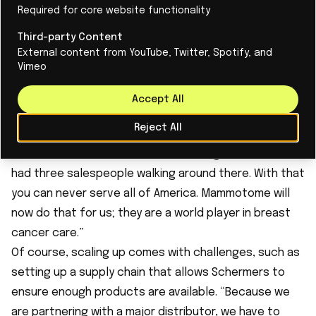
Required for core website functionality
distribution agreement with Mammotome for the
United States and Germany last month. Mammotome
Third-party Content
External content from YouTube, Twitter, Spotify, and
is a leader in innovative diagnostic and surgical
Vimeo
solutions for breast cancer.
Schermers: “Our product has been available in Europe
Accept All
and the US since 2020. Meanwhile, half of our sales
Reject All
come from America. We are very proud of that, but at
the same time we were still a small organization; we
had three salespeople walking around there. With that
you can never serve all of America. Mammotome will
now do that for us; they are a world player in breast
cancer care.”
Of course, scaling up comes with challenges, such as
setting up a supply chain that allows Schermers to
ensure enough products are available. “Because we
are partnering with a major distributor, we have to