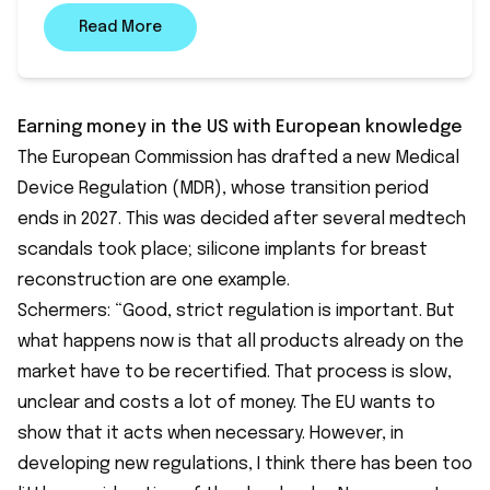
Read More
Earning money in the US with European knowledge
The European Commission has drafted a new Medical
Device Regulation (MDR), whose transition period
ends in 2027. This was decided after several medtech
scandals took place; silicone implants for breast
reconstruction are one example.
Schermers: “Good, strict regulation is important. But
what happens now is that all products already on the
market have to be recertified. That process is slow,
unclear and costs a lot of money. The EU wants to
show that it acts when necessary. However, in
developing new regulations, I think there has been too