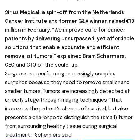
Sirius Medical, a spin-off from the Netherlands
Cancer Institute and former G&A winner, raised €10
million in February. “We improve care for cancer
patients by delivering unsurpassed, yet affordable
solutions that enable accurate and efficient
removal of tumors,” explained Bram Schermers,
CEO and CTO of the scale-up.
Surgeons are performing increasingly complex
surgeries because they need to remove smaller and
smaller tumors. Tumors are increasingly detected at
an early stage through imaging techniques. “That
increases the patient's chance of survival, but also
presents a challenge to distinguish the (small) tumor
from surrounding healthy tissue during surgical
treatment,” Schermers said.