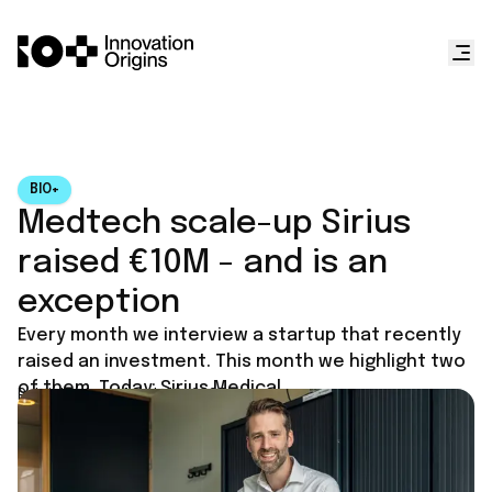
BIO+
Medtech scale-up Sirius
raised €10M - and is an
exception
Every month we interview a startup that recently
raised an investment. This month we highlight two
of them. Today: Sirius Medical.
Published on
March 10, 2025