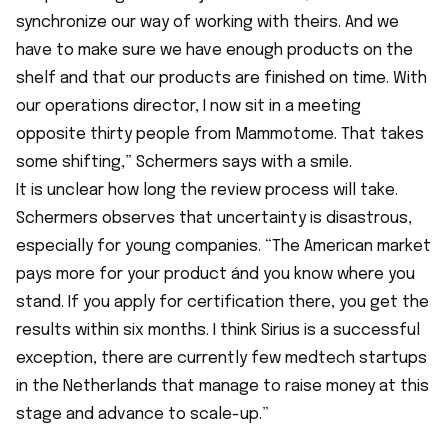
synchronize our way of working with theirs. And we
have to make sure we have enough products on the
shelf and that our products are finished on time. With
our operations director, I now sit in a meeting
opposite thirty people from Mammotome. That takes
some shifting,” Schermers says with a smile.
It is unclear how long the review process will take.
Schermers observes that uncertainty is disastrous,
especially for young companies. “The American market
pays more for your product ánd you know where you
stand. If you apply for certification there, you get the
results within six months. I think Sirius is a successful
exception, there are currently few medtech startups
in the Netherlands that manage to raise money at this
stage and advance to scale-up.”