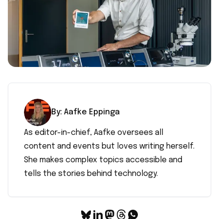
By:
Aafke
Eppinga
As editor-in-chief, Aafke oversees all
content and events but loves writing herself.
She makes complex topics accessible and
tells the stories behind technology.