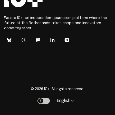
We are IO+, an independent journalism platform where the
future of the Netherlands takes shape and innovators
come together.
©
2026
IO+. All rights reserved.
English