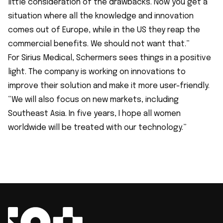
little consideration of the drawbacks. Now you get a
situation where all the knowledge and innovation
comes out of Europe, while in the US they reap the
commercial benefits. We should not want that.”
For Sirius Medical, Schermers sees things in a positive
light. The company is working on innovations to
improve their solution and make it more user-friendly.
“We will also focus on new markets, including
Southeast Asia. In five years, I hope all women
worldwide will be treated with our technology.”