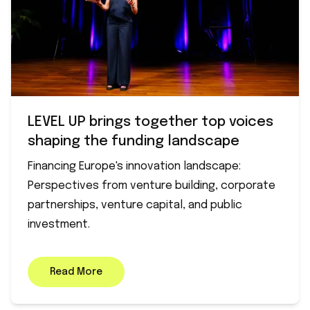
LEVEL UP brings together top voices
shaping the funding landscape
Financing Europe's innovation landscape:
Perspectives from venture building, corporate
partnerships, venture capital, and public
investment.
Read More