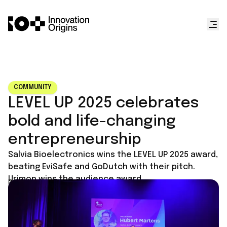
COMMUNITY
LEVEL UP 2025 celebrates
bold and life-changing
entrepreneurship
Salvia Bioelectronics wins the LEVEL UP 2025 award,
beating EviSafe and GoDutch with their pitch.
Urimon wins the audience award.
Published on
September 29, 2025