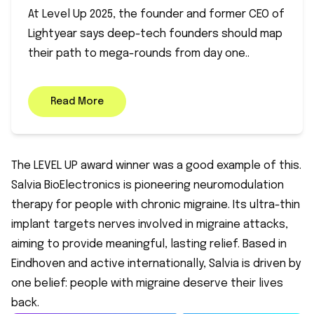
At Level Up 2025, the founder and former CEO of
Lightyear says deep-tech founders should map
their path to mega-rounds from day one..
Read More
The LEVEL UP award winner was a good example of this.
Salvia BioElectronics is pioneering neuromodulation
therapy for people with chronic migraine. Its ultra-thin
implant targets nerves involved in migraine attacks,
aiming to provide meaningful, lasting relief. Based in
Eindhoven and active internationally, Salvia is driven by
one belief: people with migraine deserve their lives
back.