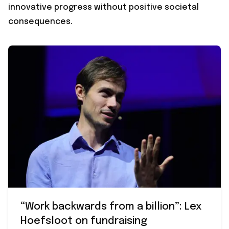
innovative progress without positive societal
consequences.
“Work backwards from a billion”: Lex
Hoefsloot on fundraising