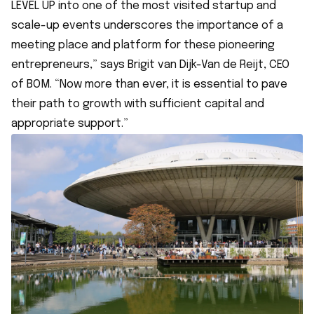
LEVEL UP into one of the most visited startup and
scale-up events underscores the importance of a
meeting place and platform for these pioneering
entrepreneurs,” says Brigit van Dijk-Van de Reijt, CEO
of BOM. “Now more than ever, it is essential to pave
their path to growth with sufficient capital and
appropriate support.”