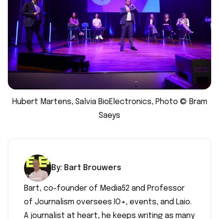
Hubert Martens, Salvia BioElectronics, Photo © Bram
Saeys
By:
Bart
Brouwers
Bart, co-founder of Media52 and Professor
of Journalism oversees IO+, events, and Laio.
A journalist at heart, he keeps writing as many