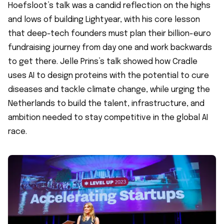
Hoefsloot’s talk was a candid reflection on the highs
and lows of building Lightyear, with his core lesson
that deep-tech founders must plan their billion-euro
fundraising journey from day one and work backwards
to get there. Jelle Prins’s talk showed how Cradle
uses AI to design proteins with the potential to cure
diseases and tackle climate change, while urging the
Netherlands to build the talent, infrastructure, and
ambition needed to stay competitive in the global AI
race.