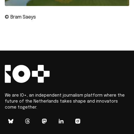
© Bram Saeys
We are IO+, an independent journalism platform where the
future of the Netherlands takes shape and innovators
come together.