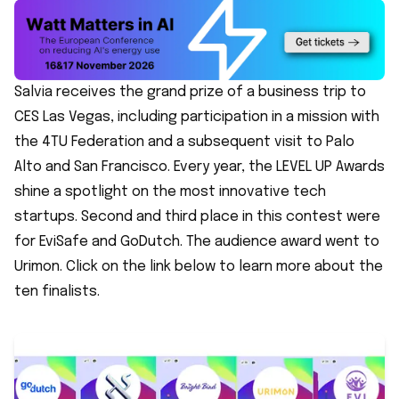
Salvia receives the grand prize of a business trip to
CES Las Vegas, including participation in a mission with
the 4TU Federation and a subsequent visit to Palo
Alto and San Francisco. Every year, the LEVEL UP Awards
shine a spotlight on the most innovative tech
startups. Second and third place in this contest were
for EviSafe and GoDutch. The audience award went to
Urimon. Click on the link below to learn more about the
ten finalists.