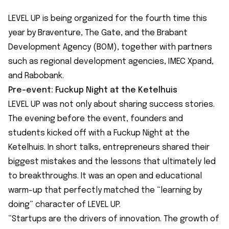
LEVEL UP is being organized for the fourth time this
year by Braventure, The Gate, and the Brabant
Development Agency (BOM), together with partners
such as regional development agencies, IMEC Xpand,
and Rabobank.
Pre-event: Fuckup Night at the Ketelhuis
LEVEL UP was not only about sharing success stories.
The evening before the event, founders and
students kicked off with a Fuckup Night at the
Ketelhuis. In short talks, entrepreneurs shared their
biggest mistakes and the lessons that ultimately led
to breakthroughs. It was an open and educational
warm-up that perfectly matched the “learning by
doing”
character of LEVEL UP.
“Startups are the drivers of innovation. The growth of