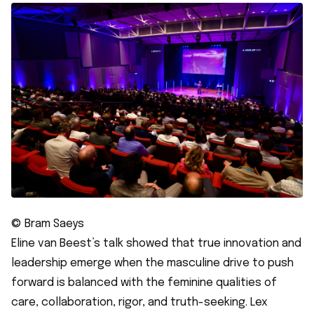
© Bram Saeys
Eline van Beest’s talk showed that true innovation and
leadership emerge when the masculine drive to push
forward is balanced with the feminine qualities of
care, collaboration, rigor, and truth-seeking. Lex