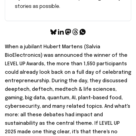
stories as possible.
When a jubilant Hubert Martens (Salvia
BioElectronics) was announced the winner of the
LEVEL UP Awards, the more than 1,550 participants
could already look back on a full day of celebrating
entrepreneurship. During the day, they discussed
deeptech, deftech, medtech & life sciences,
gaming, big data, quantum, AI, plant-based food,
cybersecurity, and many related topics. And what's
more: all these debates had impact and
sustainability as the central theme. If LEVEL UP
2025 made one thing clear, it's that there's no