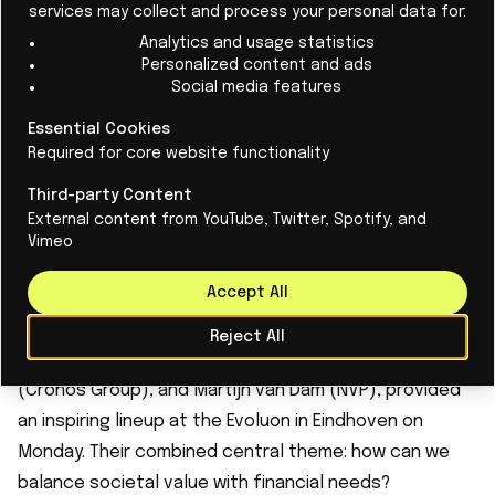
services may collect and process your personal data for:
Analytics and usage statistics
The awards are one of the highlights of LEVEL UP. The
Personalized content and ads
entire event serves as an international meeting place
Social media features
for startups, investors, and ecosystem partners, with
Essential Cookies
a clear mission: to help accelerate startups. As in the
Required for core website functionality
first three editions, this fourth version of LEVEL UP
Third-party Content
focused on how to bridge the huge gap between a
External content from YouTube, Twitter, Spotify, and
seemingly successful startup and a flourishing
Vimeo
scaled-up company.
Accept All
Leading speakers, including Lex Hoefsloot (Lightyear),
Eline van Beest (Hybradize Therapeutics), Jelle Prins
Reject All
(Cradle), Rinke Zonneveld (Invest-NL), Dirk Deroost
(Cronos Group), and Martijn van Dam (NVP), provided
an inspiring lineup at the Evoluon in Eindhoven on
Monday. Their combined central theme: how can we
balance societal value with financial needs?