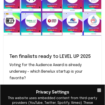
Ten finalists ready to LEVEL UP 2025
Voting for the Audience Award is already
underway - which Benelux startup is your
favorite?
Privacy Settings
Cl
Read More
This website uses embedded content from third-party
providers (YouTube, Twitter, Spotify, Vimeo). These