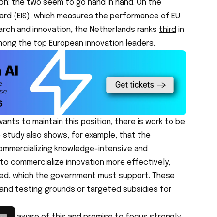
on: the two seem to go hand in hand. On the
ard (EIS), which measures the performance of EU
earch and innovation, the Netherlands ranks
third
in
among the top European innovation leaders.
ants to maintain this position, there is work to be
e study also shows, for example, that the
commercializing knowledge-intensive and
 to commercialize innovation more effectively,
ded, which the government must support. These
bs and testing grounds or targeted subsidies for
to be aware of this and promise to focus strongly