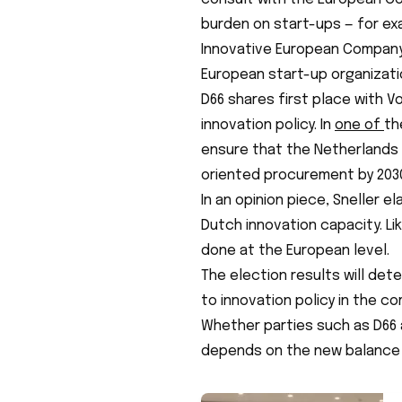
burden on start-ups — for ex
Innovative European Compan
European start-up organizati
D66 shares first place with V
innovation policy. In
one of
th
ensure that the Netherlands 
oriented procurement by 203
In an opinion piece, Sneller
Dutch innovation capacity. L
done at the European level.
The election results will det
to innovation policy in the co
Whether parties such as D66 
depends on the new balance o