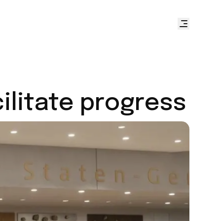
cilitate progress