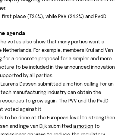
er.
 first place (72.6%), while PVV (24.2%) and PvdD
the agenda
 the votes also show that many parties want a
he Netherlands. For example, members Krul and Van
g for a concrete proposal for a simpler and more
ructure to be included in the announced innovation
upported by all parties.
ce. Laurens Dassen submitted
a motion
calling for an
tech manufacturing industry can obtain the
 resources to grow again. The PVV and the PvdD
t voted against it.
s to be done at the European level to strengthen
ssen and Inge van Dijk submitted
a motion
to
ommissioner on ways to reduce the regulatory