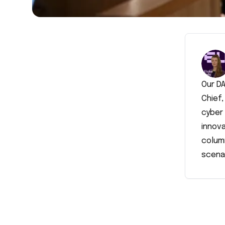
Our DA
Chief,
cyber 
innova
colum
scena