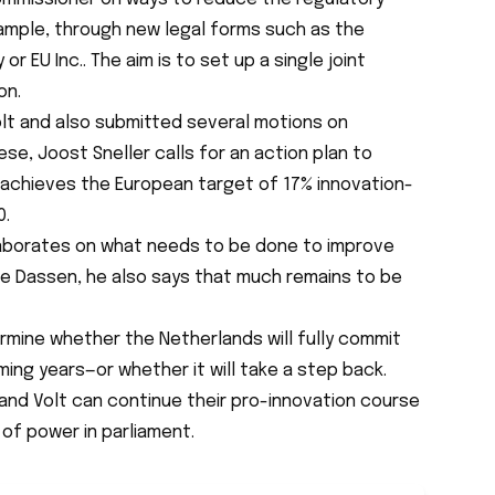
ample, through new legal forms such as the
y
or
EU Inc.
. The aim is to set up a single joint
on.
olt and also submitted several motions on
ese, Joost Sneller calls for an action plan to
achieves the European target of 17% innovation-
0.
 elaborates on what needs to be done to improve
ike Dassen, he also says that much remains to be
ermine whether the Netherlands will fully commit
ming years—or whether it will take a step back.
and Volt can continue their pro-innovation course
f power in parliament.