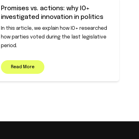
Promises vs. actions: why IO+
investigated innovation in politics
In this article, we explain how IO+ researched
how parties voted during the last legislative
period.
Read More