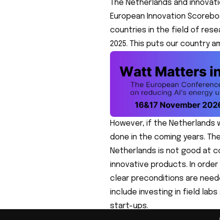
The Netherlands and innovati
European Innovation Scorebo
countries in the field of res
2025. This puts our country 
However, if the Netherlands w
done in the coming years. Th
Netherlands is not good at 
innovative products. In order
clear preconditions are nee
include investing in field la
start-ups.
Many political parties seem 