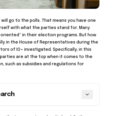
will go to the polls. That means you have one
rself with what the parties stand for. Many
-oriented” in their election programs. But how
lly in the House of Representatives during the
ors of IO+ investigated. Specifically, in this
 parties are at the top when it comes to the
n, such as subsidies and regulations for
earch