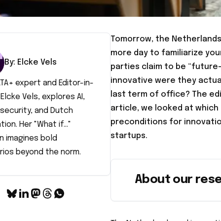
Tomorrow, the Netherlands 
more day to familiarize you
By:
Elcke
Vels
parties claim to be “future
innovative were they actua
TA+ expert and Editor-in-
last term of office? The edit
 Elcke Vels, explores AI,
article, we looked at which
security, and Dutch
preconditions for innovatio
tion. Her "What if..."
startups.
n imagines bold
rios beyond the norm.
About our res