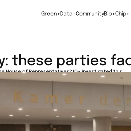
Green+
Data+
Community
Bio+
Chip+
y: these parties fa
the House of Representatives? IO+ investigated this.