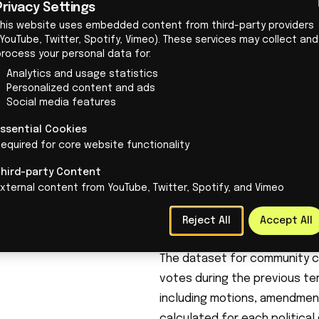
Privacy Settings
on innovation policy in the co
This website uses embedded content from third-party providers
innovative, and cleaner econo
YouTube, Twitter, Spotify, Vimeo). These services may collect and
process your personal data for:
VVD: “We are committed to in
Analytics and usage statistics
free trade of our knowledge 
Personalized content and ads
promises, but anyone who wan
Social media features
should look at its voting beh
Essential Cookies
The Hague Innovation Check
equired for core website functionality
For our research, The Hague 
Third-party Content
community.
This concerns the 
xternal content from YouTube, Twitter, Spotify, and Vimeo
regulations, and knowledge mi
projects, support for start-
Reject All
Accept All
cooperation and knowledge 
The dataset for
community
c
votes during the previous term
including motions, amendment
calculated for each politica