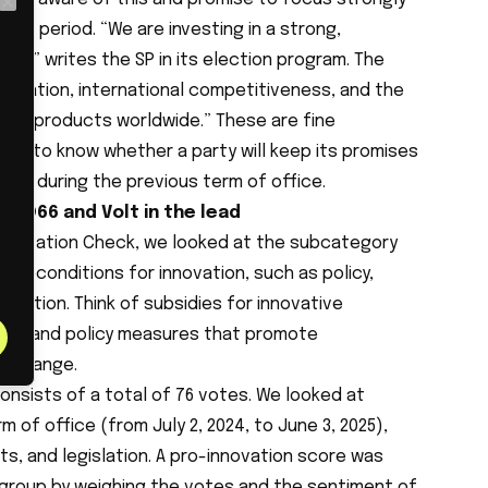
Close
ming period. “We are investing in a strong,
my,” writes the SP in its election program. The
novation, international competitiveness, and the
and products worldwide.” These are fine
ts to know whether a party will keep its promises
avior during the previous term of office.
: D66 and Volt in the lead
Innovation Check, we looked at the subcategory
preconditions for innovation, such as policy,
gration. Think of subsidies for innovative
ups, and policy measures that promote
exchange.
onsists of a total of 76 votes. We looked at
 of office (from July 2, 2024, to June 3, 2025),
s, and legislation. A pro-innovation score was
l group by weighing the votes and the sentiment of