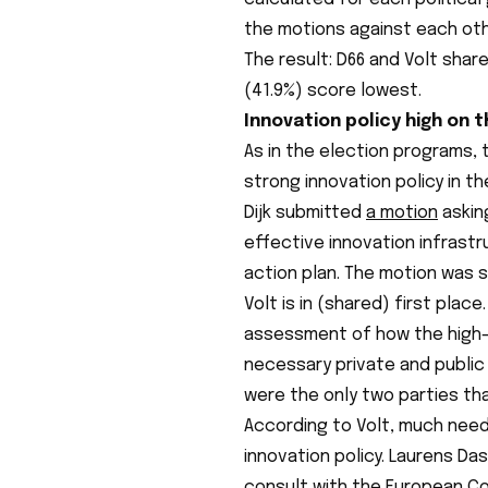
the motions against each oth
The result: D66 and Volt share
(41.9%) score lowest.
Innovation policy high on 
As in the election programs,
strong innovation policy in t
Dijk submitted
a motion
askin
effective innovation infrast
action plan. The motion was s
Volt is in (shared) first pla
assessment of how the high-
necessary private and public
were the only two parties tha
According to Volt, much need
innovation policy. Laurens Da
consult with the European C