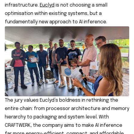
infrastructure.
Euclyd
is not choosing a small
optimisation within existing systems, but a
fundamentally new approach to AI inference.
The jury values Euclyd’s boldness in rethinking the
entire chain: from processor architecture and memory
hierarchy to packaging and system level. With
CRAFTWERK, the company aims to make AI inference
far more energy-efficient, compact, and affordable.