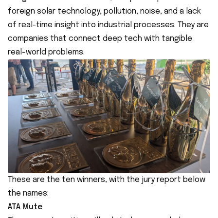
foreign solar technology, pollution, noise, and a lack
of real-time insight into industrial processes. They are
companies that connect deep tech with tangible
real-world problems.
These are the ten winners, with the jury report below
the names:
ATA Mute