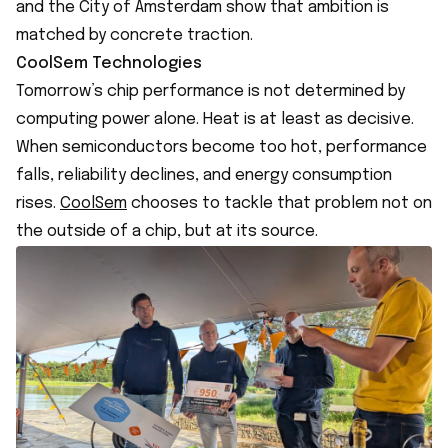
and the City of Amsterdam show that ambition is
matched by concrete traction.
CoolSem Technologies
Tomorrow’s chip performance is not determined by
computing power alone. Heat is at least as decisive.
When semiconductors become too hot, performance
falls, reliability declines, and energy consumption
rises.
CoolSem
chooses to tackle that problem not on
the outside of a chip, but at its source.