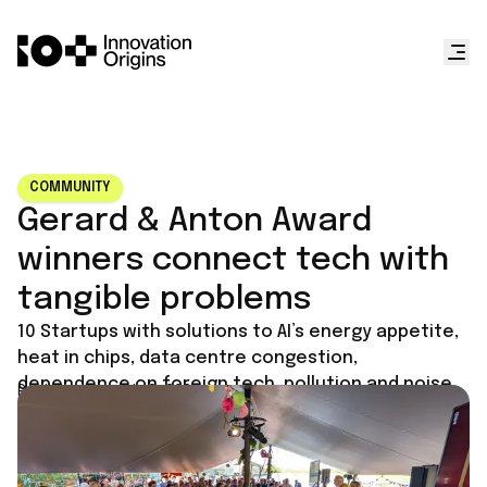
COMMUNITY
Gerard & Anton Award
winners connect tech with
tangible problems
10 Startups with solutions to AI’s energy appetite,
heat in chips, data centre congestion,
dependence on foreign tech, pollution and noise.
Published on
July 2, 2026