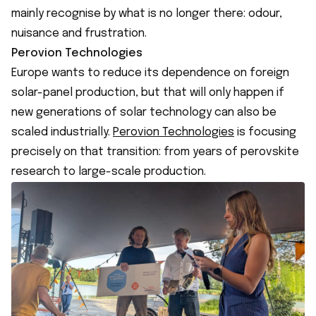
mainly recognise by what is no longer there: odour,
nuisance and frustration.
Perovion Technologies
Europe wants to reduce its dependence on foreign
solar-panel production, but that will only happen if
new generations of solar technology can also be
scaled industrially.
Perovion Technologies
is focusing
precisely on that transition: from years of perovskite
research to large-scale production.