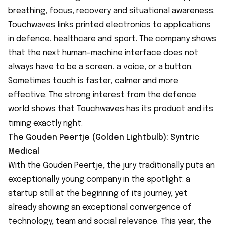
breathing, focus, recovery and situational awareness.
Touchwaves links printed electronics to applications
in defence, healthcare and sport. The company shows
that the next human-machine interface does not
always have to be a screen, a voice, or a button.
Sometimes touch is faster, calmer and more
effective. The strong interest from the defence
world shows that Touchwaves has its product and its
timing exactly right.
The Gouden Peertje (Golden Lightbulb): Syntric
Medical
With the Gouden Peertje, the jury traditionally puts an
exceptionally young company in the spotlight: a
startup still at the beginning of its journey, yet
already showing an exceptional convergence of
technology, team and social relevance. This year, the