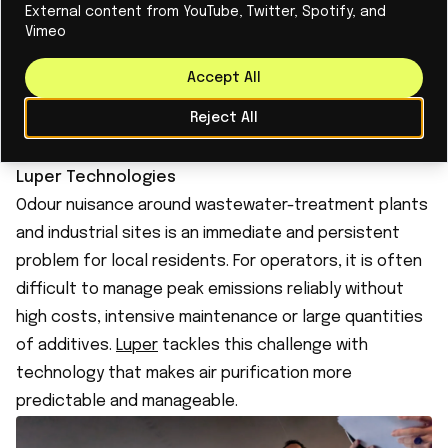
relevant for manufacturers. Its initial focus on, among
External content from YouTube, Twitter, Spotify, and
Vimeo
other things, lactoferrin in milk shows how complex
technology can enter a concrete market. Helia
Accept All
combines patience, scientific depth, and a sharp
Reject All
focus on applications that can scale faster than its
original medical route.
Luper Technologies
Odour nuisance around wastewater-treatment plants
and industrial sites is an immediate and persistent
problem for local residents. For operators, it is often
difficult to manage peak emissions reliably without
high costs, intensive maintenance or large quantities
of additives.
Luper
tackles this challenge with
technology that makes air purification more
predictable and manageable.