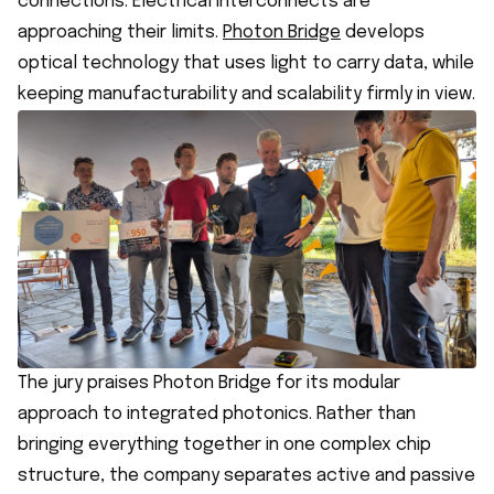
connections. Electrical interconnects are
approaching their limits.
Photon Bridge
develops
optical technology that uses light to carry data, while
keeping manufacturability and scalability firmly in view.
The jury praises Photon Bridge for its modular
approach to integrated photonics. Rather than
bringing everything together in one complex chip
structure, the company separates active and passive