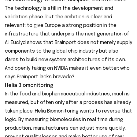
The technology is still in the development and
validation phase, but the ambition is clear and
relevant: to give Europe a strong position in the
infrastructure that underpins the next generation of
AI. Euclyd shows that Brainport does not merely supply
components to the global chip industry but also
dares to build new system architectures of its own.
And openly taking on NVIDIA makes it even better: who
says Brainport lacks bravado?
Helia Biomonitoring
In the food and biopharmaceutical industries, much is
measured, but often only after a process has already
taken place.
Helia Biomonitoring
wants to reverse that
logic. By measuring biomolecules in real time during
production, manufacturers can adjust more quickly,
prevent quality losses and make better use of raw