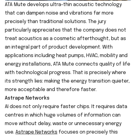
ATA Mute develops ultra-thin acoustic technology
that can dampen noise and vibrations far more
precisely than traditional solutions. The jury
particularly appreciates that the company does not
treat acoustics as a cosmetic afterthought, but as
an integral part of product development. With
applications including heat pumps, HVAC, mobility and
energy installations, ATA Mute connects quality of life
with technological progress. That is precisely where
its strength lies: making the energy transition quieter,
more acceptable and therefore faster.
Astrape Networks
AI does not only require faster chips. It requires data
centres in which huge volumes of information can
move without delay, waste or unnecessary energy
use.
Astrape Networks
focuses on precisely this