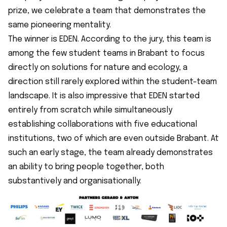
prize, we celebrate a team that demonstrates the
same pioneering mentality.
The winner is EDEN. According to the jury, this team is
among the few student teams in Brabant to focus
directly on solutions for nature and ecology, a
direction still rarely explored within the student-team
landscape. It is also impressive that EDEN started
entirely from scratch while simultaneously
establishing collaborations with five educational
institutions, two of which are even outside Brabant. At
such an early stage, the team already demonstrates
an ability to bring people together, both
substantively and organisationally.