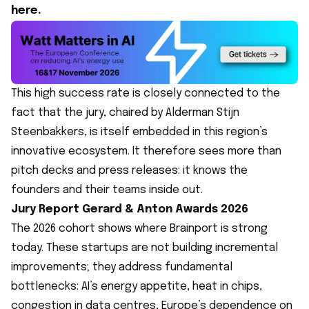
here.
This high success rate is closely connected to the
fact that the jury, chaired by Alderman Stijn
Steenbakkers, is itself embedded in this region’s
innovative ecosystem. It therefore sees more than
pitch decks and press releases: it knows the
founders and their teams inside out.
Jury Report Gerard & Anton Awards 2026
The 2026 cohort shows where Brainport is strong
today. These startups are not building incremental
improvements; they address fundamental
bottlenecks: AI’s energy appetite, heat in chips,
congestion in data centres, Europe’s dependence on