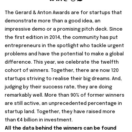
The
Gerard & Anton Awards
are for startups that
demonstrate more than a good idea, an
impressive demo or a promising pitch deck. Since
the first edition in 2014, the community has put
entrepreneurs in the spotlight who tackle urgent
problems and have the potential to make a global
difference. This year, we celebrate the twelfth
cohort of winners. Together, there are now 120
startups striving to realise their big dreams. And,
judging by their success rate, they are doing
remarkably well. More than 90% of former winners
are still active, an unprecedented percentage in
startup land. Together, they have raised more
than €4 billion in investment.
All the data behind the winners can be found