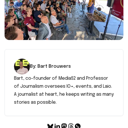
By:
Bart
Brouwers
Bart, co-founder of Media52 and Professor
of Journalism oversees IO+, events, and Laio.
A journalist at heart, he keeps writing as many
stories as possible.