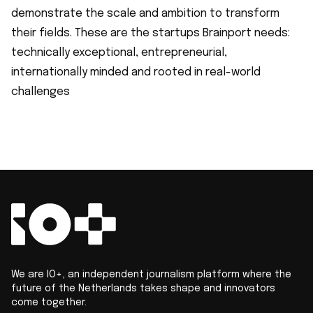
demonstrate the scale and ambition to transform
their fields. These are the startups Brainport needs:
technically exceptional, entrepreneurial,
internationally minded and rooted in real-world
challenges
We are IO+, an independent journalism platform where the
future of the Netherlands takes shape and innovators
come together.