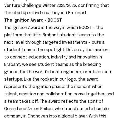
Venture Challenge Winter 2025/2026, confirming that
the startup stands out beyond Brainport.
The Ignition Award - BOOST
The Ignition Award is the way in which BOOST - the
platform that lifts Brabant student teams to the
next level through targeted investments - puts a
student team in the spotlight. Driven by the mission
to connect education, industry and innovation in
Brabant, we see student teams as the breeding
ground for the world’s best engineers, creatives and
startups. Like the rocket in our logo, the award
represents the ignition phase: the moment when
talent, ambition and collaboration come together, and
a team takes off. The award reflects the spirit of
Gerard and Anton Philips, who transformed a humble
company in Eindhoven into a global player. With this