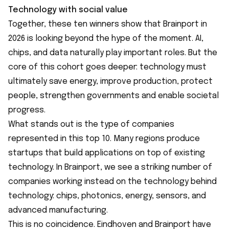
Technology with social value
Together, these ten winners show that Brainport in
2026 is looking beyond the hype of the moment. AI,
chips, and data naturally play important roles. But the
core of this cohort goes deeper: technology must
ultimately save energy, improve production, protect
people, strengthen governments and enable societal
progress.
What stands out is the type of companies
represented in this top 10. Many regions produce
startups that build applications on top of existing
technology. In Brainport, we see a striking number of
companies working instead on the technology behind
technology: chips, photonics, energy, sensors, and
advanced manufacturing.
This is no coincidence. Eindhoven and Brainport have