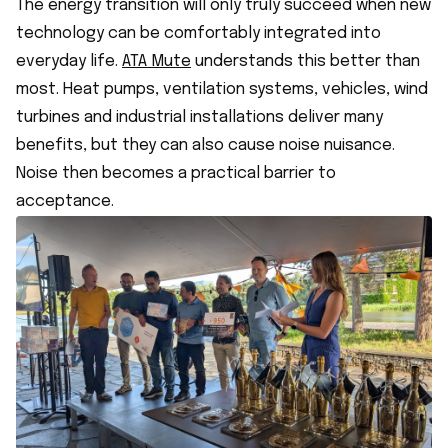
The energy transition will only truly succeed when new
technology can be comfortably integrated into
everyday life.
ATA Mute
understands this better than
most. Heat pumps, ventilation systems, vehicles, wind
turbines and industrial installations deliver many
benefits, but they can also cause noise nuisance.
Noise then becomes a practical barrier to
acceptance.