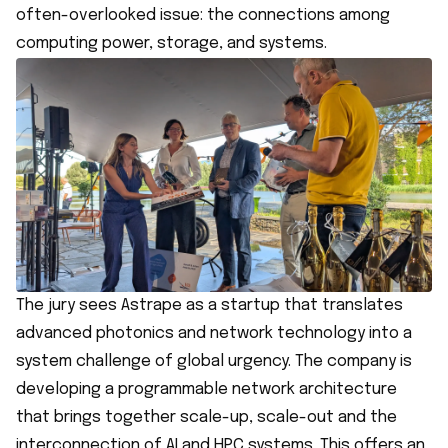
often-overlooked issue: the connections among
computing power, storage, and systems.
The jury sees Astrape as a startup that translates
advanced photonics and network technology into a
system challenge of global urgency. The company is
developing a programmable network architecture
that brings together scale-up, scale-out and the
interconnection of AI and HPC systems. This offers an