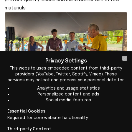
materials.
Privacy Settings
Cl
This website uses embedded content from third-party
providers (YouTube, Twitter, Spotify, Vimeo). These
services may collect and process your personal data for:
The jury sees Helia as a strong example of how
Analytics and usage statistics
scientific knowledge can generate social and
Personalized content and ads
Social media features
industrial impact through entrepreneurship. The
startup builds on advanced biosensor technology
Essential Cookies
and, with its Atline Analyser, targets applications that
Required for core website functionality
are immediately economically and operationally
Third-party Content