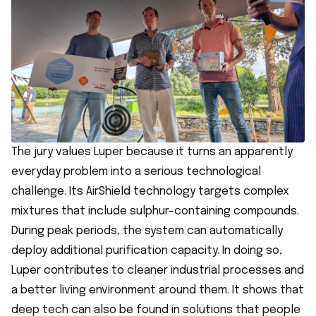
The jury values Luper because it turns an apparently
everyday problem into a serious technological
challenge. Its AirShield technology targets complex
mixtures that include sulphur-containing compounds.
During peak periods, the system can automatically
deploy additional purification capacity. In doing so,
Luper contributes to cleaner industrial processes and
a better living environment around them. It shows that
deep tech can also be found in solutions that people