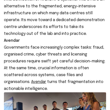
alternative to the fragmented, energy-intensive
infrastructure on which many data centres still
operate. Its move toward a dedicated demonstration
centre underscores its efforts to take its
technology out of the lab and into practice.
Avendar
Governments face increasingly complex tasks: fraud,
organised crime, cyber threats and licensing
procedures require swift yet careful decision-making.
At the same time, crucial information is often
scattered across systems, case files and
organisations.
Avendar
turns that fragmentation into
actionable intelligence.