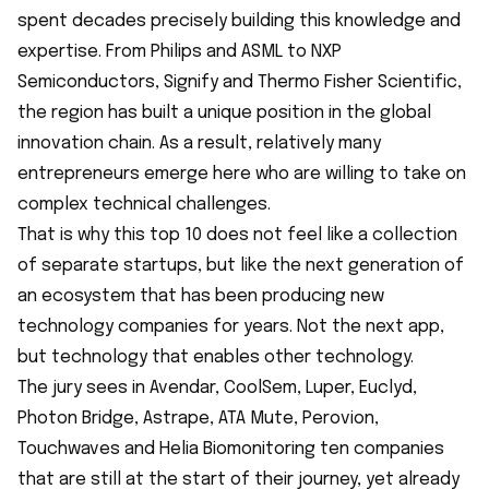
spent decades precisely building this knowledge and
expertise. From Philips and ASML to NXP
Semiconductors, Signify and Thermo Fisher Scientific,
the region has built a unique position in the global
innovation chain. As a result, relatively many
entrepreneurs emerge here who are willing to take on
complex technical challenges.
That is why this top 10 does not feel like a collection
of separate startups, but like the next generation of
an ecosystem that has been producing new
technology companies for years. Not the next app,
but technology that enables other technology.
The jury sees in Avendar, CoolSem, Luper, Euclyd,
Photon Bridge, Astrape, ATA Mute, Perovion,
Touchwaves and Helia Biomonitoring ten companies
that are still at the start of their journey, yet already