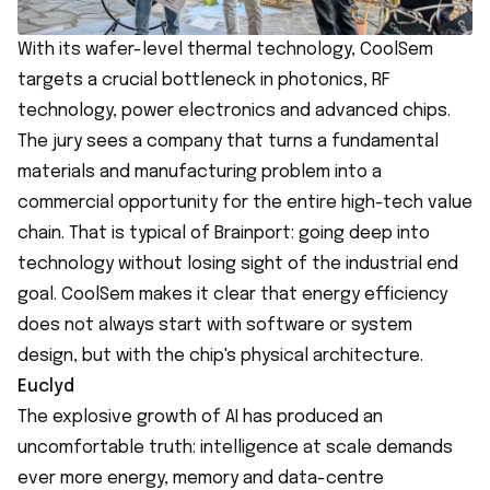
With its wafer-level thermal technology, CoolSem
targets a crucial bottleneck in photonics, RF
technology, power electronics and advanced chips.
The jury sees a company that turns a fundamental
materials and manufacturing problem into a
commercial opportunity for the entire high-tech value
chain. That is typical of Brainport: going deep into
technology without losing sight of the industrial end
goal. CoolSem makes it clear that energy efficiency
does not always start with software or system
design, but with the chip's physical architecture.
Euclyd
The explosive growth of AI has produced an
uncomfortable truth: intelligence at scale demands
ever more energy, memory and data-centre