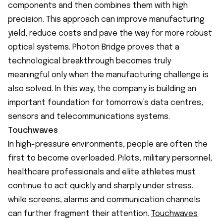
components and then combines them with high
precision. This approach can improve manufacturing
yield, reduce costs and pave the way for more robust
optical systems. Photon Bridge proves that a
technological breakthrough becomes truly
meaningful only when the manufacturing challenge is
also solved. In this way, the company is building an
important foundation for tomorrow’s data centres,
sensors and telecommunications systems.
Touchwaves
In high-pressure environments, people are often the
first to become overloaded. Pilots, military personnel,
healthcare professionals and elite athletes must
continue to act quickly and sharply under stress,
while screens, alarms and communication channels
can further fragment their attention.
Touchwaves