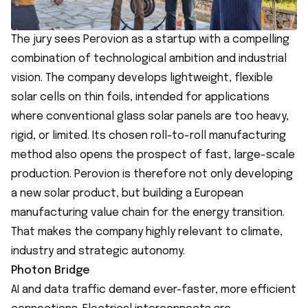
The jury sees Perovion as a startup with a compelling
combination of technological ambition and industrial
vision. The company develops lightweight, flexible
solar cells on thin foils, intended for applications
where conventional glass solar panels are too heavy,
rigid, or limited. Its chosen roll-to-roll manufacturing
method also opens the prospect of fast, large-scale
production. Perovion is therefore not only developing
a new solar product, but building a European
manufacturing value chain for the energy transition.
That makes the company highly relevant to climate,
industry and strategic autonomy.
Photon Bridge
AI and data traffic demand ever-faster, more efficient