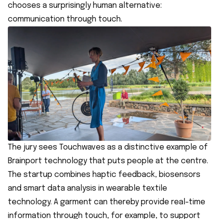
chooses a surprisingly human alternative:
communication through touch.
The jury sees Touchwaves as a distinctive example of
Brainport technology that puts people at the centre.
The startup combines haptic feedback, biosensors
and smart data analysis in wearable textile
technology. A garment can thereby provide real-time
information through touch, for example, to support