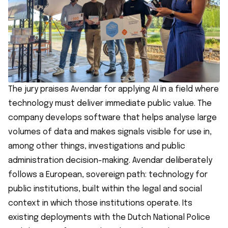
The jury praises Avendar for applying AI in a field where
technology must deliver immediate public value. The
company develops software that helps analyse large
volumes of data and makes signals visible for use in,
among other things, investigations and public
administration decision-making. Avendar deliberately
follows a European, sovereign path: technology for
public institutions, built within the legal and social
context in which those institutions operate. Its
existing deployments with the Dutch National Police