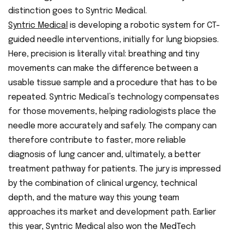
distinction goes to Syntric Medical.
Syntric Medical
is developing a robotic system for CT-
guided needle interventions, initially for lung biopsies.
Here, precision is literally vital: breathing and tiny
movements can make the difference between a
usable tissue sample and a procedure that has to be
repeated. Syntric Medical’s technology compensates
for those movements, helping radiologists place the
needle more accurately and safely. The company can
therefore contribute to faster, more reliable
diagnosis of lung cancer and, ultimately, a better
treatment pathway for patients. The jury is impressed
by the combination of clinical urgency, technical
depth, and the mature way this young team
approaches its market and development path. Earlier
this year, Syntric Medical also won the MedTech