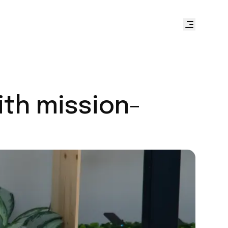
ith mission-