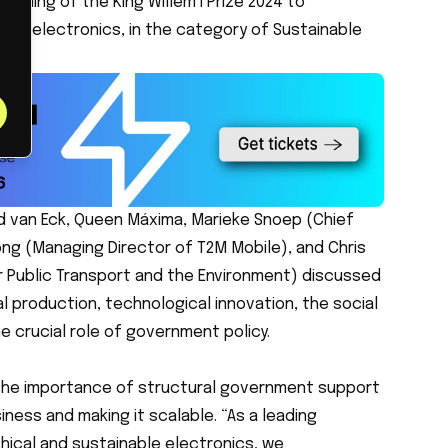
arding of the King Willem I Prize 2024 to
nable electronics, in the category of Sustainable
d van Eck, Queen Máxima, Marieke Snoep (Chief
ng (Managing Director of T2M Mobile), and Chris
 Public Transport and the Environment) discussed
l production, technological innovation, the social
e crucial role of government policy.
the importance of structural government support
iness and making it scalable. “As a leading
ical and sustainable electronics, we