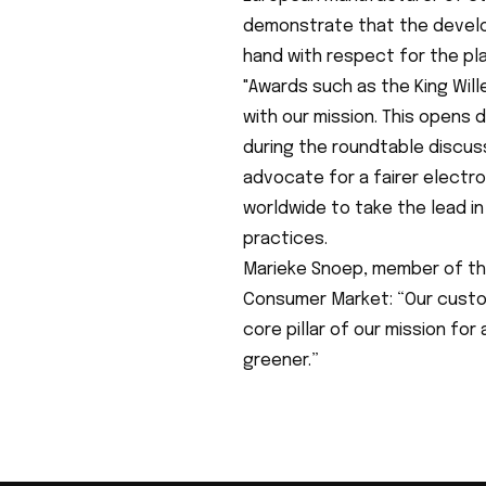
demonstrate that the develo
hand with respect for the pla
"Awards such as the King Will
with our mission. This opens 
during the roundtable discus
advocate for a fairer electr
worldwide to take the lead i
practices.
Marieke Snoep, member of th
Consumer Market: “Our custome
core pillar of our mission for
greener.”