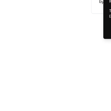
by our
R
E