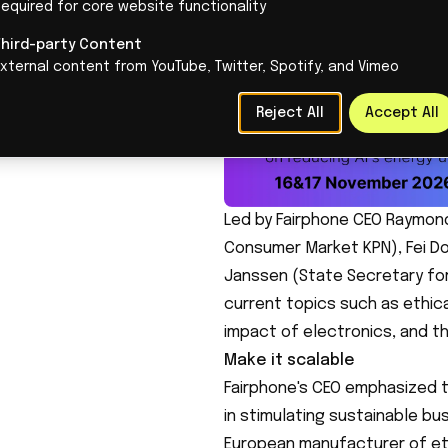
Her visit was marked by the aw
 editors.
equired for core website functionality
Fairphone, a leader in sustai
Third-party Content
Entrepreneurship.
xternal content from YouTube, Twitter, Spotify, and Vimeo
Reject All
Accept All
Led by Fairphone CEO Raymon
Consumer Market KPN), Fei Do
Janssen (State Secretary for
current topics such as ethica
impact of electronics, and th
Make it scalable
Fairphone's CEO emphasized 
in stimulating sustainable bus
European manufacturer of eth