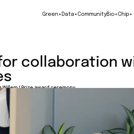
Green+
Data+
Community
Bio+
Chip+
for collaboration w
es
 Willem I Prize award ceremony.