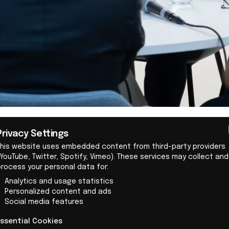
Governments play a crucial 
Privacy Settings
driven companies, for exam
This website uses embedded content from third-party providers
By:
Team IO+
YouTube, Twitter, Spotify, Vimeo). These services may collect and
as strengthening Right to R
process your personal data for:
design rules, and standardi
IO+ selects and features
Analytics and usage statistics
of Fairphone's message dur
ost important news
Personalized content and ads
Queen Máxima's visit to t
Social media features
s on innovation and
headquarters.
ology, carefully curated
Essential Cookies