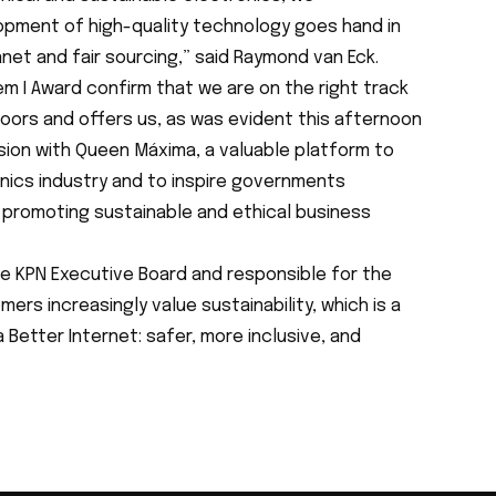
pment of high-quality technology goes hand in
net and fair sourcing,” said Raymond van Eck.
em I Award confirm that we are on the right track
doors and offers us, as was evident this afternoon
sion with Queen Máxima, a valuable platform to
onics industry and to inspire governments
n promoting sustainable and ethical business
e KPN Executive Board and responsible for the
rs increasingly value sustainability, which is a
 a Better Internet: safer, more inclusive, and