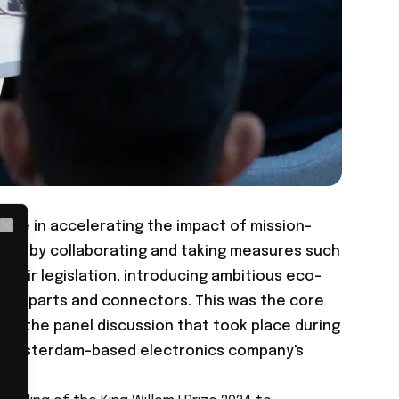
role in accelerating the impact of mission-
Close
ple, by collaborating and taking measures such
epair legislation, introducing ambitious eco-
zing parts and connectors. This was the core
ing the panel discussion that took place during
he Amsterdam-based electronics company's