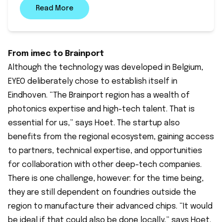
Read More
From imec to Brainport
Although the technology was developed in Belgium,
EYEO deliberately chose to establish itself in
Eindhoven. “The Brainport region has a wealth of
photonics expertise and high-tech talent. That is
essential for us,” says Hoet. The startup also
benefits from the regional ecosystem, gaining access
to partners, technical expertise, and opportunities
for collaboration with other deep-tech companies.
There is one challenge, however: for the time being,
they are still dependent on foundries outside the
region to manufacture their advanced chips. “It would
be ideal if that could also be done locally,” says Hoet.