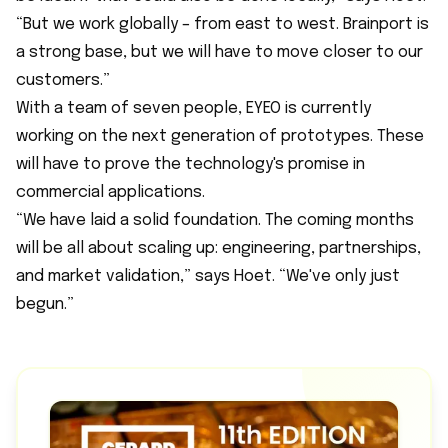
“But we work globally – from east to west. Brainport is
a strong base, but we will have to move closer to our
customers.”
With a team of seven people, EYEO is currently
working on the next generation of prototypes. These
will have to prove the technology's promise in
commercial applications.
“We have laid a solid foundation. The coming months
will be all about scaling up: engineering, partnerships,
and market validation,” says Hoet. “We've only just
begun.”