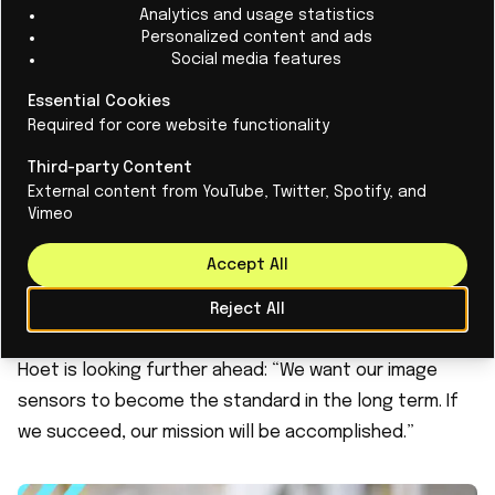
Analytics and usage statistics
but also make cameras more compact and energy-
Personalized content and ads
Social media features
efficient.
“In AR/VR, size is crucial. Our technology makes it
Essential Cookies
possible to make image sensors up to three times
Required for core website functionality
smaller than they are today,” says Hoet. “For some
Third-party Content
applications, it is essential that these sensors
External content from YouTube, Twitter, Spotify, and
Vimeo
become available.”
According to recent research by Deloitte (2024), the
Accept All
camera will remain the most critical component in
smartphones. EYEO is therefore targeting the core of
Reject All
the consumer and industrial electronics markets. But
Hoet is looking further ahead: “We want our image
sensors to become the standard in the long term. If
we succeed, our mission will be accomplished.”