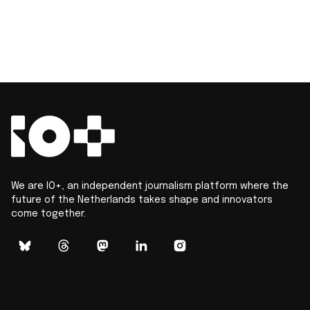
We are IO+, an independent journalism platform where the
future of the Netherlands takes shape and innovators
come together.