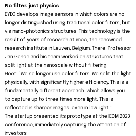
No filter, just physics
EYEO develops image sensors in which colors are no
longer distinguished using traditional color filters, but
via nano-photonics structures. This technology is the
result of years of research at imec, the renowned
research institute in Leuven, Belgium. There, Professor
Jan Genoe and his team worked on structures that
split light at the nanoscale without filtering.
Hoet: “We no longer use color filters. We split the light
physically, with significantly higher efficiency. This is a
fundamentally different approach, which allows you
to capture up to three times more light. This is
reflected in sharper images, even in low light.”
The startup presented its prototype at the IEDM 2023
conference, immediately capturing the attention of
investors.