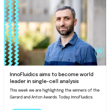
InnoFluidics aims to become world
leader in single-cell analysis
This week we are highlighting the winners of the
Gerard and Anton Awards. Today: InnoFluidics.