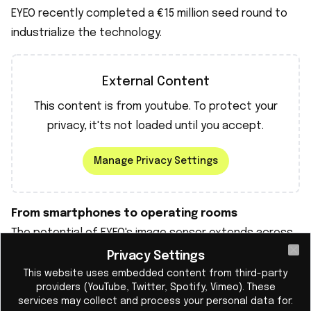
EYEO recently completed a €15 million seed round to
industrialize the technology.
External Content
This content is from
youtube
. To protect your
privacy, it'ts not loaded until you accept.
Manage Privacy Settings
From smartphones to operating rooms
The potential of EYEO's image sensor extends across
the entire market: from smartphones to drones,
Privacy Settings
Cl
medical imaging, AR/VR glasses, and self-driving cars.
This website uses embedded content from third-party
providers (YouTube, Twitter, Spotify, Vimeo). These
The global image sensor market is worth billions, and
services may collect and process your personal data for:
EYEO's technology can not only improve image quality