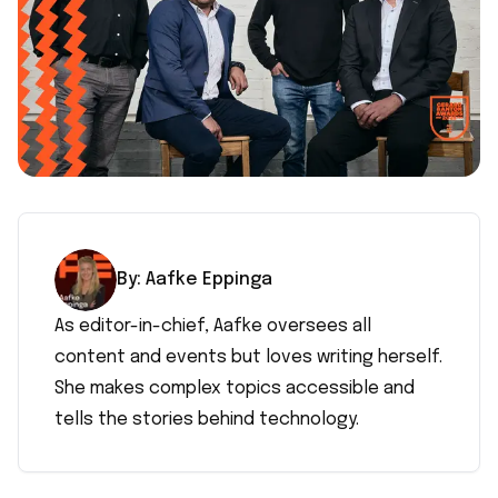
By:
Aafke
Eppinga
As editor-in-chief, Aafke oversees all
content and events but loves writing herself.
She makes complex topics accessible and
tells the stories behind technology.