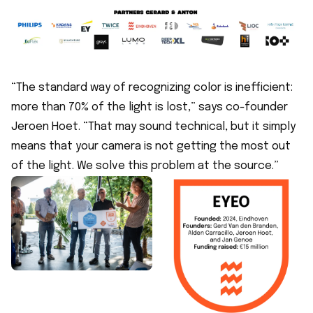
“The standard way of recognizing color is inefficient:
more than 70% of the light is lost,” says co-founder
Jeroen Hoet. “That may sound technical, but it simply
means that your camera is not getting the most out
of the light. We solve this problem at the source.”