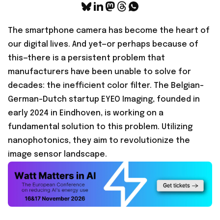
The smartphone camera has become the heart of
our digital lives. And yet—or perhaps because of
this—there is a persistent problem that
manufacturers have been unable to solve for
decades: the inefficient color filter. The Belgian-
German-Dutch startup
EYEO Imaging
, founded in
early 2024 in Eindhoven, is working on a
fundamental solution to this problem. Utilizing
nanophotonics, they aim to revolutionize the
image sensor landscape.