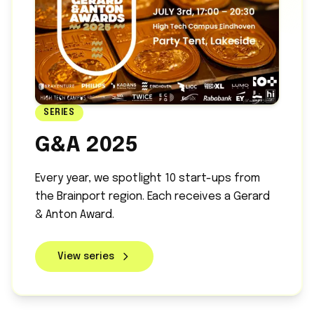
SERIES
G&A 2025
Every year, we spotlight 10 start-ups from
the Brainport region. Each receives a Gerard
& Anton Award.
View series