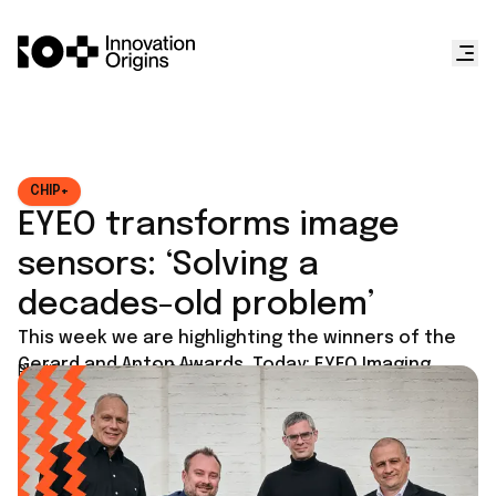
CHIP+
EYEO transforms image
sensors: ‘Solving a
decades-old problem’
This week we are highlighting the winners of the
Gerard and Anton Awards. Today: EYEO Imaging.
Published on
July 9, 2025