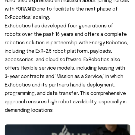
Fund, also expressed enthusiasm about joining forces
with FORWARD.one to facilitate the next phase of
ExRobotics' scaling.
ExRobotics has developed four generations of
robots over the past 16 years and offers a complete
robotics solution in partnership with Energy Robotics,
including the ExR-2.5 robot platform, payloads,
accessories, and cloud software. ExRobotics also
offers flexible service models, including leasing with
3-year contracts and 'Mission as a Service,' in which
ExRobotics and its partners handle deployment,
programming, and data transfer. This comprehensive
approach ensures high robot availability, especially in
demanding locations.