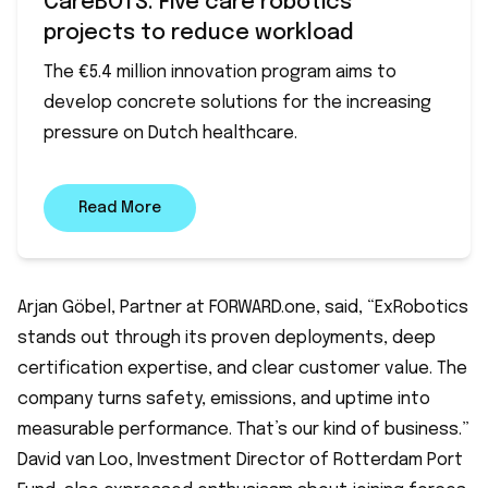
CareBOTS: Five care robotics
projects to reduce workload
The €5.4 million innovation program aims to
develop concrete solutions for the increasing
pressure on Dutch healthcare.
Read More
Arjan Göbel, Partner at FORWARD.one, said, “ExRobotics
stands out through its proven deployments, deep
certification expertise, and clear customer value. The
company turns safety, emissions, and uptime into
measurable performance. That’s our kind of business.”
David van Loo, Investment Director of Rotterdam Port