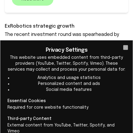
ExRobotics strategic growth
The recent investment round was spearheaded by
FORWARD.one, a venture capital firm specializing in
Privacy Settings
industrial technology, with continued support from
Cl
This website uses embedded content from third-party
Rotterdam Port Fund, a long-standing investor in
providers (YouTube, Twitter, Spotify, Vimeo). These
ExRobotics. The funding aims to accelerate the global
services may collect and process your personal data for:
deployment of ExRobotics' RaaS fleets, enhance its
Analytics and usage statistics
Personalized content and ads
software capabilities, expand certification coverage,
Social media features
and boost production capacity to meet the
increasing global demand.
Essential Cookies
Required for core website functionality
Mark Mildon, CEO of ExRobotics, stated: "Our core
customers are scaling fast, and we’re investing to
Third-party Content
External content from YouTube, Twitter, Spotify, and
grow with them. FORWARD.one brings the right
Vimeo