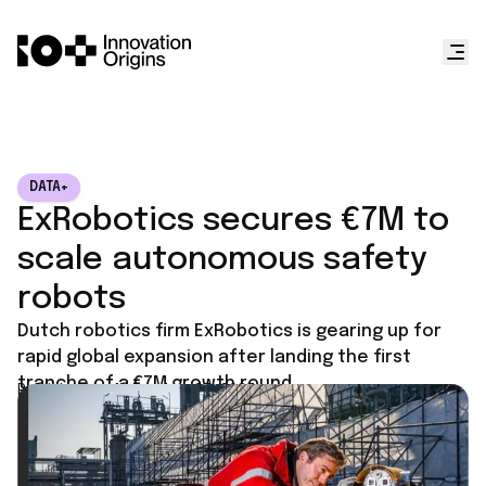
DATA+
ExRobotics secures €7M to
scale autonomous safety
robots
Dutch robotics firm ExRobotics is gearing up for
rapid global expansion after landing the first
tranche of a €7M growth round.
Published on
November 25, 2025