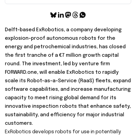
Delft-based ExRobotics, a company developing
explosion-proof autonomous robots for the
energy and petrochemical industries, has closed
the first tranche of a
€7 million growth capital
round
. The investment, led by venture firm
FORWARD.one, will enable ExRobotics to rapidly
scale its Robot-as-a-Service (RaaS) fleets, expand
software capabilities, and increase manufacturing
capacity to meet rising global demand for its
innovative inspection robots that enhance safety,
sustainability, and efficiency for major industrial
customers.
ExRobotics develops robots for use in potentially