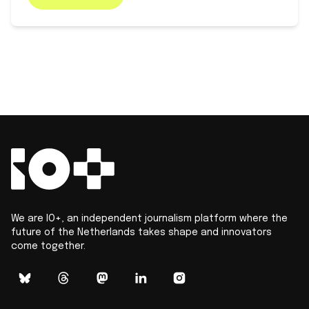
We are IO+, an independent journalism platform where the
future of the Netherlands takes shape and innovators
come together.