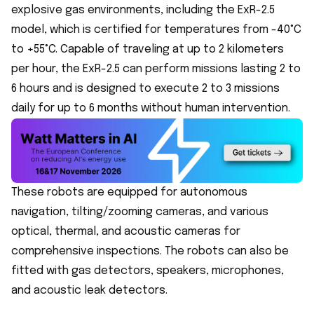
explosive gas environments, including the ExR-2.5
model, which is certified for temperatures from -40°C
to +55°C. Capable of traveling at up to 2 kilometers
per hour, the ExR-2.5 can perform missions lasting 2 to
6 hours and is designed to execute 2 to 3 missions
daily for up to 6 months without human intervention.
These robots are equipped for autonomous
navigation, tilting/zooming cameras, and various
optical, thermal, and acoustic cameras for
comprehensive inspections. The robots can also be
fitted with gas detectors, speakers, microphones,
and
acoustic leak detectors
.