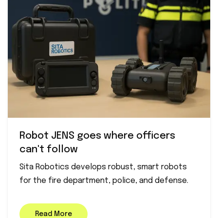
Robot JENS goes where officers
can't follow
Sita Robotics develops robust, smart robots
for the fire department, police, and defense.
Read More