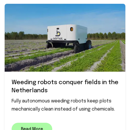
Weeding robots conquer fields in the
Netherlands
Fully autonomous weeding robots keep plots
mechanically clean instead of using chemicals.
Read More