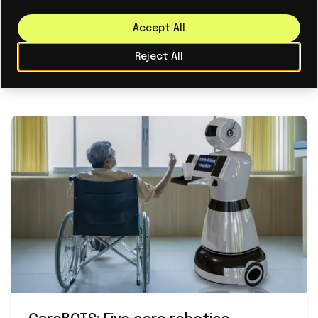
experience in scaling industrial technologies and
intuitively understands the challenges we face.
Accept All
Together, we will accelerate our ability to help
Reject All
customers operate more safely, sustainably, and
efficiently."