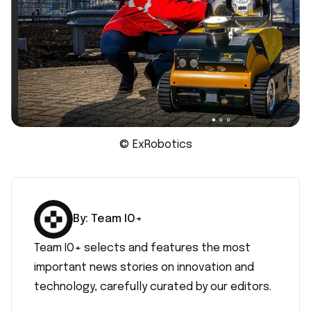
© ExRobotics
By:
Team IO+
Team IO+ selects and features the most
important news stories on innovation and
technology, carefully curated by our editors.