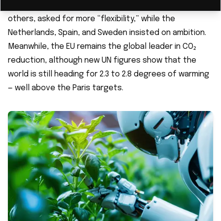
countries, supported by Germany and France, among
others, asked for more “flexibility,” while the
Netherlands, Spain, and Sweden insisted on ambition.
Meanwhile, the EU remains the global leader in CO₂
reduction, although new UN figures show that the
world is still heading for 2.3 to 2.8 degrees of warming
— well above the Paris targets.