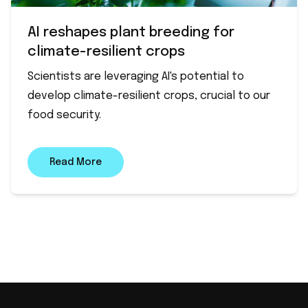
AI reshapes plant breeding for
climate-resilient crops
Scientists are leveraging AI's potential to
develop climate-resilient crops, crucial to our
food security.
Read More