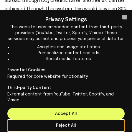
abroad through CO₂ credits. Later, another 5% can be
achieved through this system. This would leave an 80%
reduction in emissions on European territory by 2040.
Privacy Settings
Cl
Scientists call this a weakening that makes the policy
This website uses embedded content from third-party
providers (YouTube, Twitter, Spotify, Vimeo). These
“less credible.”
services may collect and process your personal data for:
Analytics and usage statistics
Personalized content and ads
Social media features
Domestic measures are also being delayed. For
Essential Cookies
Required for core website functionality
example, the CO₂ tax on gasoline and natural gas is
being postponed until 2028, and sustainable fuels will
Third-party Content
play a greater role after 2035, when the sale of
External content from YouTube, Twitter, Spotify, and
Vimeo
gasoline cars will stop — a wish of the German
automotive industry.
Accept All
Negotiations were difficult
Reject All
The negotiations were difficult. Eastern European