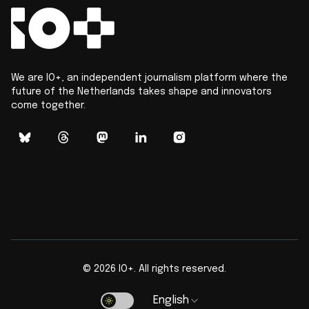
We are IO+, an independent journalism platform where the
future of the Netherlands takes shape and innovators
come together.
©
2026
IO+. All rights reserved.
English