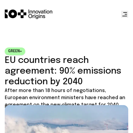
GREEN+
EU countries reach
agreement: 90% emissions
reduction by 2040
After more than 18 hours of negotiations,
European environment ministers have reached an
agreement on the new climate target for 2040.
Published on
November 5, 2025