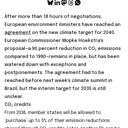
After more than 18 hours of negotiations,
European environment ministers have reached an
agreement
on the new climate target for 2040.
European Commissioner Wopke Hoekstra's
proposal—a 90 percent reduction in CO₂ emissions
compared to 1990—remains in place, but has been
watered down with exceptions and
postponements. The agreement had to be
reached before next week's climate summit in
Brazil, but the interim target for 2035 is still
unclear.
CO₂ credits
From 2036, member states will be allowed to
‘purchase’ up to 5% of their emission reductions