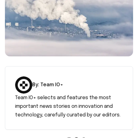
By:
Team IO+
Team IO+ selects and features the most
important news stories on innovation and
technology, carefully curated by our editors.