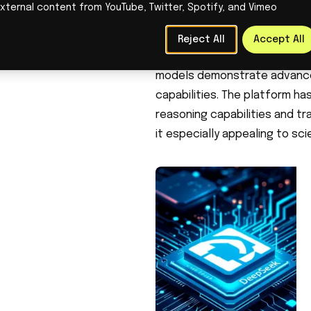
xternal content from YouTube, Twitter, Spotify, and Vimeo
computing resources. The co
Nvidia H800 GPUs, while simila
Reject All
Accept All
Despite using older hardware 
models demonstrate advanced
capabilities. The platform ha
reasoning capabilities and tr
it especially appealing to sci