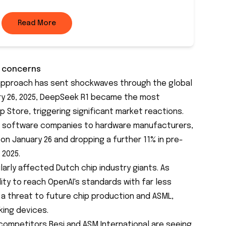
Read More
y concerns
pproach has sent shockwaves through the global
ry 26, 2025, DeepSeek R1 became the
most
p Store, triggering significant market reactions.
 software companies to hardware manufacturers,
% on January 26 and dropping a further 11% in pre-
 2025.
arly affected Dutch chip industry giants. As
ty to reach OpenAI's standards with far less
a threat to future chip production and
ASML
,
ing devices.
, competitors Besi and ASM International are seeing