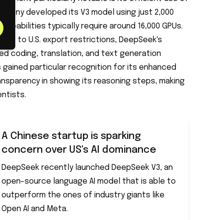
mpany developed its V3 model using just 2,000
r capabilities typically require around 16,000 GPUs.
due to U.S. export restrictions, DeepSeek's
 coding, translation, and text generation
s gained particular recognition for its enhanced
ansparency in showing its reasoning steps, making
entists.
A Chinese startup is sparking
concern over US's AI dominance
DeepSeek recently launched DeepSeek V3, an
open-source language AI model that is able to
outperform the ones of industry giants like
Open AI and Meta.