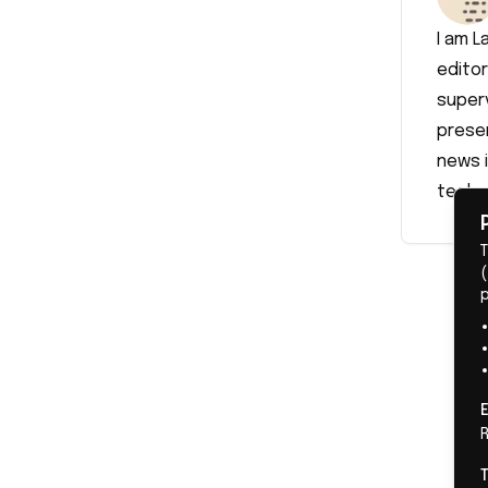
I am L
editor
superv
prese
news i
techn
(
R