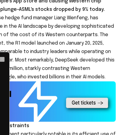
le's App Store and causing Western chip
 plunge-ASML's stocks dropped by
9
%
today.
se hedge fund manager Liang Wenfeng, has
e in the AI landscape by developing sophisticated
n of the cost of its Western counterparts. The
, the R1 model launched on January 20, 2025,
mparable to industry leaders while operating on
 power. Most remarkably, DeepSeek developed this
Close
$6 million, starkly contrasting Western
ogle, who invested billions in their AI models.
 constraints
ement particularly notable is its efficient use of