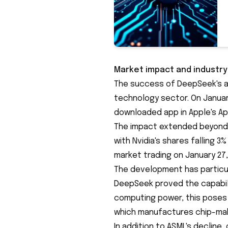
Market impact and industr
The success of DeepSeek's a
technology sector. On Janua
downloaded app
in Apple's Ap
The impact extended beyond
with Nvidia's shares falling 3
market trading on January 27,
The development has particul
DeepSeek proved the capabili
computing power, this poses 
which manufactures chip-mak
In addition to ASML's decline