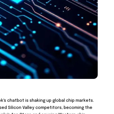
's chatbot is shaking up global chip markets.
sed Silicon Valley competitors, becoming the