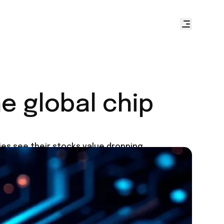
e global chip
es see their stocks value dropping.