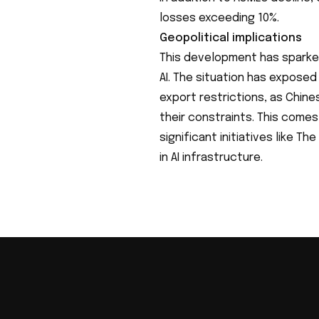
losses exceeding 10%.
Geopolitical implications
This development has sparke
AI. The situation has expose
export restrictions, as Chin
their constraints. This comes 
significant initiatives like Th
in AI infrastructure.