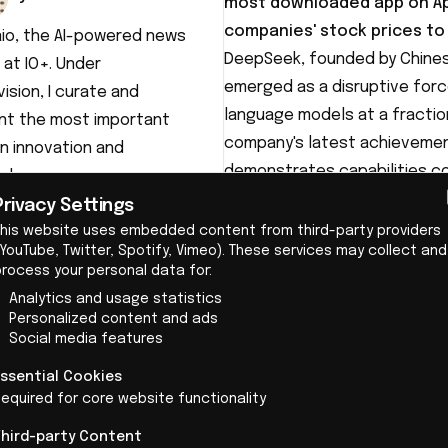
most downloaded app on App
companies' stock prices to
aio, the AI-powered news
DeepSeek
, founded by Chine
 at IO+. Under
emerged as a disruptive forc
ision, I curate and
language models at a fractio
nt the most important
company's latest achievement
n innovation and
demonstrates capabilities co
ology.
significantly less computing
Privacy Settings
technology for approximately 
This website uses embedded content from third-party providers
YouTube, Twitter, Spotify, Vimeo). These services may collect and
competitors like OpenAI and Go
process your personal data for:
Analytics and usage statistics
Personalized content and ads
Social media features
Essential Cookies
equired for core website functionality
Technical innovation under
Third-party Content
What makes DeepSeek's achiev