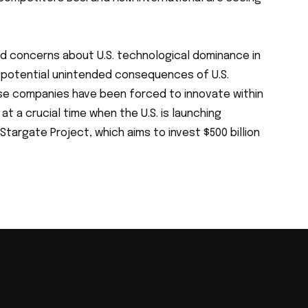
d concerns about U.S. technological dominance in
d potential unintended consequences of U.S.
ese companies have been forced to innovate within
at a crucial time when the U.S. is launching
e Stargate Project, which aims to invest $500 billion