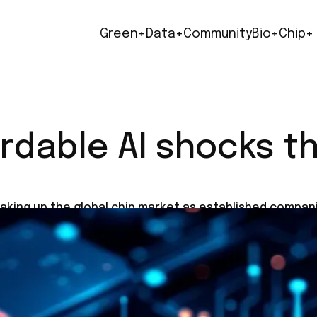
Green+
Data+
Community
Bio+
Chip+
rdable AI shocks th
aking up the global chip market as established compani