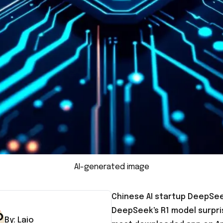
AI-generated image
Chinese AI startup DeepSeek
DeepSeek's R1 model surpri
By:
Laio