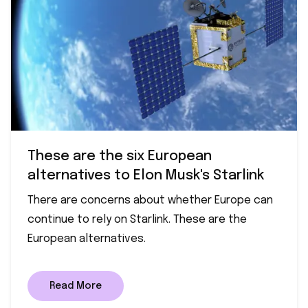
These are the six European
alternatives to Elon Musk's Starlink
There are concerns about whether Europe can
continue to rely on Starlink. These are the
European alternatives.
Read More