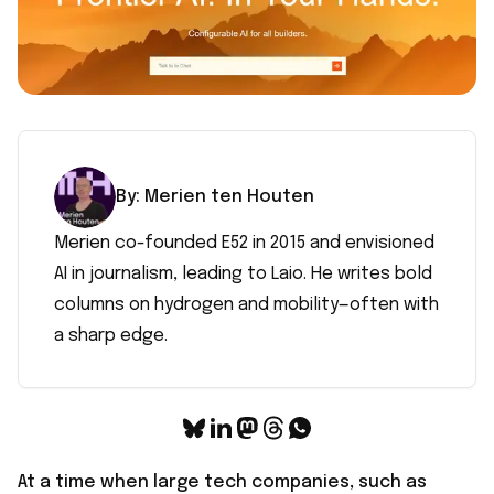
By:
Merien
ten Houten
Merien co-founded E52 in 2015 and envisioned
AI in journalism, leading to Laio. He writes bold
columns on hydrogen and mobility—often with
a sharp edge.
At a time when large tech companies, such as