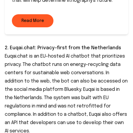
that will help determine lithography's future.
Read More
2.
Euqai.chat
: Privacy-first from the Netherlands
Euqai.chat is an EU-hosted AI chatbot that prioritizes
privacy. The chatbot runs on energy-recycling data
centers for sustainable web conversations. In
addition to the web, the bot can also be accessed on
the social media platform Bluesky. Euqai is based in
the Netherlands. The system was built with EU
regulations in mind and was not retrofitted for
compliance. In addition to a chatbot, Euqai also offers
an API that developers can use to develop their own
AI services.