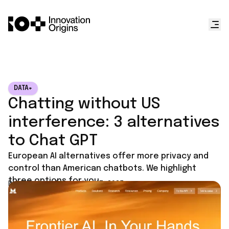
DATA+
Chatting without US
interference: 3 alternatives
to Chat GPT
European AI alternatives offer more privacy and
control than American chatbots. We highlight
three options for you.
Published on
September 17, 2025