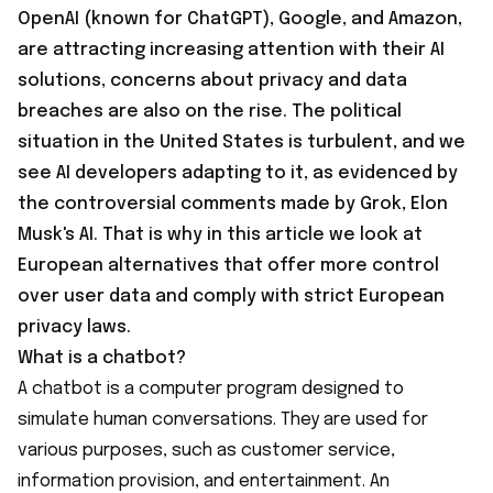
OpenAI (known for ChatGPT), Google, and Amazon,
are attracting increasing attention with their AI
solutions, concerns about privacy and data
breaches are also on the rise. The political
situation in the United States is turbulent, and we
see AI developers adapting to it, as evidenced by
the controversial comments made by Grok, Elon
Musk's AI. That is why in this article we look at
European alternatives that offer more control
over user data and comply with strict European
privacy laws.
What is a chatbot?
A chatbot is a computer program designed to
simulate human conversations. They are used for
various purposes, such as customer service,
information provision, and entertainment. An