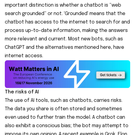
important distinction is whether a chatbot is “web
search grounded” or not. 'Grounded' means that the
chatbot has access to the internet to search for and
process up-to-date information, making the answers
more relevant and current. Most new bots, such as
ChatGPT and the alternatives mentioned here, have
internet access.
The risks of AI
The use of AI tools, such as chatbots, carries risks.
The data you share is often stored and sometimes
even used to further train the model. A chatbot can
also exhibit a conscious bias; the bot may attempt to
impose its own opinion. A recent example is Grok, Elon