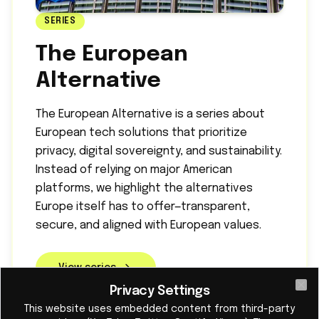
SERIES
The European
Alternative
The European Alternative is a series about
European tech solutions that prioritize
privacy, digital sovereignty, and sustainability.
Instead of relying on major American
platforms, we highlight the alternatives
Europe itself has to offer—transparent,
secure, and aligned with European values.
View series
Privacy Settings
Cl
This website uses embedded content from third-party