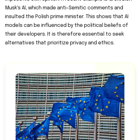
Musk's AI, which made anti-Semitic comments and
insulted the Polish prime minister. This shows that AI
models can be influenced by the political beliefs of
their developers. It is therefore essential to seek
alternatives that prioritize privacy and ethics.