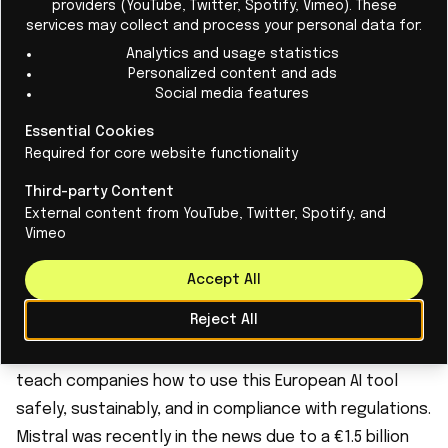
providers (YouTube, Twitter, Spotify, Vimeo). These
services may collect and process your personal data for:
1.
Le Chat:
The European response
Analytics and usage statistics
Le Chat is a European chatbot developed by French
Personalized content and ads
Social media features
company Mistral AI. It is designed to comply with the
EU AI Act, with a focus on privacy, ethics, and
Essential Cookies
Required for core website functionality
transparency. Le Chat offers a free, open-source
alternative to commercial AI chatbots such as
Third-party Content
ChatGPT and Gemini, with a stronger emphasis on data
External content from YouTube, Twitter, Spotify, and
Vimeo
protection and transparency. Le Chat's key principles
are privacy and data protection in accordance with
Accept All
the GDPR, ethical AI use based on the EU AI Act
Reject All
guidelines, and open and free accessibility. Mistral
even offers a workshop on working with Le Chat to
teach companies how to use this European AI tool
safely, sustainably, and in compliance with regulations.
Mistral was recently in the news due to a €1.5 billion