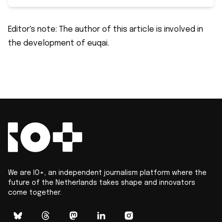
Editor's note: The author of this article is involved in
the development of euqai.
We are IO+, an independent journalism platform where the
future of the Netherlands takes shape and innovators
come together.