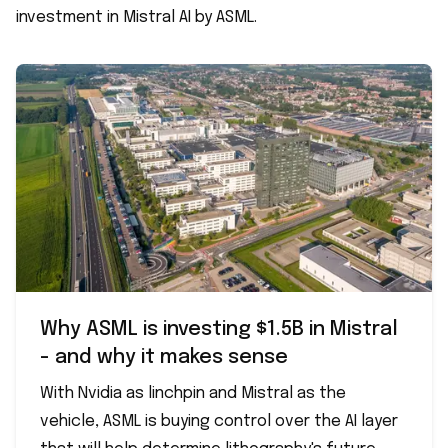
investment in Mistral AI by ASML.
Why ASML is investing $1.5B in Mistral
- and why it makes sense
With Nvidia as linchpin and Mistral as the
vehicle, ASML is buying control over the AI layer