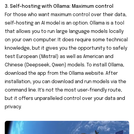
3. Self-hosting with
Ollama
: Maximum control
For those who want maximum control over their data,
self-hosting an AI model is an option. Ollama is a tool
that allows you to run large language models locally
on your own computer. It does require some technical
knowledge, but it gives you the opportunity to safely
test European (Mistral) as well as American and
Chinese (Deepseek, Qwen) models. To install Ollama,
download the app from the Ollama website. After
installation, you can download and run models via the
command line. It's not the most user-friendly route,
but it offers unparalleled control over your data and
privacy.