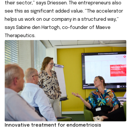
their sector,” says Driessen. The entrepreneurs also
see this as significant added value. “The accelerator
helps us work on our company in a structured way,”
says Sabine den Hartogh, co-founder of Maeve
Therapeutics.
Innovative treatment for endometriosis