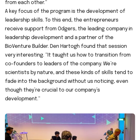
from each other.”
A key focus of the program is the development of
leadership skills. To this end, the entrepreneurs
receive support from
Odgers
, the leading company in
leadership development and a partner of the
BioVenture Builder. Den Hartogh found that session
very interesting. “It taught us how to transition from
co-founders to leaders of the company. We’re
scientists by nature, and these kinds of skills tend to
fade into the background without us noticing, even
though they’re crucial to our company’s
development.”