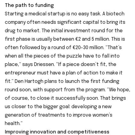
The path to funding
Starting a medical startup is no easy task. A biotech
company often needs significant capital to bring its
drug to market. The initial investment round for the
first phase is usually between €2 and 5 million. This is
often followed by a round of €20-30 million. “That’s
when all the pieces of the puzzle have to fall into
place,” says Driessen. “If a piece doesn’t fit, the
entrepreneur must have a plan of action to make it
fit.” Den Hartogh plans to launch the first funding
round soon, with support from the program. “We hope,
of course, to close it successfully soon. That brings
us closer to the bigger goal: developing a new
generation of treatments to improve women’s
health.”
Improving innovation and competitiveness