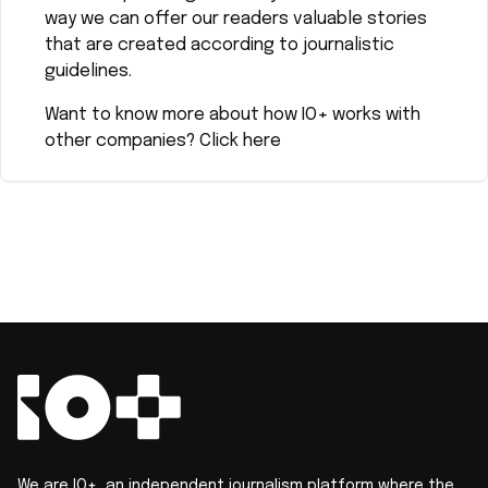
way we can offer our readers valuable stories
that are created according to journalistic
guidelines.
Want to know more about how IO+ works with
other companies?
Click here
We are IO+, an independent journalism platform where the