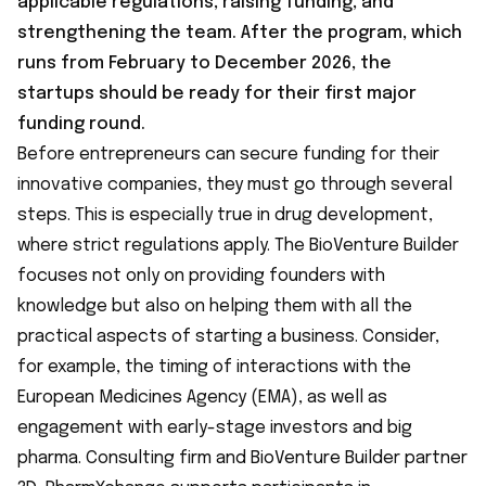
applicable regulations, raising funding, and
strengthening the team. After the program, which
runs from February to December 2026, the
startups should be ready for their first major
funding round.
Before entrepreneurs can secure funding for their
innovative companies, they must go through several
steps. This is especially true in drug development,
where strict regulations apply. The BioVenture Builder
focuses not only on providing founders with
knowledge but also on helping them with all the
practical aspects of starting a business. Consider,
for example, the timing of interactions with the
European Medicines Agency (EMA), as well as
engagement with early-stage investors and big
pharma. Consulting firm and BioVenture Builder partner