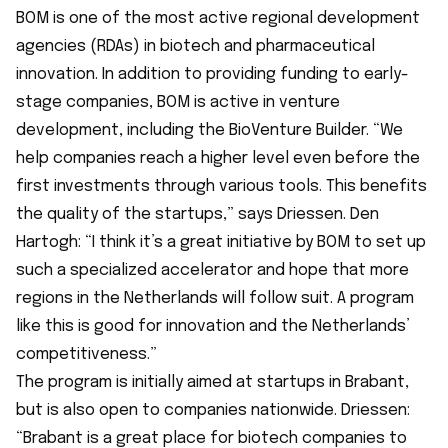
BOM is one of the most active regional development
agencies (RDAs) in biotech and pharmaceutical
innovation. In addition to providing funding to early-
stage companies, BOM is active in venture
development, including the BioVenture Builder. “We
help companies reach a higher level even before the
first investments through various tools. This benefits
the quality of the startups,” says Driessen. Den
Hartogh: “I think it’s a great initiative by BOM to set up
such a specialized accelerator and hope that more
regions in the Netherlands will follow suit. A program
like this is good for innovation and the Netherlands’
competitiveness.”
The program is initially aimed at startups in Brabant,
but is also open to companies nationwide. Driessen:
“Brabant is a great place for biotech companies to