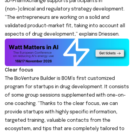
3D-PharmXchange
supports participants in
(non-)clinical and regulatory strategy development.
“The entrepreneurs are working on a solid and
validated product-market fit, taking into account all
aspects of drug development,” explains Driessen.
Clear focus
The BioVenture Builder is BOM’s first customized
program for startups in drug development. It consists
of some group sessions supplemented with one-on-
one coaching. “Thanks to the clear focus, we can
provide startups with highly specific information,
targeted training, valuable contacts from the
ecosystem, and tips that are completely tailored to