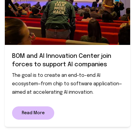
BOM and AI Innovation Center join
forces to support AI companies
The goal is to create an end-to-end AI
ecosystem—from chip to software application—
aimed at accelerating AI innovation.
Read More