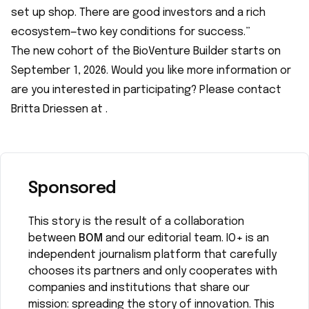
set up shop. There are good investors and a rich
ecosystem—two key conditions for success.”
The new cohort of the BioVenture Builder starts on
September 1, 2026. Would you like more information or
are you interested in participating? Please contact
Britta Driessen at
.
Sponsored
This story is the result of a collaboration
between
BOM
and our editorial team. IO+ is an
independent journalism platform that carefully
chooses its partners and only cooperates with
companies and institutions that share our
mission: spreading the story of innovation. This