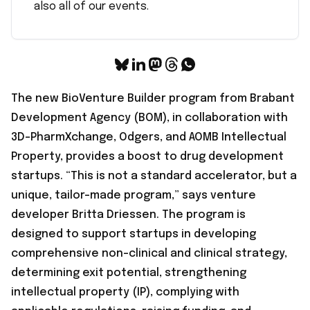
also all of our events.
The new BioVenture Builder program from Brabant
Development Agency (BOM), in collaboration with
3D-PharmXchange, Odgers, and AOMB Intellectual
Property, provides a boost to drug development
startups. “This is not a standard accelerator, but a
unique, tailor-made program,” says venture
developer Britta Driessen. The program is
designed to support startups in developing
comprehensive non-clinical and clinical strategy,
determining exit potential, strengthening
intellectual property (IP), complying with