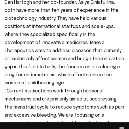
Den Hartogh and her co-founder, Asiya Giniatullina,
both have more than ten years of experience in the
biotechnology industry. They have held various
positions at international startups and scale-ups,
where they specialized specifically in the
development of innovative medicines. Maeve
Therapeutics aims to address diseases that primarily
or exclusively affect women and bridge the innovation
gap in this field. Initially, the focus is on developing a
drug for endometriosis, which affects
one in ten
women
of childbearing age.
“Current medications work through hormonal
mechanisms and are primarily aimed at suppressing
the menstrual cycle to reduce symptoms such as pain
and excessive bleeding. We are focusing on a
hormone-free treatment to address the broader