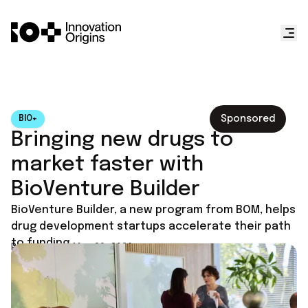
Sponsored
BIO+
Bringing new drugs to
market faster with
BioVenture Builder
BioVenture Builder, a new program from BOM, helps
drug development startups accelerate their path
to funding.
Published on
May 29, 2026