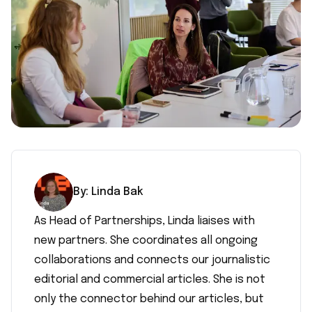
By:
Linda
Bak
As Head of Partnerships, Linda liaises with
new partners. She coordinates all ongoing
collaborations and connects our journalistic
editorial and commercial articles. She is not
only the connector behind our articles, but