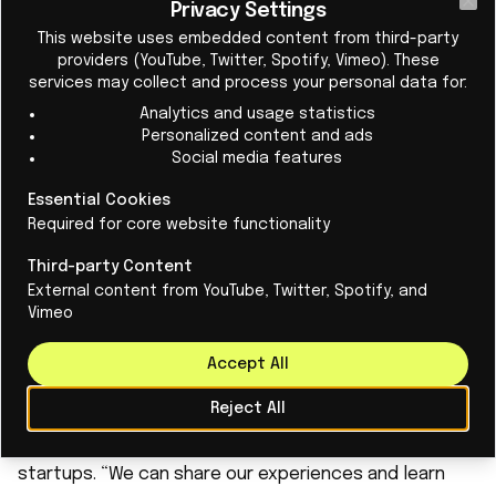
disease pathology, including chronic inflammatory
Privacy Settings
Cl
This website uses embedded content from third-party
responses. This allows us to avoid hormonal side
providers (YouTube, Twitter, Spotify, Vimeo). These
effects while preserving fertility,” explains Den
services may collect and process your personal data for:
Hartogh. In her view, there is now more attention to
Analytics and usage statistics
this topic than in the past within the scientific
Personalized content and ads
Social media features
community, among pharmaceutical companies, and
among investors. “That is why we see this as a
Essential Cookies
Required for core website functionality
significant opportunity.”
‘Learning from each other’
Third-party Content
Despite their experience, the BioVenture Builder
External content from YouTube, Twitter, Spotify, and
Vimeo
program is extremely valuable to the entrepreneurs.
“The program’s greatest value lies in the ecosystem it
Accept All
gives us access to,” she continues. This includes
Reject All
experts in fields such as business development and
venture capital, as well as a network of like-minded
startups. “We can share our experiences and learn