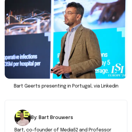
Bart Geerts presenting in Portugal, via Linkedin
By:
Bart
Brouwers
Bart, co-founder of Media52 and Professor