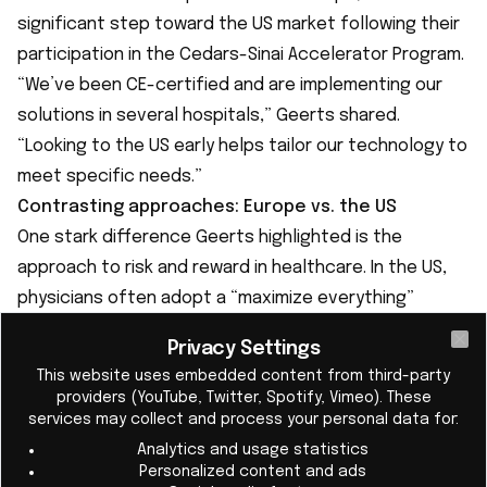
significant step toward the US market following their
participation in the Cedars-Sinai Accelerator Program.
“We’ve been CE-certified and are implementing our
solutions in several hospitals,” Geerts shared.
“Looking to the US early helps tailor our technology to
meet specific needs.”
Contrasting approaches: Europe vs. the US
One stark difference Geerts highlighted is the
approach to risk and reward in healthcare. In the US,
physicians often adopt a “maximize everything”
mindset, conducting frequent tests and procedures
Privacy Settings
Cl
to mitigate liability. In contrast, European healthcare
This website uses embedded content from third-party
relies more on indication-based interventions,
providers (YouTube, Twitter, Spotify, Vimeo). These
focusing resources where they are deemed most
services may collect and process your personal data for:
necessary.
Analytics and usage statistics
Personalized content and ads
“In Europe, you’d use a biomarker only if the patient is