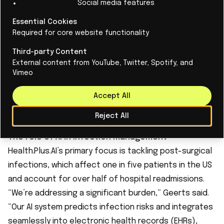
Social media features
at risk,” Geerts explained. “In the US, they’ll use it for
Essential Cookies
everyone in high-risk surgeries, several times a day.
Required for core website functionality
It’s a different attitude, shaped by incentives and
Third-party Content
liability concerns.”
External content from YouTube, Twitter, Spotify, and
This distinction profoundly influences how innovations
Vimeo
like AI are adopted. “In the US, when you identify a risk,
they expect you to tell them what to do next,”
Accept All
Geerts noted. “You can’t just present data; you need
Reject All
to offer actionable solutions.”
The role of AI in infection management
Health.Plus.AI’s primary focus is tackling post-surgical
infections, which affect one in five patients in the US
and account for over half of hospital readmissions.
“We’re addressing a significant burden,” Geerts said.
“Our AI system predicts infection risks and integrates
seamlessly into electronic health records (EHRs),