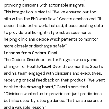
providing clinicians with actionable insights.”
This integration is pivotal. “We’ve ensured our tool
sits within the EHR workflow,” Geerts emphasized. “It
doesn’t add extra work. Instead, it uses existing data
to provide traffic-light-style risk assessments,
helping clinicians decide which patients to monitor
more closely or discharge safely.”
Lessons from Cedars-Sinai
The
Cedars-Sinai Accelerator Program
was a game-
changer for Health.Plus.AI. Over three months, Geerts
and his team engaged with clinicians and executives,
receiving critical feedback on their product. “We went
back to the drawing board,” Geerts admitted.
“Clinicians wanted us to provide not just predictions
but also step-by-step guidance. That was a surprise
and a valuable lesson.”