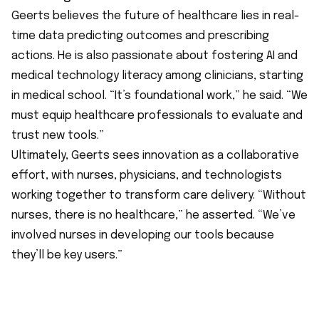
Geerts believes the future of healthcare lies in real-
time data predicting outcomes and prescribing
actions. He is also passionate about fostering AI and
medical technology literacy among clinicians, starting
in medical school. “It’s foundational work,” he said. “We
must equip healthcare professionals to evaluate and
trust new tools.”
Ultimately, Geerts sees innovation as a collaborative
effort, with nurses, physicians, and technologists
working together to transform care delivery. “Without
nurses, there is no healthcare,” he asserted. “We’ve
involved nurses in developing our tools because
they’ll be key users.”