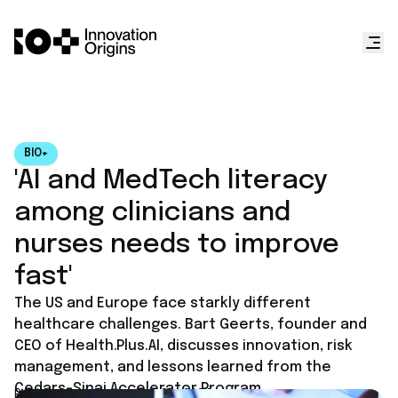
BIO+
'AI and MedTech literacy
among clinicians and
nurses needs to improve
fast'
The US and Europe face starkly different
healthcare challenges. Bart Geerts, founder and
CEO of Health.Plus.AI, discusses innovation, risk
management, and lessons learned from the
Cedars-Sinai Accelerator Program.
Published on
December 24, 2024