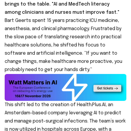
brings to the table. "AI and MedTech literacy
among clinicians and nurses must improve fast."
Bart Geerts spent 15 years practicing ICU medicine,
anesthesia, and clinical pharmacology. Frustrated by
the slow pace of translating research into practical
healthcare solutions, he shifted his focus to
software and artificial intelligence. “If you want to
change things, make healthcare more proactive, you
probably need to get your hands dirty.”
This shift led to the creation of
Health.Plus.AI
, an
Amsterdam-based company leveraging AI to predict
and manage post-surgical infections. The team’s work
is now utilized in hospitals across Europe, with a