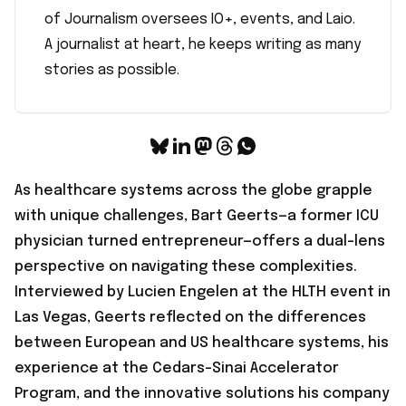
of Journalism oversees IO+, events, and Laio.
A journalist at heart, he keeps writing as many
stories as possible.
As healthcare systems across the globe grapple
with unique challenges, Bart Geerts—a former ICU
physician turned entrepreneur—offers a dual-lens
perspective on navigating these complexities.
Interviewed by Lucien Engelen at the HLTH event in
Las Vegas
, Geerts reflected on the differences
between European and US healthcare systems, his
experience at the Cedars-Sinai Accelerator
Program, and the innovative solutions his company