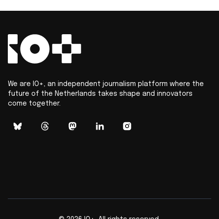
We are IO+, an independent journalism platform where the
future of the Netherlands takes shape and innovators
come together.