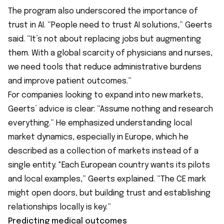
The program also underscored the importance of
trust in AI. “People need to trust AI solutions,” Geerts
said. “It’s not about replacing jobs but augmenting
them. With a global scarcity of physicians and nurses,
we need tools that reduce administrative burdens
and improve patient outcomes.”
For companies looking to expand into new markets,
Geerts’ advice is clear: “Assume nothing and research
everything.” He emphasized understanding local
market dynamics, especially in Europe, which he
described as a collection of markets instead of a
single entity. "Each European country wants its pilots
and local examples,” Geerts explained. “The CE mark
might open doors, but building trust and establishing
relationships locally is key.”
Predicting medical outcomes