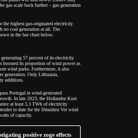
the gas scale back further – gas generation
r the highest gas-originated electricity
 no coal generation at all. The
hown in the bar chart below.
nerating 57 percent of its electricity
s boosted its proportion of wind power as
 from wind parks. Furthermore, it also
er generation. Only Lithuania,
ty additions.
pass Portugal in wind-generated
 growth. In late 2023, the Hollandse Kust
tee at least 3.3 TWh of electricity
tender to date for the IJmuiden Ver wind
atts of capacity.
igating positive zoge effects