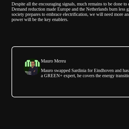
Despite all the encouraging signals, much remains to be done to d
Demand reduction made Europe and the Netherlands burn less gas 
society prepares to embrace electrification, we will need more an
power will be the key enablers.
Mauro Mereu
Mauro swapped Sardinia for Eindhoven and has b
a GREEN+ expert, he covers the energy transitio