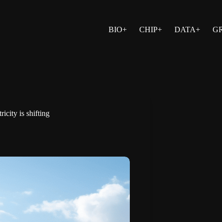
BIO+
CHIP+
DATA+
G
city is shifting