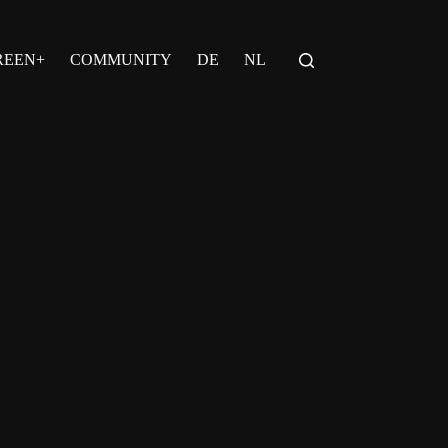
REEN+
COMMUNITY
DE
NL