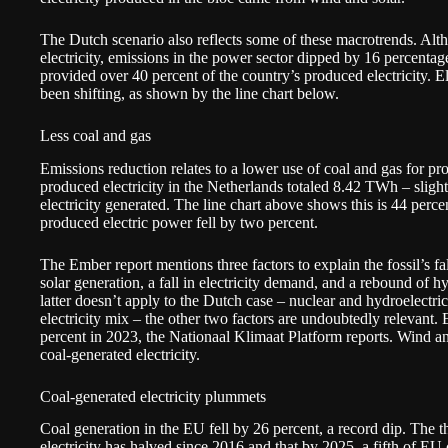
The Dutch scenario also reflects some of these macrotrends. Altho
electricity, emissions in the power sector dipped by 16 percenta
provided over 40 percent of the country’s produced electricity. El
been shifting, as shown by the line chart below.
Less coal and gas
Emissions reduction relates to a lower use of coal and gas for pro
produced electricity in the Netherlands totaled 8.42 TWh – slightl
electricity generated. The line chart above shows this is 44 perce
produced electric power fell by two percent.
The Ember report mentions three factors to explain the fossil’s fa
solar generation, a fall in electricity demand, and a rebound of 
latter doesn’t apply to the Dutch case – nuclear and hydroelectri
electricity mix – the other two factors are undoubtedly relevant.
percent in 2023, the Nationaal Klimaat Platform
reports
. Wind an
coal-generated electricity.
Coal-generated electricity plummets
Coal generation in the EU fell by 26 percent, a record dip. The t
electricity has halved since 2016 and that by 2025, a fifth of EU