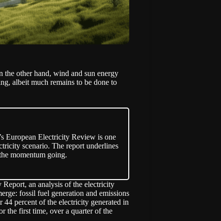
on the other hand, wind and sun energy
ng, albeit much remains to be done to
’s European Electricity Review is one
ctricity scenario. The report underlines
ep the momentum going.
y Report, an
analysis
of the electricity
erge: fossil fuel generation and emissions
 44 percent of the electricity generated in
 the first time, over a quarter of the