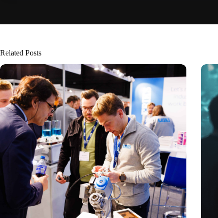
Related Posts