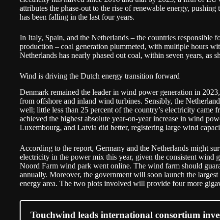
attributes the phase-out to the rise of renewable energy, pushing 
has been falling in the last four years.
In Italy, Spain, and the Netherlands – the countries responsible fo
production – coal generation plummeted, with multiple hours with
Netherlands has nearly phased out coal, within seven years, as s
Wind is driving the Dutch energy transition forward
Denmark remained the leader in wind power generation in 2023, ge
from offshore and inland wind turbines. Sensibly, the Netherland
well; little less than 25 percent of the country’s electricity came
achieved the highest absolute year-on-year increase in wind pow
Luxembourg, and Latvia did better, registering large wind capaci
According to the report, Germany and the Netherlands might sur
electricity in the power mix this year, given the consistent wind
Noord Farm wind park
went online
. The wind farm should guaran
annually. Moreover, the government will soon launch the largest 
energy area. The two plots involved will provide four more gigaw
Touchwind leads international consortium invest