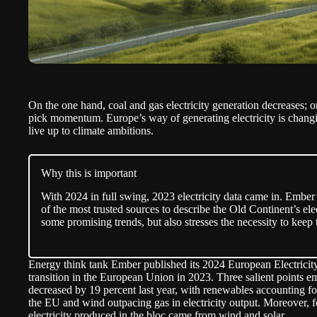
On the one hand, coal and gas electricity generation decreases; 
pick momentum. Europe’s way of generating electricity is changi
live up to climate ambitions.
Why this is important
With 2024 in full swing, 2023 electricity data came in. Ember
of the most trusted sources to describe the Old Continent’s ele
some promising trends, but also stresses the necessity to ke
Energy think tank Ember published its 2024 European Electricit
transition in the European Union in 2023. Three salient points em
decreased by 19 percent last year, with renewables accounting for
the EU and wind outpacing gas in electricity output. Moreover, for
electricity produced in the bloc came from wind and solar.