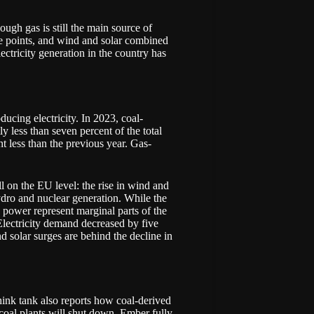
ugh gas is still the main source of
ge points, and wind and solar combined
ectricity generation in the country has
ducing electricity. In 2023, coal-
y less than seven percent of the total
nt less than the previous year. Gas-
ll on the EU level: the rise in wind and
hydro and nuclear generation. While the
c power represent marginal parts of the
 Electricity demand decreased by five
d solar surges are behind the decline in
hink tank also reports how coal-derived
 coal plants will shut down. Ember fully