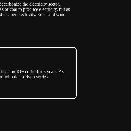
ecarbonize the electricity sector.
or coal to produce electricity, but as
d cleaner electricity. Solar and wind
een an IO+ editor for 3 years. As
n with data-driven stories.