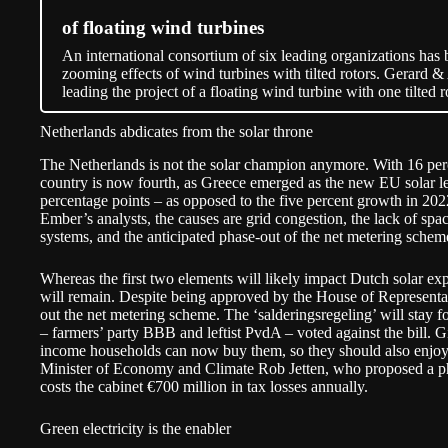
of floating wind turbines
An international consortium of six leading organizations has 
zooming effects of wind turbines with tilted rotors. Gerar
leading the project of a floating wind turbine with one tilted r
Netherlands abdicates from the solar throne
The Netherlands is not the solar champion anymore. With 16 perc
country is now fourth, as Greece emerged as the new EU solar le
percentage points – as opposed to the five percent growth in 202
Ember’s analysts, the causes are grid congestion, the lack of sp
systems, and the anticipated phase-out of the net metering schem
Whereas the first two elements will likely impact Dutch solar ex
will remain. Despite being approved by the House of Representati
out the net metering scheme. The ‘
salderingsregeling
’ will
stay
fo
– farmers’ party BBB and leftist PvdA – voted against the bill. G
income households can now buy them, so they should also enjoy t
Minister of Economy and Climate Rob Jetten, who proposed a ph
costs the cabinet €700 million in tax losses annually.
Green electricity is the enabler