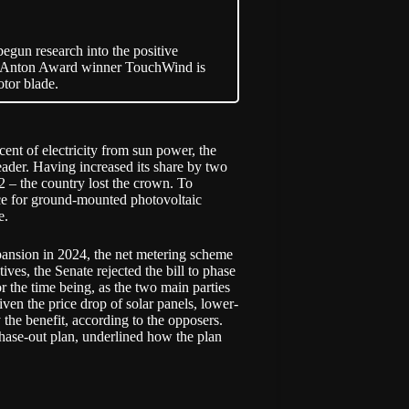
begun research into the positive
d & Anton Award winner TouchWind is
otor blade.
ent of electricity from sun power, the
ader. Having increased its share by two
2 – the country lost the crown. To
ace for ground-mounted photovoltaic
e.
pansion in 2024, the net metering scheme
ves, the Senate rejected the bill to phase
r the time being, as the two main parties
iven the price drop of solar panels, lower-
he benefit, according to the opposers.
ase-out plan, underlined how the plan