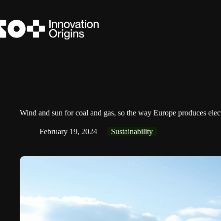
Skip
to
content
Wind and sun for coal and gas, so the way Europe produces electri
February 19, 2024
Sustainability