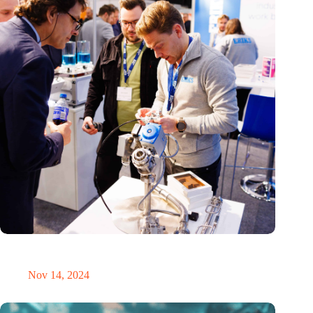
Precision Fair: clubhouse, reunion, networking venue,
masterclass and an exciting place for wonder
Nov 14, 2024