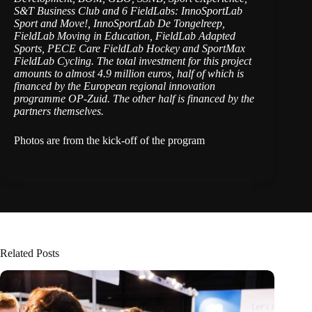
S&T Business Club and 6 FieldLabs: InnoSportLab
Sport and Move!, InnoSportLab De Tongelreep,
FieldLab Moving in Education, FieldLab Adapted
Sports, PECE Care FieldLab Hockey and SportMax
FieldLab Cycling. The total investment for this project
amounts to almost 4.9 million euros, half of which is
financed by the European regional innovation
programme OP-Zuid. The other half is financed by the
partners themselves.
Photos are from the kick-off of the program
Related Posts