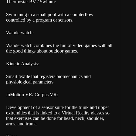
Thermostar BV / Swimm:
Swimming in a small pool with a counterflow
controlled by a program or sensors.
Wanderwatch:
Wanderwatch combines the fun of video games with all
the good things about outdoor games.
Kinetic Analysis:
Smart textile that registers biomechanics and
physiological parameters.
InMotion VR/ Corpus VR:
Development of a sensor suite for the trunk and upper
extremities that is linked to a Virtual Reality glasses so
that exercises can be done for head, neck, shoulder,
arms, and trunk.