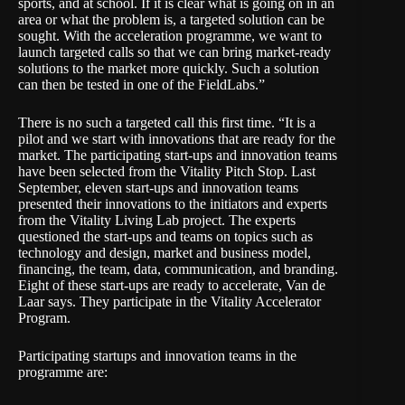
sports, and at school. If it is clear what is going on in an
area or what the problem is, a targeted solution can be
sought. With the acceleration programme, we want to
launch targeted calls so that we can bring market-ready
solutions to the market more quickly. Such a solution
can then be tested in one of the FieldLabs.”
There is no such a targeted call this first time. “It is a
pilot and we start with innovations that are ready for the
market. The participating start-ups and innovation teams
have been selected from the
Vitality Pitch Stop
. Last
September, eleven start-ups and innovation teams
presented their innovations to the initiators and experts
from the Vitality Living Lab project. The experts
questioned the start-ups and teams on topics such as
technology and design, market and business model,
financing, the team, data, communication, and branding.
Eight of these start-ups are ready to accelerate, Van de
Laar says. They participate in the Vitality Accelerator
Program.
Participating startups and innovation teams in the
programme are: