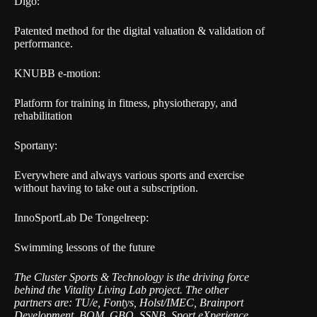
Digo:
Patented method for the digital valuation & validation of
performance.
KNUBB e-motion:
Platform for training in fitness, physiotherapy, and
rehabilitation
Sportany:
Everywhere and always various sports and exercise
without having to take out a subscription.
InnoSportLab De Tongelreep:
Swimming lessons of the future
The Cluster Sports & Technology is the driving force
behind the Vitality Living Lab project. The other
partners are: TU/e, Fontys, Holst/IMEC, Brainport
Development, BOM, GBO, SSNB, Sport eXperience,