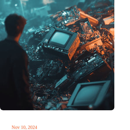
Amount of electronic waste threatens to explode due to the AI
revolution
Nov 10, 2024