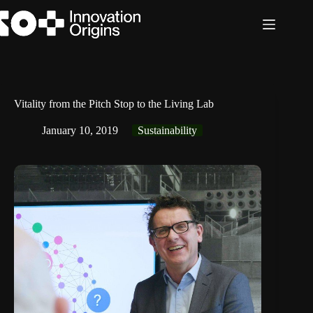
Skip
to
content
Vitality from the Pitch Stop to the Living Lab
January 10, 2019
Sustainability