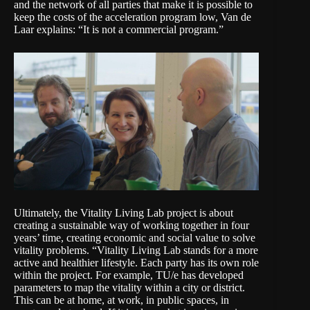
and the network of all parties that make it is possible to
keep the costs of the acceleration program low, Van de
Laar explains: “It is not a commercial program.”
Ultimately, the Vitality Living Lab project is about
creating a sustainable way of working together in four
years’ time, creating economic and social value to solve
vitality problems. “Vitality Living Lab stands for a more
active and healthier lifestyle. Each party has its own role
within the project. For example, TU/e has developed
parameters to map the vitality within a city or district.
This can be at home, at work, in public spaces, in