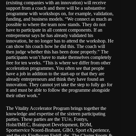
(existing companies with an innovation) will receive
support from a coach and there will be a substantive
programme with workshops on, for example, validation,
funding, and business models. “We connect as much as
possible to where the team now stands. They do not
have to participate in all content components. If an
entrepreneur says he has already validated his
innovation, he no longer has to attend the workshop. He
can show his coach how he did this. The coach will
then judge whether this has been done properly.” The
participants won’t have to make themselves completely
free for ten weeks. “This is where we differ from other
acceleration programmes. You often see that people
have a job in addition to the start-up or that they are
already entrepreneurs and think they have found an
innovation. They cannot yet take the step to fully go for
it and must be able to follow the programme alongside
their other work.”
The Vitality Accelerator Program brings together the
knowledge and expertise of the sixteen participating
parties. These parties are the TU/e, Fontys,
Holst/IMEC, Brainport Development, BOM,
Sportservice Noord-Brabant, GBO, Sport eXperience,
and the six Eindhoven FieldLabs.
The Cluster Sports &