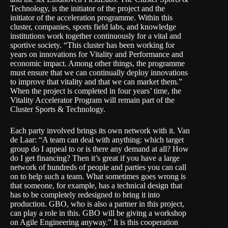
Technology
, is the initiator of the project and the
initiator of the acceleration programme. Within this
cluster,
companies
,
sports field labs
, and
knowledge
institutions
work together continuously for a vital and
sportive society. “This cluster has been working for
years on innovations for Vitality and Performance and
economic impact. Among other things, the programme
must ensure that we can continually deploy innovations
to improve that vitality and that we can market them.”
When the project is completed in four years’ time, the
Vitality Accelerator Program will remain part of the
Cluster Sports & Technology.
Each party involved brings its own network with it. Van
de Laar: “A team can deal with anything: which target
group do I appeal to or is there any demand at all? How
do I get financing? Then it’s great if you have a large
network of hundreds of people and parties you can call
on to help such a team. What sometimes goes wrong is
that someone, for example, has a technical design that
has to be completely redesigned to bring it into
production.
GBO
, who is also a partner in this project,
can play a role in this. GBO will be giving a workshop
on Agile Engineering anyway.” It is this cooperation