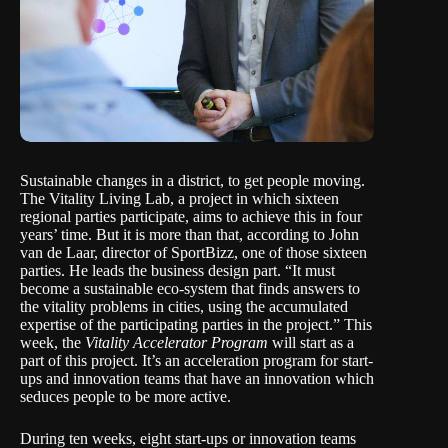
Sustainable changes in a district, to get people moving.
The Vitality Living Lab, a
project
in which sixteen
regional parties participate, aims to achieve this in four
years’ time. But it is more than that, according to John
van de Laar, director of SportBizz, one of those sixteen
parties. He leads the business design part. “It must
become a sustainable eco-system that finds answers to
the vitality problems in cities, using the accumulated
expertise of the participating parties in the project.” This
week, the
Vitality Accelerator Program
will start as a
part of this project. It’s an acceleration program for start-
ups and innovation teams that have an innovation which
seduces people to be more active.
During ten weeks, eight start-ups or innovation teams