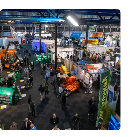
Trade fair Recycling 2024 focuses on an AI-driven circular